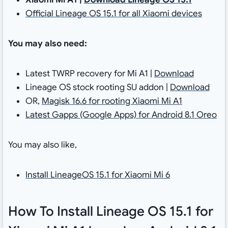
Official Lineage OS 15.1 for all Xiaomi devices
You may also need:
Latest TWRP recovery for Mi A1 |
Download
Lineage OS stock rooting SU addon |
Download
OR,
Magisk 16.6 for rooting Xiaomi Mi A1
Latest Gapps (Google Apps) for Android 8.1 Oreo
You may also like,
Install LineageOS 15.1 for Xiaomi Mi 6
How To Install Lineage OS 15.1 for