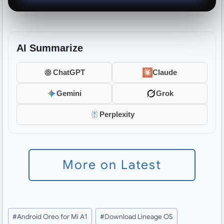
AI Summarize
ChatGPT
Claude
Gemini
Grok
Perplexity
More on Latest
Post
#
Android Oreo for Mi A1
#
Download Lineage OS