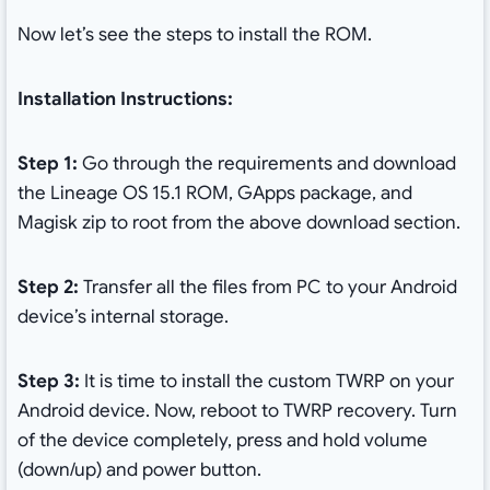
Now let’s see the steps to install the ROM.
Installation Instructions:
Step 1:
Go through the requirements and download
the Lineage OS 15.1 ROM, GApps package, and
Magisk zip to root from the above download section.
Step 2:
Transfer all the files from PC to your Android
device’s internal storage.
Step 3:
It is time to install the custom TWRP on your
Android device. Now, reboot to TWRP recovery. Turn
of the device completely, press and hold volume
(down/up) and power button.