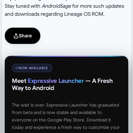
Stay tuned with
AndroidSage
for more such updates
and downloads regarding Lineage OS ROM.
Share
NOW AVAILABLE
Meet
Expressive Launcher
— A Fresh
Way to Android
The wait is over. Expressive Launcher has graduated
from beta and is now stable and available to
everyone on the Google Play Store. Download it
today and experience a fresh way to customize your