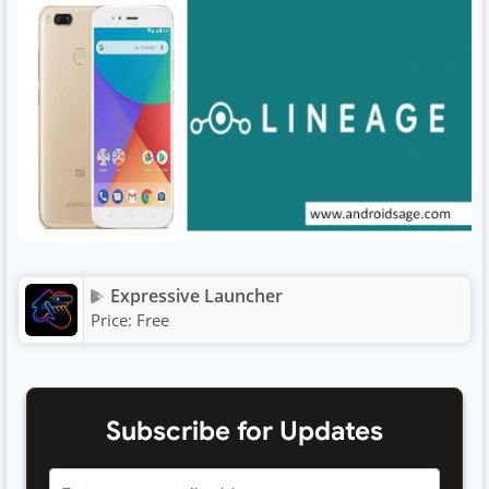
Expressive Launcher
Price:
Free
Subscribe for Updates