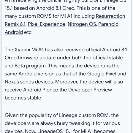
A1 is receiving the official Nightly build of Lineage OS
15.1 based on Android 8.1 Oreo. This is one of the
many custom ROMS for Mi A1 including
Resurrection
Remix 6.1
,
Pixel Experience
,
Nitrogen OS
,
Paranoid
Android
etc.
The Xiaomi Mi A1 has also received official Android 8.1
Oreo firmware update under both the
official stable
and
Beta program
. This means the device runs the
same Android version as that of the Google Pixel and
Nexus series devices. Moreover, the device will also
receive Android P once the Developer Preview
becomes stable.
Given the popularity of Lineage custom ROM, the
developers are always busy tweaking it for various
devices. Now, LineageOS 15.1 for Mi A1 becomes