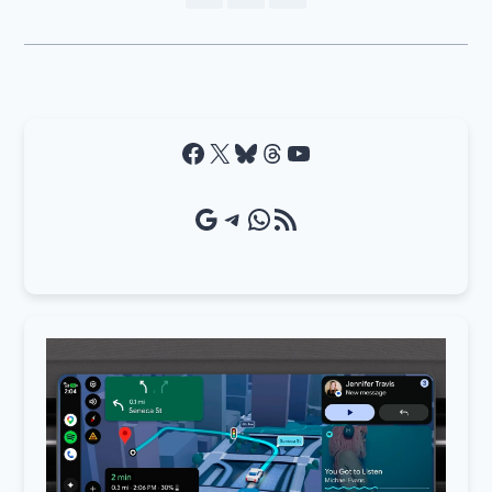
Facebook
X
Bluesky
Threads
YouTube
Google Source
Telegram
WhatsApp
RSS Feed