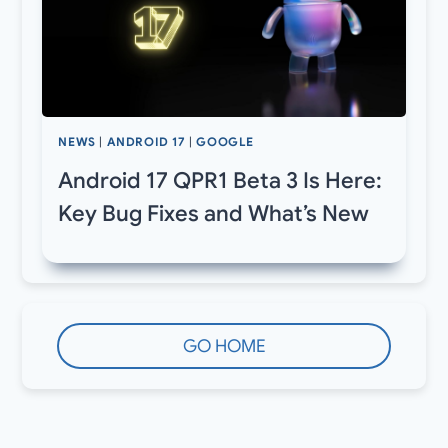
NEWS
|
ANDROID 17
|
GOOGLE
Android 17 QPR1 Beta 3 Is Here:
Key Bug Fixes and What’s New
GO HOME