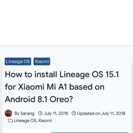
Lineage OS
Xiaomi
How to install Lineage OS 15.1
for Xiaomi Mi A1 based on
Android 8.1 Oreo?
By
Sarang
July 11, 2018
Updated on
July 11, 2018
Lineage OS
,
Xiaomi