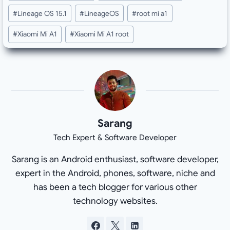
Tags:
#
Lineage OS 15.1
#
LineageOS
#
root mi a1
#
Xiaomi Mi A1
#
Xiaomi Mi A1 root
Sarang
Tech Expert & Software Developer
Sarang is an Android enthusiast, software developer,
expert in the Android, phones, software, niche and
has been a tech blogger for various other
technology websites.