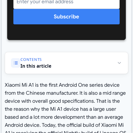
Subscribe
CONTENTS
In this article
Xiaomi Mi A1 is the first Android One series device
from the Chinese manufacturer. It is also a mid range
device with overall good specifications. That is the
the reason why the Mi A1 device has a large user
based and a lot more development than an average
Android device. Today, the official build of Xiaomi Mi