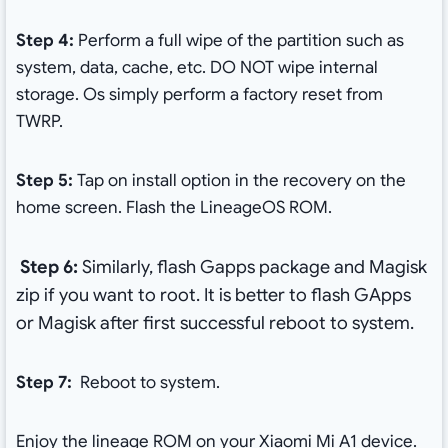
Step 4:
Perform a full wipe of the partition such as
system, data, cache, etc. DO NOT wipe internal
storage. Os simply perform a factory reset from
TWRP.
Step 5:
Tap on install option in the recovery on the
home screen. Flash the LineageOS ROM.
Step 6:
Similarly, flash Gapps package and Magisk
zip if you want to root. It is better to flash GApps
or Magisk after first successful reboot to system.
Step 7:
Reboot to system.
Enjoy the lineage ROM on your Xiaomi Mi A1 device.