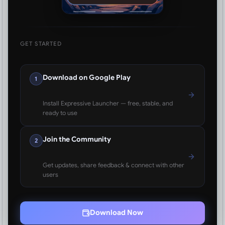
GET STARTED
Download on Google Play
1
Install Expressive Launcher — free, stable, and
ready to use
Join the Community
2
Get updates, share feedback & connect with other
users
Download Now