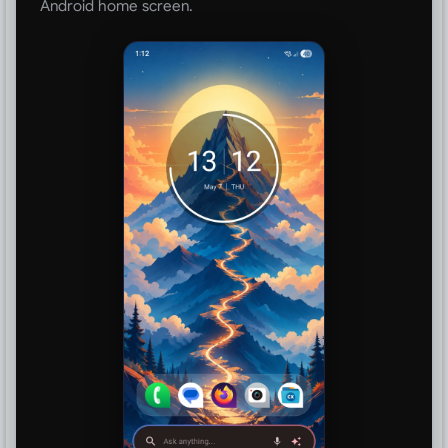
Android home screen.