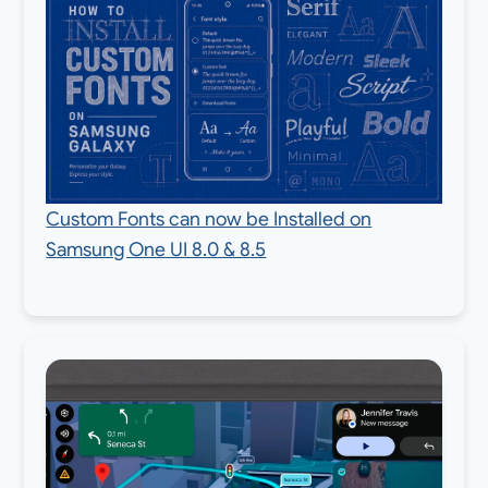
Custom Fonts can now be Installed on
Samsung One UI 8.0 & 8.5