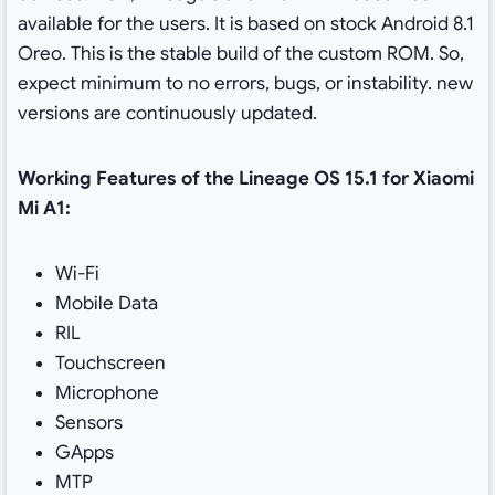
available for the users. It is based on stock Android 8.1
Oreo. This is the stable build of the custom ROM. So,
expect minimum to no errors, bugs, or instability. new
versions are continuously updated.
Working Features of the Lineage OS 15.1 for Xiaomi
Mi A1:
Wi-Fi
Mobile Data
RIL
Touchscreen
Microphone
Sensors
GApps
MTP