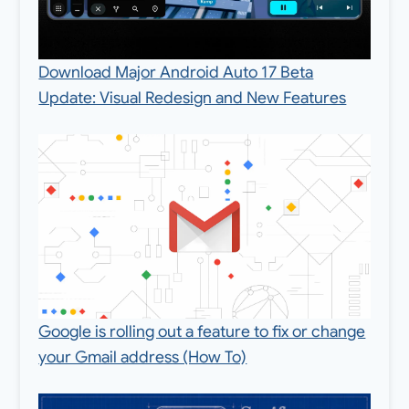
Download Major Android Auto 17 Beta
Update: Visual Redesign and New Features
Google is rolling out a feature to fix or change
your Gmail address (How To)