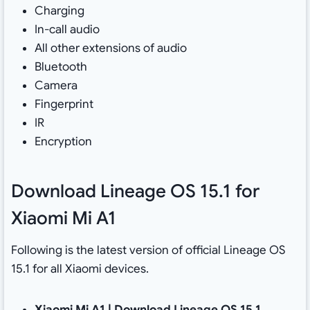
Charging
In-call audio
All other extensions of audio
Bluetooth
Camera
Fingerprint
IR
Encryption
Download Lineage OS 15.1 for
Xiaomi Mi A1
Following is the latest version of official Lineage OS
15.1 for all Xiaomi devices.
Xiaomi Mi A1 |
Download Lineage OS 15.1