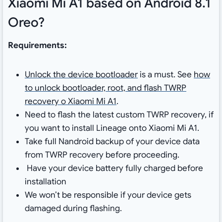
Xiaomi Mi A1 based on Android 8.1
Oreo?
Requirements:
Unlock the device bootloader
is a must. See
how
to unlock bootloader, root, and flash TWRP
recovery o Xiaomi Mi A1
.
Need to flash the latest custom TWRP recovery, if
you want to install Lineage onto Xiaomi Mi A1.
Take full Nandroid backup of your device data
from TWRP recovery before proceeding.
Have your device battery fully charged before
installation
We won’t be responsible if your device gets
damaged during flashing.