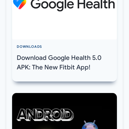
DOWNLOADS
Download Google Health 5.0
APK: The New Fitbit App!