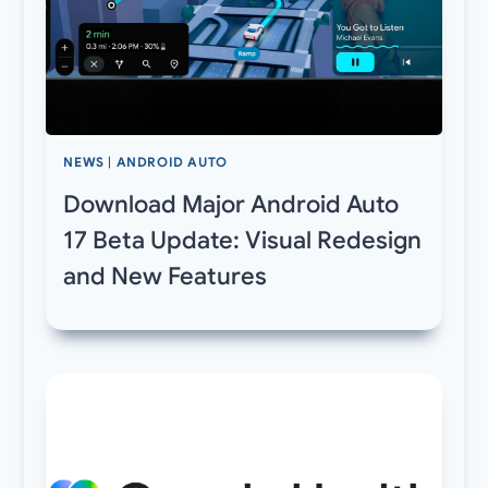
NEWS
|
ANDROID AUTO
Download Major Android Auto
17 Beta Update: Visual Redesign
and New Features