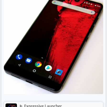
Expressive Launcher