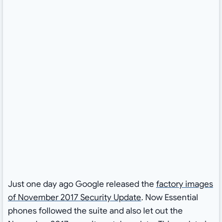
Just one day ago Google released the
factory images
of November 2017 Security Update
. Now Essential
phones followed the suite and also let out the