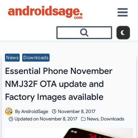
Skip
to
content
News
Downloads
Essential Phone November
NMJ32F OTA update and
Factory Images available
By
AndroidSage
November 8, 2017
Updated on
November 8, 2017
News
,
Downloads