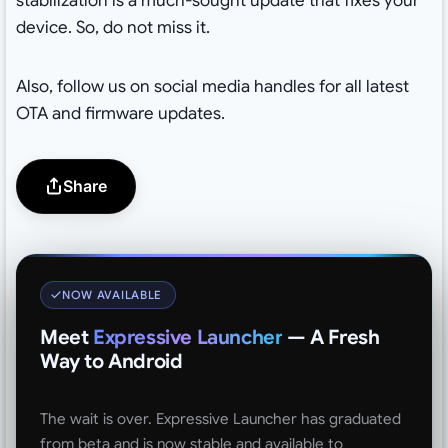
stabilization is a much-sought update that fixes your
device. So, do not miss it.
Also, follow us on social media handles for all latest
OTA and firmware updates.
Share
NOW AVAILABLE
Meet
Expressive Launcher
— A Fresh
Way to Android
The wait is over. Expressive Launcher has graduated
from beta and is now stable and available to