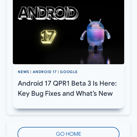
NEWS
|
ANDROID 17
|
GOOGLE
Android 17 QPR1 Beta 3 Is Here:
Key Bug Fixes and What’s New
GO HOME