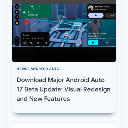
NEWS
|
ANDROID AUTO
Download Major Android Auto
17 Beta Update: Visual Redesign
and New Features