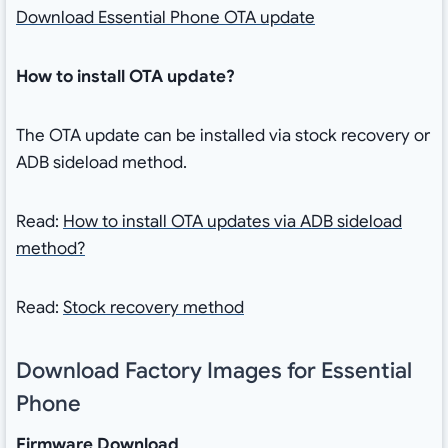
Download Essential Phone OTA update
How to install OTA update?
The OTA update can be installed via stock recovery or
ADB sideload method.
Read:
How to install OTA updates via ADB sideload
method?
Read:
Stock recovery method
Download Factory Images for Essential
Phone
Firmware Download