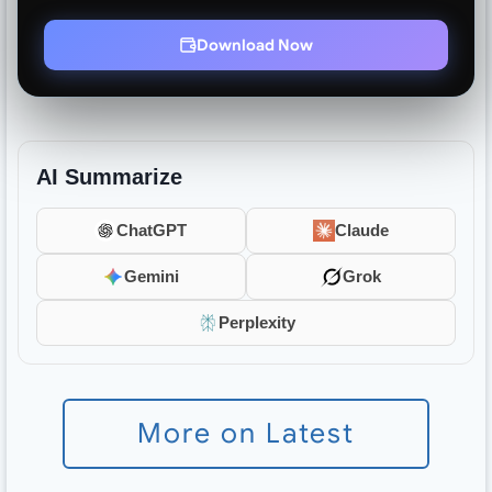
Download Now
AI Summarize
ChatGPT
Claude
Gemini
Grok
Perplexity
More on Latest