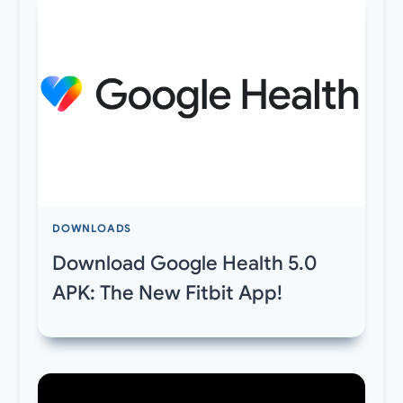
DOWNLOADS
Download Google Health 5.0
APK: The New Fitbit App!