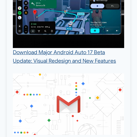
Download Major Android Auto 17 Beta
Update: Visual Redesign and New Features