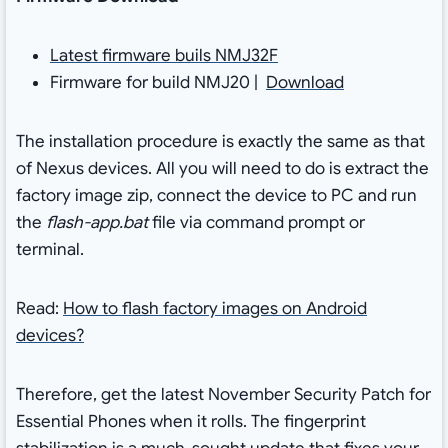
Latest firmware buils NMJ32F
Firmware for build NMJ20 |
Download
The installation procedure is exactly the same as that
of Nexus devices. All you will need to do is extract the
factory image zip, connect the device to PC and run
the
flash-app.bat
file via command prompt or
terminal.
Read:
How to flash factory images on Android
devices?
Therefore, get the latest November Security Patch for
Essential Phones when it rolls. The fingerprint