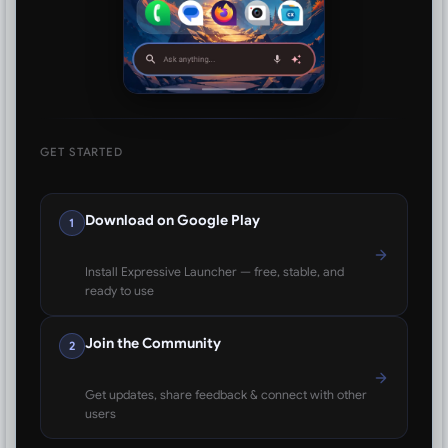
GET STARTED
Download on Google Play
1
Install Expressive Launcher — free, stable, and
ready to use
Join the Community
2
Get updates, share feedback & connect with other
users