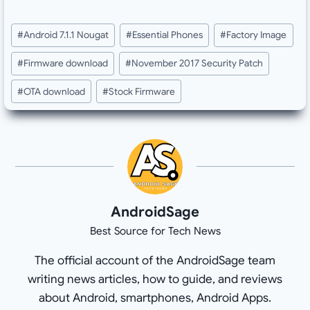
Post
#
Android 7.1.1 Nougat
#
Essential Phones
#
Factory Image
Tags:
#
Firmware download
#
November 2017 Security Patch
#
OTA download
#
Stock Firmware
AndroidSage
Best Source for Tech News
The official account of the AndroidSage team
writing news articles, how to guide, and reviews
about Android, smartphones, Android Apps.