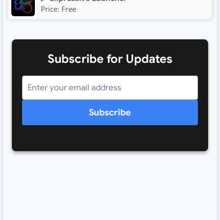
Price:
Free
Subscribe for Updates
Subscribe