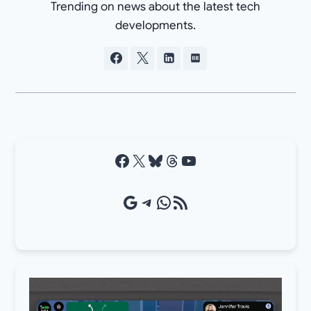
Trending on news about the latest tech
developments.
Facebook
X
Bluesky
Threads
YouTube
Google Source
Telegram
WhatsApp
RSS Feed