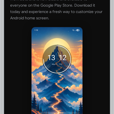
everyone on the Google Play Store. Download it
today and experience a fresh way to customize your
Android home screen.