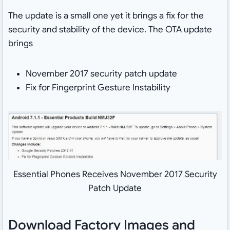
The update is a small one yet it brings a fix for the
security and stability of the device. The OTA update
brings
November 2017 security patch update
Fix for Fingerprint Gesture Instability
Essential Phones Receives November 2017 Security
Patch Update
Download Factory Images and