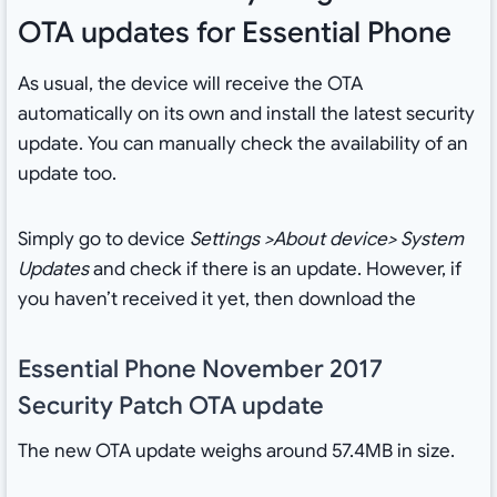
OTA updates for Essential Phone
As usual, the device will receive the OTA
automatically on its own and install the latest security
update. You can manually check the availability of an
update too.
Simply go to device
Settings >About device> System
Updates
and check if there is an update. However, if
you haven’t received it yet, then download the
Essential Phone November 2017
Security Patch OTA update
The new OTA update weighs around 57.4MB in size.