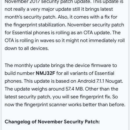
November 2017 security patch update. This update is
not really a very major update still it brings latest
month’s security patch. Also, it comes with a fix for
the fingerprint stabilization. November security patch
for Essential phones is rolling as an OTA update. The
OTA is rolling in waves so it might not immediately roll
down to all devices.
The monthly update brings the device firmware to
build number
NMJ32F
for all variants of Essential
phones. This update is based on Android 7.1.1 Nougat.
The update weighs around 57.4 MB. Other than the
latest security patch, you will see fingerprint fix. So
now the fingerprint scanner works better than before.
Changelog of November Security Patch: