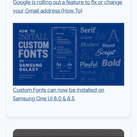
Google is rolling out a feature to fix or change
your Gmail address (How To)
Custom Fonts can now be Installed on
Samsung One UI 8.0 & 8.5