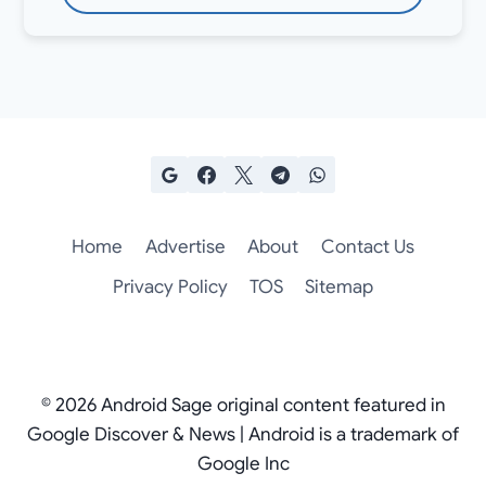
Home
Advertise
About
Contact Us
Privacy Policy
TOS
Sitemap
© 2026 Android Sage original content featured in
Google Discover & News | Android is a trademark of
Google Inc