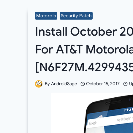
Motorola
Security Patch
Install October 2
For AT&T Motorol
[N6F27M.4299435
By
AndroidSage
October 15, 2017
U