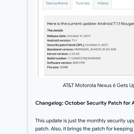
AT&T Motorola Nexus 6 Gets U
Changelog: October Security Patch for 
This update is just the monthly security u
patch. Also, it brings the patch for keeping