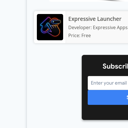
Expressive Launcher
Developer:
Expressive Apps
Price:
Free
Subscri