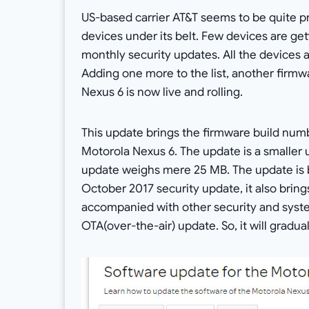
US-based carrier AT&T seems to be quite pr
devices under its belt. Few devices are ge
monthly security updates. All the devices a
Adding one more to the list, another firm
Nexus 6 is now live and rolling.
This update brings the firmware build nu
Motorola Nexus 6. The update is a smaller 
update weighs mere 25 MB. The update is b
October 2017 security update, it also brings
accompanied with other security and syst
OTA(over-the-air) update. So, it will gradual