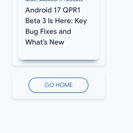
NEWS
|
ANDROID 17
|
GOOGLE
Android 17 QPR1
Beta 3 Is Here: Key
Bug Fixes and
What’s New
GO HOME