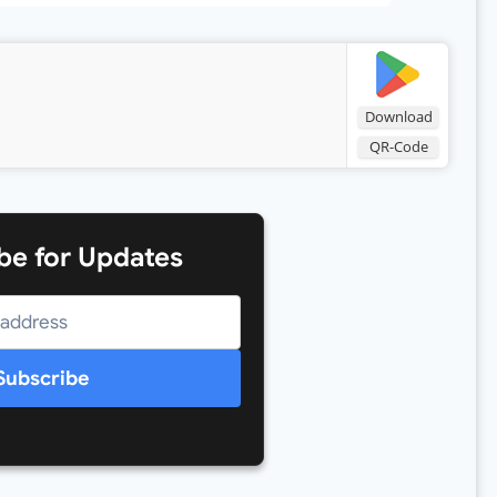
Download
QR-Code
be for Updates
Subscribe