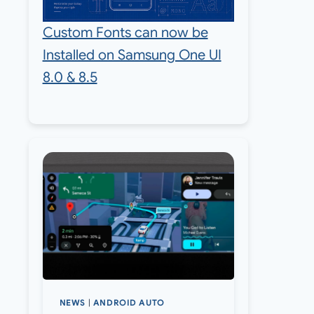
Custom Fonts can now be
Installed on Samsung One UI
8.0 & 8.5
NEWS
|
ANDROID AUTO