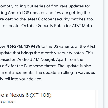
omptly rolling out series of firmware updates for
tting Android OS updates and few are getting the
re getting the latest October security patches too.
ware update, October Security Patch for AT&T Moto
mber
N6F27M.4299435
to the US variants of the AT&T
update that brings the monthly security patch. This
ased on Android 7.1.1 Nougat. Apart from the
 a fix for the Blueborne threat. The update is also
em enhancements. The update is rolling in waves as
ly roll into your device.