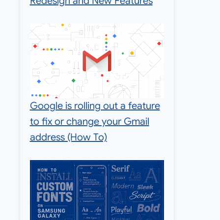
Redesign and New Features
Google is rolling out a feature
to fix or change your Gmail
address (How To)