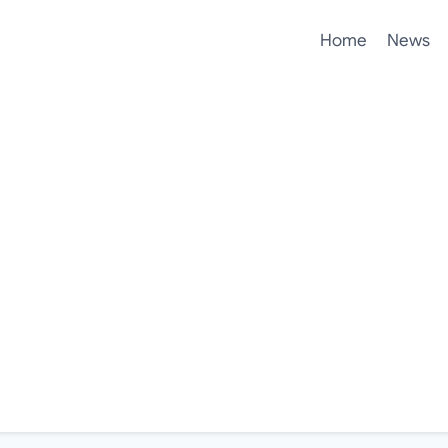
Home
News