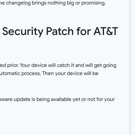
he changelog brings nothing big or promising.
Security Patch for AT&T
 prior. Your device will catch it and will get going
n automatic process. Then your device will be
mware update is being available yet or not for your