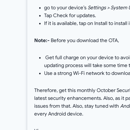
go to your device’s
Settings > System
Tap Check for updates.
If it is available, tap on Install to install i
Note:-
Before you download the OTA,
Get full charge on your device to avo
updating process will take some time 
Use a strong Wi-Fi network to downloa
Therefore, get this monthly October Securi
latest security enhancements. Also, as it 
issues from that. Also, stay tuned with
And
every Android device.