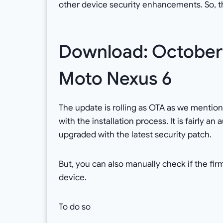
other device security enhancements. So, t
Download: October 
Moto Nexus 6
The update is rolling as OTA as we mentioned
with the installation process. It is fairly a
upgraded with the latest security patch.
But, you can also manually check if the fir
device.
To do so