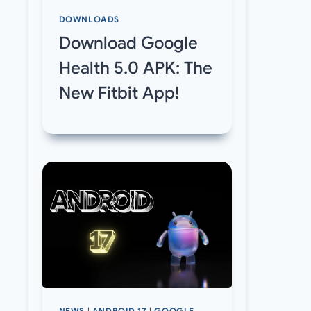
DOWNLOADS
Download Google
Health 5.0 APK: The
New Fitbit App!