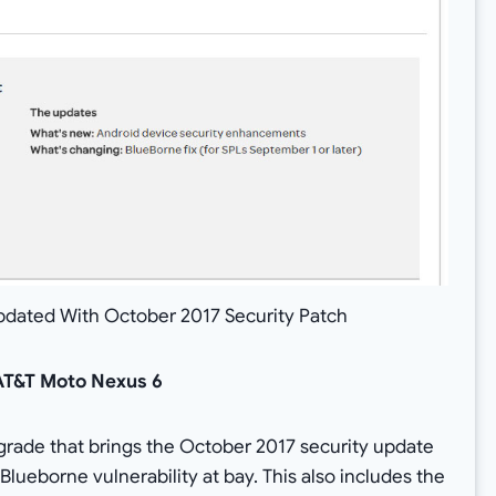
pdated With October 2017 Security Patch
AT&T Moto Nexus 6
pgrade that brings the October 2017 security update
 Blueborne vulnerability at bay. This also includes the