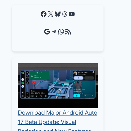
Facebook
X
Bluesky
Threads
YouTube
Google Source
Telegram
WhatsApp
RSS Feed
Download Major Android Auto
17 Beta Update: Visual