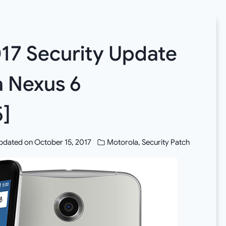
017 Security Update
a Nexus 6
]
pdated on
October 15, 2017
Motorola
,
Security Patch