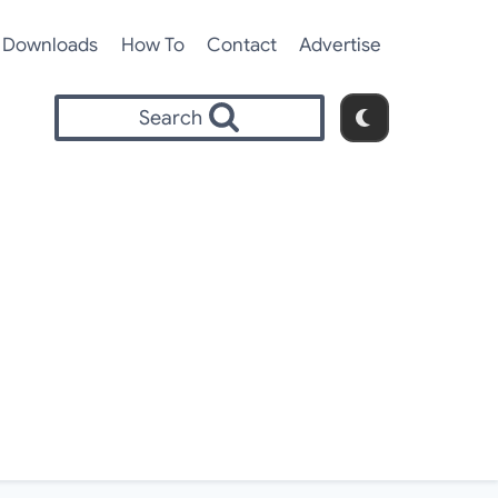
Downloads
How To
Contact
Advertise
Search