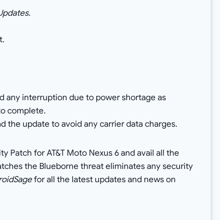
 Updates.
t.
id any interruption due to power shortage as
to complete.
d the update to avoid any carrier data charges.
ty Patch for AT&T Moto Nexus 6 and avail all the
patches the Blueborne threat eliminates any security
roidSage
for all the latest updates and news on