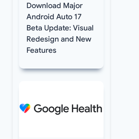
Download Major
Android Auto 17
Beta Update: Visual
Redesign and New
Features