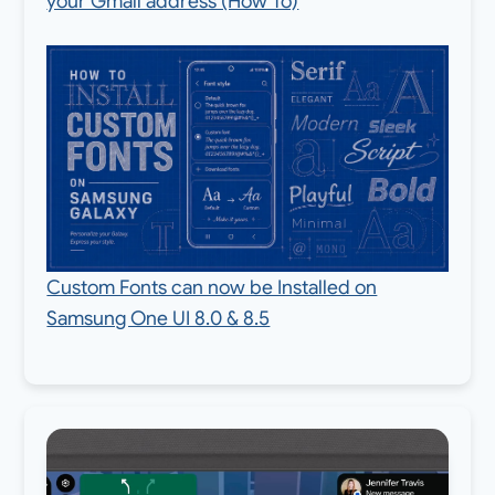
your Gmail address (How To)
Custom Fonts can now be Installed on
Samsung One UI 8.0 & 8.5