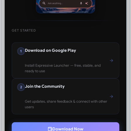
GET STARTED
Download on Google Play
1
Install Expressive Launcher — free, stable, and
ready to use
Join the Community
2
Get updates, share feedback & connect with other
users
Download Now