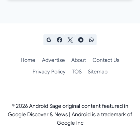
Home
Advertise
About
Contact Us
Privacy Policy
TOS
Sitemap
© 2026 Android Sage original content featured in
Google Discover & News | Android is a trademark of
Google Inc