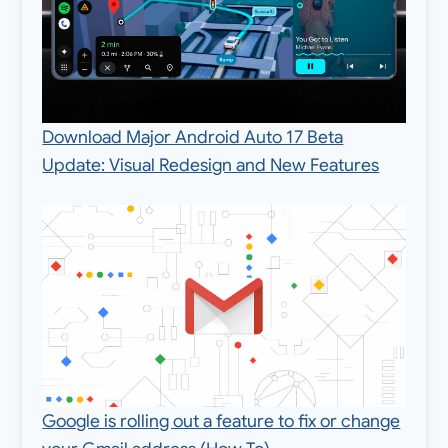
Download Major Android Auto 17 Beta
Update: Visual Redesign and New Features
Google is rolling out a feature to fix or change