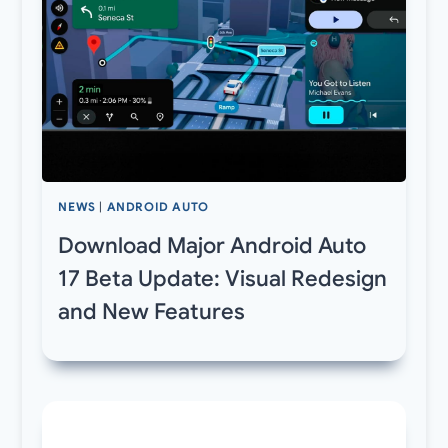
NEWS
|
ANDROID AUTO
Download Major Android Auto
17 Beta Update: Visual Redesign
and New Features