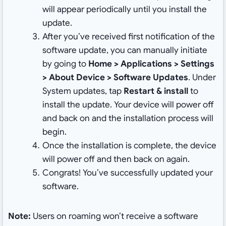
will appear periodically until you install the
update.
After you’ve received first notification of the
software update, you can manually initiate
by going to
Home > Applications > Settings
> About Device > Software Updates
. Under
System updates, tap
Restart & install
to
install the update. Your device will power off
and back on and the installation process will
begin.
Once the installation is complete, the device
will power off and then back on again.
Congrats! You’ve successfully updated your
software.
Note:
Users on roaming won’t receive a software