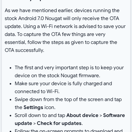
As we have mentioned earlier, devices running the
stock Android 7.0 Nougat will only receive the OTA
update. Using a Wi-Fi network is advised to save your
data. To capture the OTA few things are very
essential, follow the steps as given to capture the
OTA successfully.
The first and very important step is to keep your
device on the stock Nougat firmware.
Make sure your device is fully charged and
connected to Wi-Fi.
Swipe down from the top of the screen and tap
the
Settings
icon.
Scroll down to and tap
About device
>
Software
update
>
Check for updates
.
Follow the on-screen prompts to download and