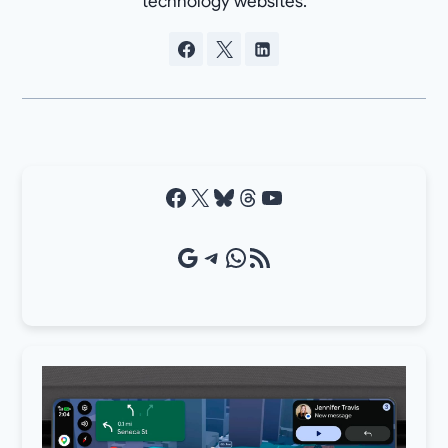
technology websites.
Facebook
X
Bluesky
Threads
YouTube
Google Source
Telegram
WhatsApp
RSS Feed