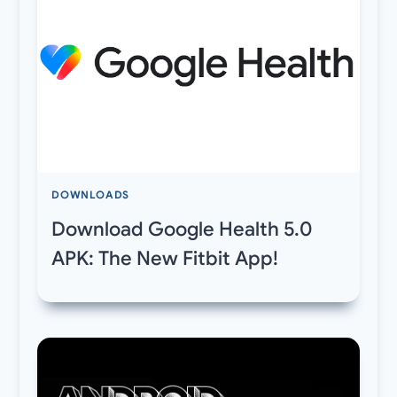
DOWNLOADS
Download Google Health 5.0
APK: The New Fitbit App!