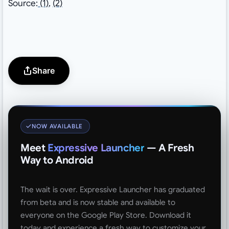
Source:
(1)
,
(2)
Share
NOW AVAILABLE
Meet
Expressive Launcher
— A Fresh
Way to Android
The wait is over. Expressive Launcher has graduated
from beta and is now stable and available to
everyone on the Google Play Store. Download it
today and experience a fresh way to customize your