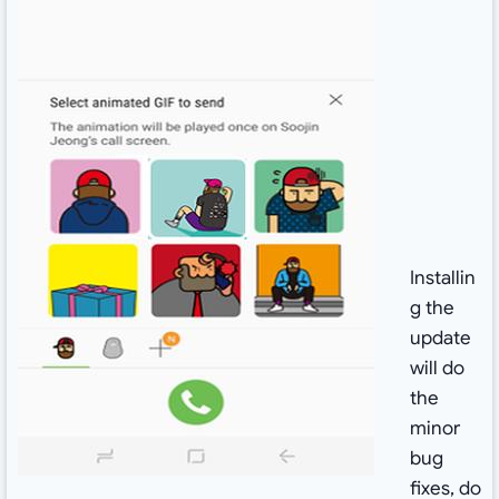
Installin
g the
update
will do
the
minor
bug
fixes, do