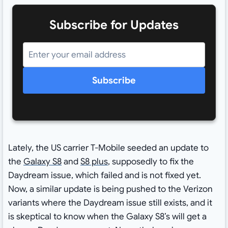
Subscribe for Updates
Subscribe
Lately, the US carrier T-Mobile seeded an update to
the
Galaxy S8
and
S8 plus
, supposedly to fix the
Daydream issue, which failed and is not fixed yet.
Now, a similar update is being pushed to the Verizon
variants where the Daydream issue still exists, and it
is skeptical to know when the Galaxy S8’s will get a