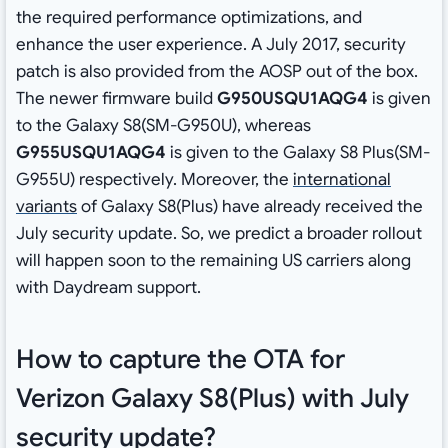
the required performance optimizations, and
enhance the user experience. A July 2017, security
patch is also provided from the AOSP out of the box.
The newer firmware build
G950USQU1AQG4
is given
to the Galaxy S8(SM-G950U), whereas
G955USQU1AQG4
is given to the Galaxy S8 Plus(SM-
G955U) respectively. Moreover, the
international
variants
of Galaxy S8(Plus) have already received the
July security update. So, we predict a broader rollout
will happen soon to the remaining US carriers along
with Daydream support.
How to capture the OTA for
Verizon Galaxy S8(Plus) with July
security update?