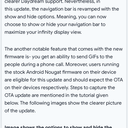
clearer Daydream support. Nevertheless, in
this update, the navigation bar is revamped with the
show and hide options. Meaning, you can now
choose to show or hide your navigation bar to
maximize your infinity display view.
The another notable feature that comes with the new
firmware is- you get an ability to send GIFs to the
people during a phone call. Moreover, users running
the stock Android Nougat firmware on their device
are eligible for this update and should expect the OTA
on their devices respectively. Steps to capture the
OTA update are mentioned in the tutorial given
below. The following images show the clearer picture
of the update.
Image shows the options to show and hide the