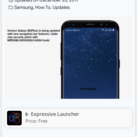
Updated on
December 26, 2017
Samsung
,
How To
,
Updates
Expressive Launcher
Price:
Free