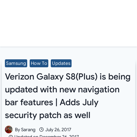
Samsung
How To
Updates
Verizon Galaxy S8(Plus) is being
updated with new navigation
bar features | Adds July
security patch as well
By
Sarang
July 26, 2017