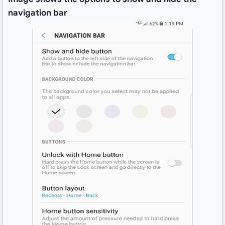
navigation bar