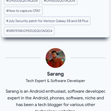
#
G950USQU1AQG4
#
G955USQU1AQG4
Tags:
#
How to capture OTA?
#
July Security patch for Verizon Galaxy S8 and S8 Plus
#
NRD90M.G950USQU1AQG4
Sarang
Tech Expert & Software Developer
Sarang is an Android enthusiast, software developer,
expert in the Android, phones, software, niche and
has been a tech blogger for various other