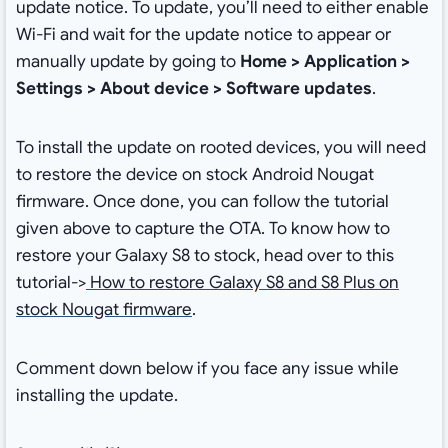
update notice. To update, you’ll need to either enable
Wi-Fi and wait for the update notice to appear or
manually update by going to
Home > Application >
Settings > About device > Software updates
.
To install the update on rooted devices, you will need
to restore the device on stock Android Nougat
firmware. Once done, you can follow the tutorial
given above to capture the OTA. To know how to
restore your Galaxy S8 to stock, head over to this
tutorial->
How to restore Galaxy S8 and S8 Plus on
stock Nougat firmware
.
Comment down below if you face any issue while
installing the update.