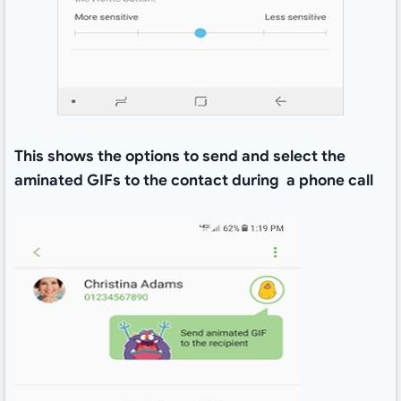
This shows the options to send and select the
aminated GIFs to the contact during a phone call