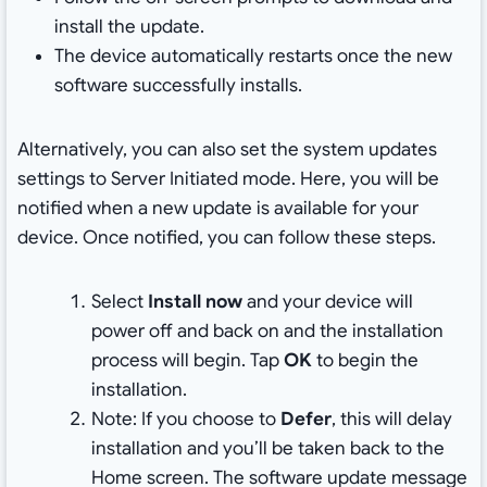
install the update.
The device automatically restarts once the new
software successfully installs.
Alternatively, you can also set the system updates
settings to Server Initiated mode. Here, you will be
notified when a new update is available for your
device. Once notified, you can follow these steps.
Select
Install now
and your device will
power off and back on and the installation
process will begin. Tap
OK
to begin the
installation.
Note: If you choose to
Defer
, this will delay
installation and you’ll be taken back to the
Home screen. The software update message