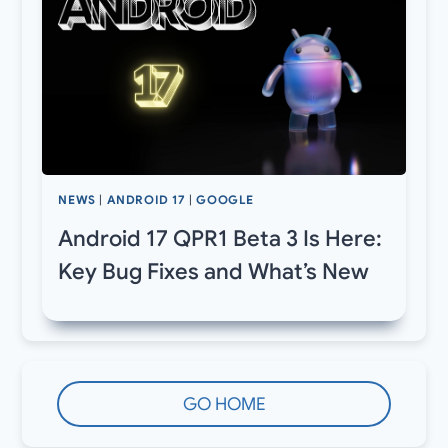
NEWS
|
ANDROID 17
|
GOOGLE
Android 17 QPR1 Beta 3 Is Here:
Key Bug Fixes and What’s New
GO HOME