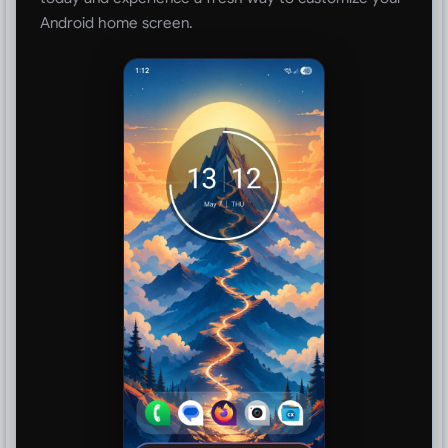
Android home screen.