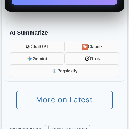
AI Summarize
ChatGPT
Claude
Gemini
Grok
Perplexity
More on Latest
Post