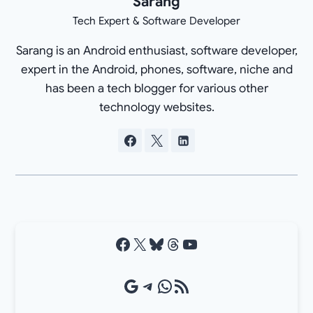
Sarang
Tech Expert & Software Developer
Sarang is an Android enthusiast, software developer,
expert in the Android, phones, software, niche and
has been a tech blogger for various other
technology websites.
Facebook
X
Bluesky
Threads
YouTube
Google Source
Telegram
WhatsApp
RSS Feed