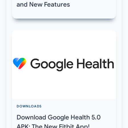
and New Features
DOWNLOADS
Download Google Health 5.0
APK: The New Fitbit App!