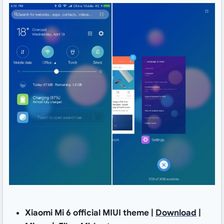
Xiaomi Mi 6 official MIUI theme |
Download
|