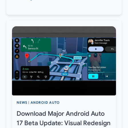
NEWS
|
ANDROID AUTO
Download Major Android Auto
17 Beta Update: Visual Redesign