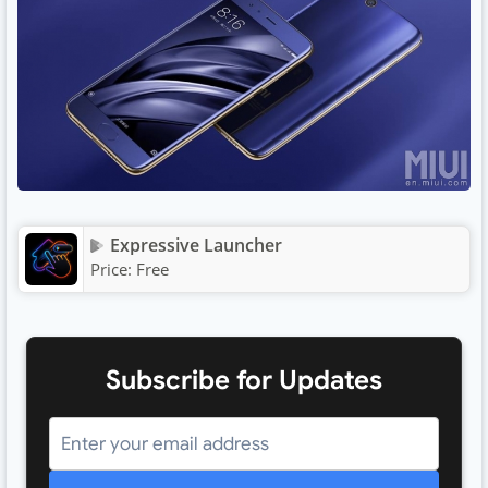
Expressive Launcher
Price:
Free
Subscribe for Updates