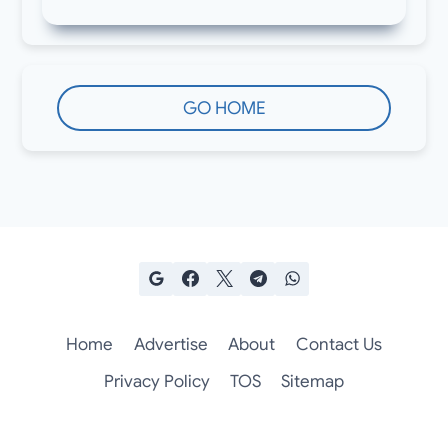
GO HOME
Home
Advertise
About
Contact Us
Privacy Policy
TOS
Sitemap