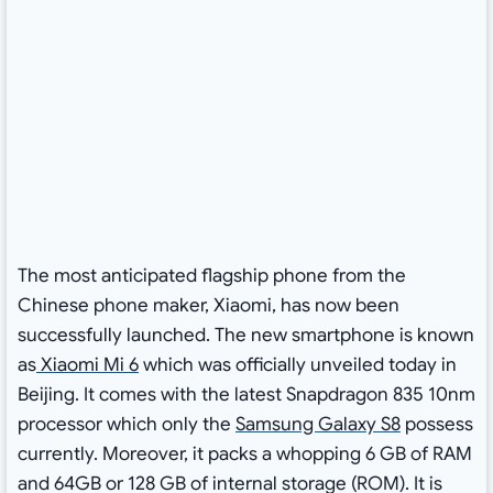
The most anticipated flagship phone from the
Chinese phone maker, Xiaomi, has now been
successfully launched. The new smartphone is known
as
Xiaomi Mi 6
which was officially unveiled today in
Beijing. It comes with the latest Snapdragon 835 10nm
processor which only the
Samsung Galaxy S8
possess
currently. Moreover, it packs a whopping 6 GB of RAM
and 64GB or 128 GB of internal storage (ROM). It is