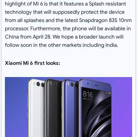
highlight of Mi 6 is that it features a Splash resistant
technology that will supposedly protect the device
from all splashes and the latest Snapdragon 835 10nm
processor. Furthermore, the phone will be available in
China from April 28. We hope a broader launch will
follow soon in the other markets including India.
Xiaomi Mi 6 first looks: