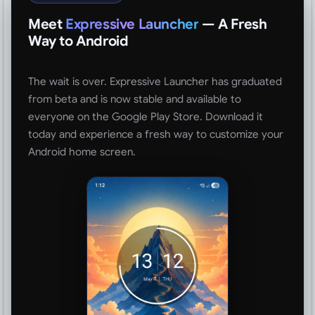
Meet
Expressive Launcher
— A Fresh
Way to Android
The wait is over. Expressive Launcher has graduated
from beta and is now stable and available to
everyone on the Google Play Store. Download it
today and experience a fresh way to customize your
Android home screen.