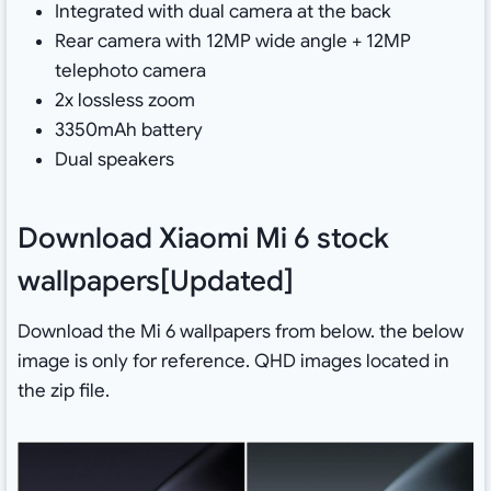
Integrated with dual camera at the back
Rear camera with 12MP wide angle + 12MP
telephoto camera
2x lossless zoom
3350mAh battery
Dual speakers
Download Xiaomi Mi 6 stock
wallpapers[Updated]
Download the Mi 6 wallpapers from below. the below
image is only for reference. QHD images located in
the zip file.