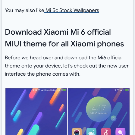
You may also like
Mi 5c Stock Wallpapers
Download Xiaomi Mi 6 official
MIUI theme for all Xiaomi phones
Before we head over and download the Mi6 official
theme onto your device, let’s check out the new user
interface the phone comes with.