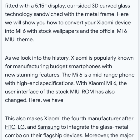
fitted with a 5.15″ display, our-sided 3D curved glass
technology sandwiched with the metal frame. Here
we will show you how to convert your Xiaomi device
into Mi 6 with stock wallpapers and the official Mi 6
MIUI theme.
As we look into the history, Xiaomi is popularly known
for manufacturing budget smartphones with
new stunning features. The Mi 6 is a mid-range phone
with high-end specifications. With Xiaomi Mi 6, the
user interface of the stock MIUI ROM has also
changed. Here, we have
This also makes Xiaomi the fourth manufacturer after
HTC
,
LG
, and
Samsung
to integrate the glass-metal
combo on their flagship devices. Moreover, the major