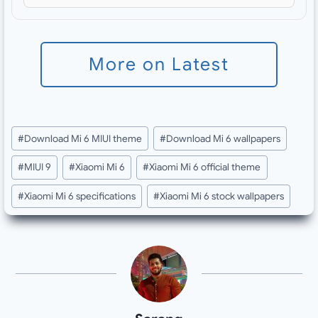
More on Latest
Post
#
Download Mi 6 MIUI theme
#
Download Mi 6 wallpapers
Tags:
#
MIUI 9
#
Xiaomi Mi 6
#
Xiaomi Mi 6 official theme
#
Xiaomi Mi 6 specifications
#
Xiaomi Mi 6 stock wallpapers