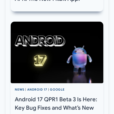
NEWS
|
ANDROID 17
|
GOOGLE
Android 17 QPR1 Beta 3 Is Here:
Key Bug Fixes and What’s New