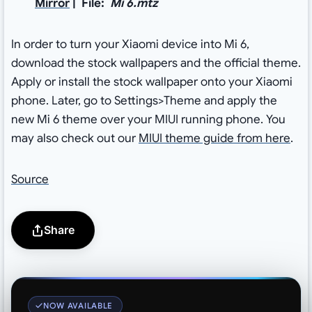
Mirror
| File:
Mi 6.mtz
In order to turn your Xiaomi device into Mi 6,
download the stock wallpapers and the official theme.
Apply or install the stock wallpaper onto your Xiaomi
phone. Later, go to Settings>Theme and apply the
new Mi 6 theme over your MIUI running phone. You
may also check out our
MIUI theme guide from here
.
Source
Share
NOW AVAILABLE