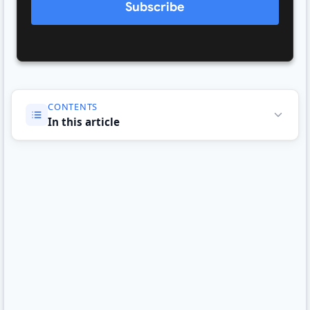
Subscribe
CONTENTS
In this article