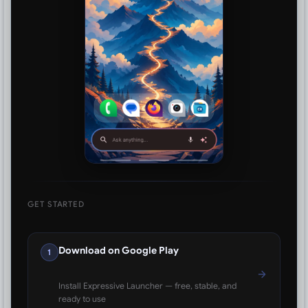
GET STARTED
Download on Google Play
1
Install Expressive Launcher — free, stable, and
ready to use