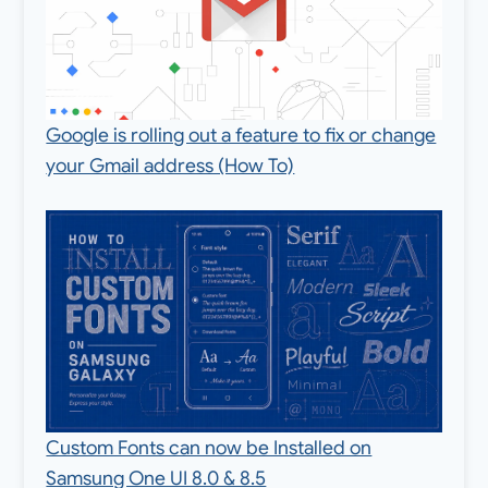
Google is rolling out a feature to fix or change
your Gmail address (How To)
Custom Fonts can now be Installed on
Samsung One UI 8.0 & 8.5