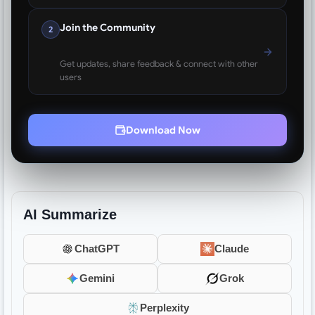
Join the Community
2
Get updates, share feedback & connect with other
users
Download Now
AI Summarize
ChatGPT
Claude
Gemini
Grok
Perplexity