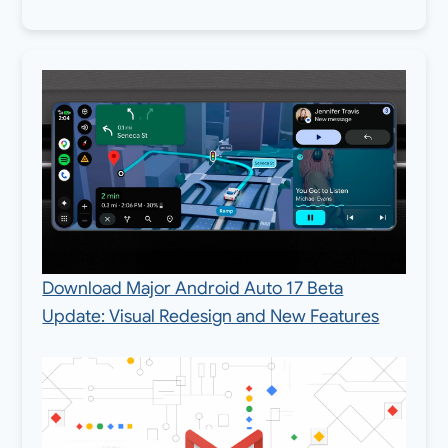
Download Major Android Auto 17 Beta
Update: Visual Redesign and New Features