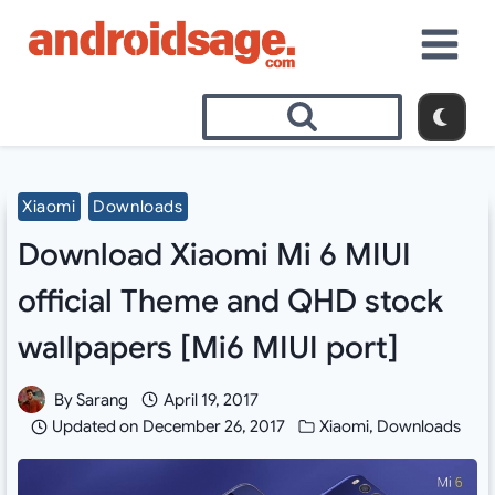
Skip
to
content
Xiaomi
Downloads
Download Xiaomi Mi 6 MIUI
official Theme and QHD stock
wallpapers [Mi6 MIUI port]
By
Sarang
April 19, 2017
Updated on
December 26, 2017
Xiaomi
,
Downloads