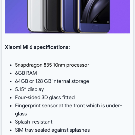
Xiaomi Mi 6 specifications:
Snapdragon 835 10nm processor
6GB RAM
64GB or 128 GB internal storage
5.15″ display
Four-sided 3D glass fitted
Fingerprint sensor at the front which is under-
glass
Splash-resistant
SIM tray sealed against splashes