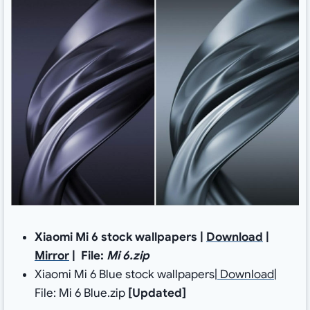
Xiaomi Mi 6 stock wallpapers |
Download
|
Mirror
| File:
Mi 6.zip
Xiaomi Mi 6 Blue stock wallpapers|
Download
|
File: Mi 6 Blue.zip
[Updated]