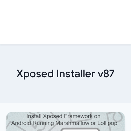
Xposed Installer v87