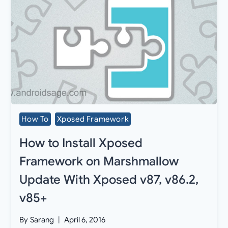
How To
Xposed Framework
How to Install Xposed
Framework on Marshmallow
Update With Xposed v87, v86.2,
v85+
By
Sarang
April 6, 2016