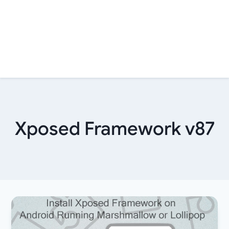
Xposed Framework v87