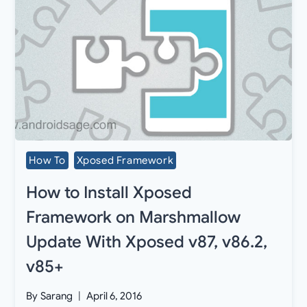
How To
Xposed Framework
How to Install Xposed
Framework on Marshmallow
Update With Xposed v87, v86.2,
v85+
By
Sarang
April 6, 2016