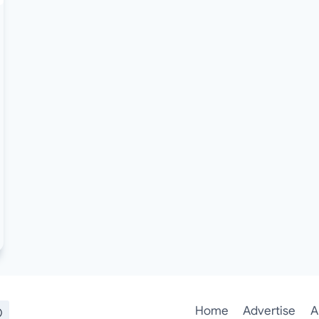
Home
Advertise
A