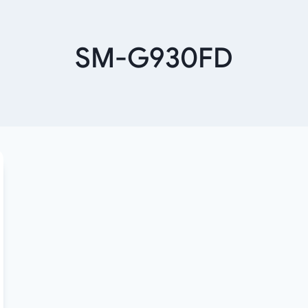
SM-G930FD