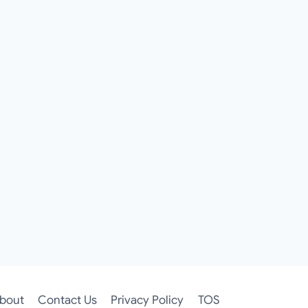
bout
Contact Us
Privacy Policy
TOS