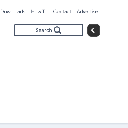
Downloads
How To
Contact
Advertise
Search