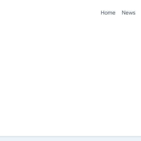
Home
News