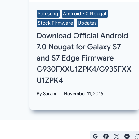
Samsung
Android 7.0 Nougat
Stock Firmware
Updates
Download Official Android
7.0 Nougat for Galaxy S7
and S7 Edge Firmware
G930FXXU1ZPK4/G935FXX
U1ZPK4
By
Sarang
November 11, 2016