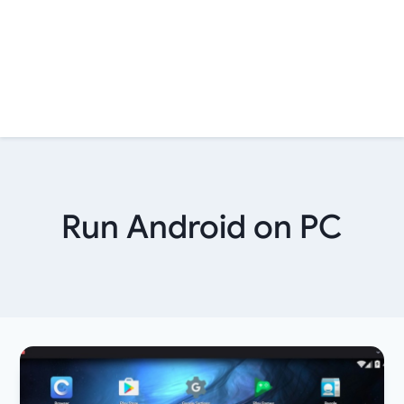
Run Android on PC