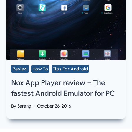
Review
How To
Tips For Android
Nox App Player review – The
fastest Android Emulator for PC
By
Sarang
October 26, 2016