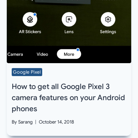
Google Pixel
How to get all Google Pixel 3
camera features on your Android
phones
By
Sarang
October 14, 2018