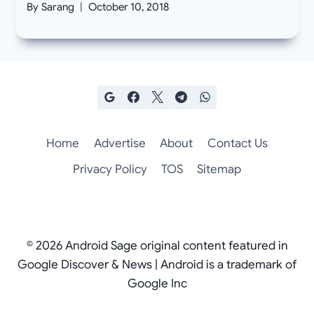
By
Sarang
October 10, 2018
Home
Advertise
About
Contact Us
Privacy Policy
TOS
Sitemap
© 2026 Android Sage original content featured in
Google Discover & News | Android is a trademark of
Google Inc