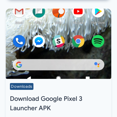
Downloads
Download Google Pixel 3
Launcher APK