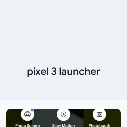
pixel 3 launcher