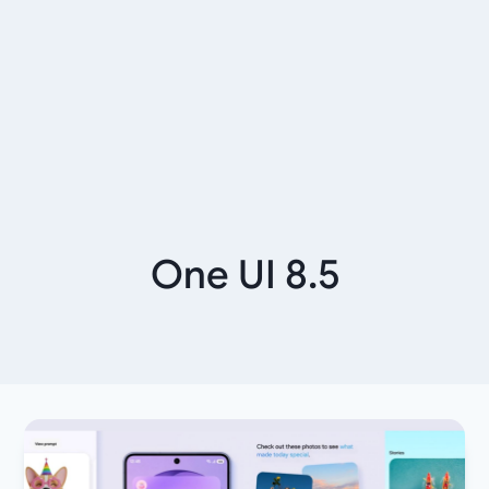
One UI 8.5