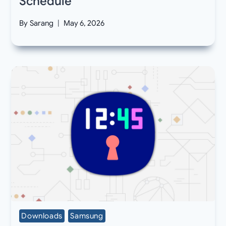
Schedule
By
Sarang
May 6, 2026
Downloads
Samsung