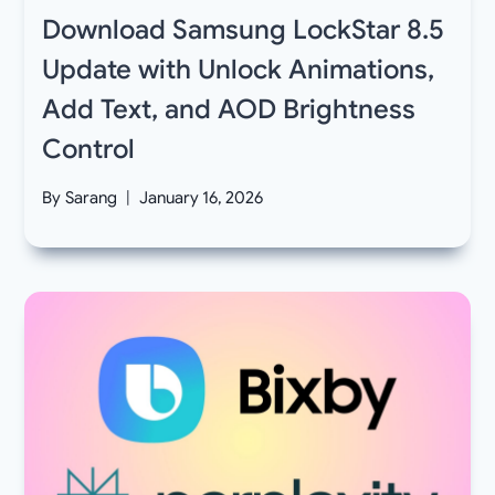
Download Samsung LockStar 8.5
Update with Unlock Animations,
Add Text, and AOD Brightness
Control
By
Sarang
January 16, 2026