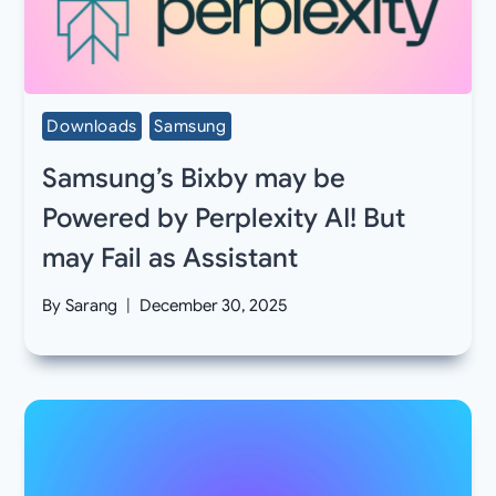
Downloads
Samsung
Samsung’s Bixby may be
Powered by Perplexity AI! But
may Fail as Assistant
By
Sarang
December 30, 2025