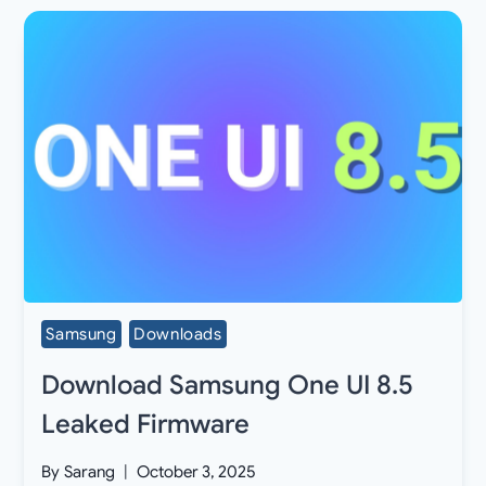
Samsung
Downloads
Download Samsung One UI 8.5
Leaked Firmware
By
Sarang
October 3, 2025