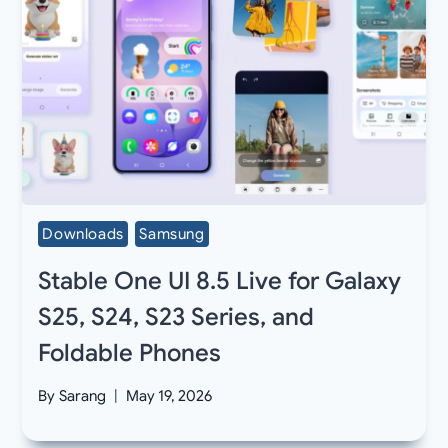
Downloads
Samsung
Stable One UI 8.5 Live for Galaxy
S25, S24, S23 Series, and
Foldable Phones
By
Sarang
May 19, 2026