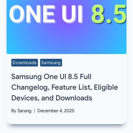
Downloads
Samsung
Samsung One UI 8.5 Full
Changelog, Feature List, Eligible
Devices, and Downloads
By
Sarang
December 4, 2025