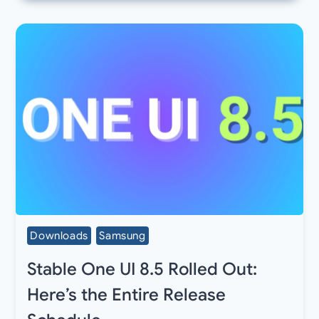
Downloads
Samsung
Stable One UI 8.5 Rolled Out:
Here’s the Entire Release