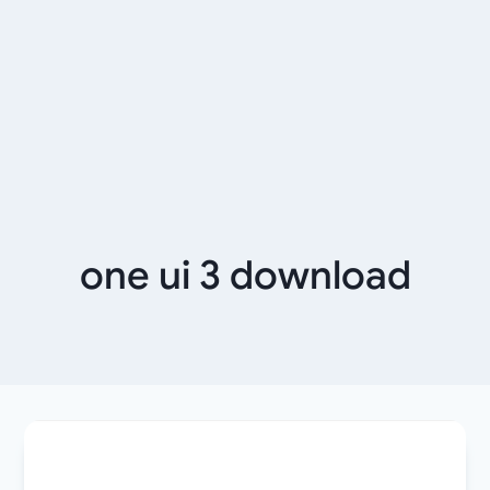
one ui 3 download