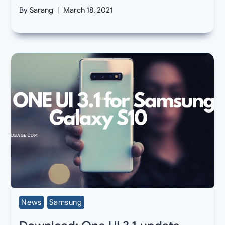
By
Sarang
March 18, 2021
News
Samsung