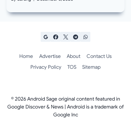
Home
Advertise
About
Contact Us
Privacy Policy
TOS
Sitemap
© 2026 Android Sage original content featured in
Google Discover & News | Android is a trademark of
Google Inc