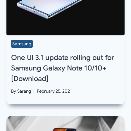
Samsung
One UI 3.1 update rolling out for
Samsung Galaxy Note 10/10+
[Download]
By
Sarang
February 25, 2021