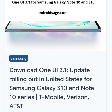
Samsung
Download One UI 3.1: Update
rolling out in United States for
Samsung Galaxy S10 and Note
10 series | T-Mobile, Verizon,
AT&T