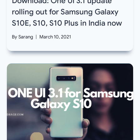
Download: One UI 3.1 update
rolling out for Samsung Galaxy
S10E, S10, S10 Plus in India now
By
Sarang
March 10, 2021