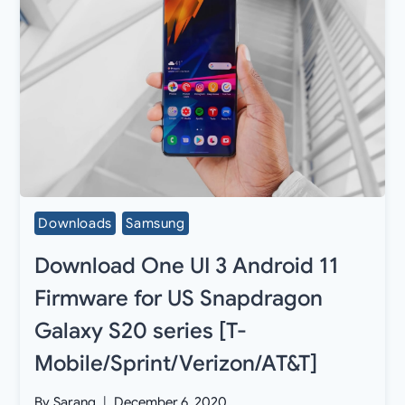
Downloads
Samsung
Download One UI 3 Android 11
Firmware for US Snapdragon
Galaxy S20 series [T-
Mobile/Sprint/Verizon/AT&T]
By
Sarang
December 6, 2020