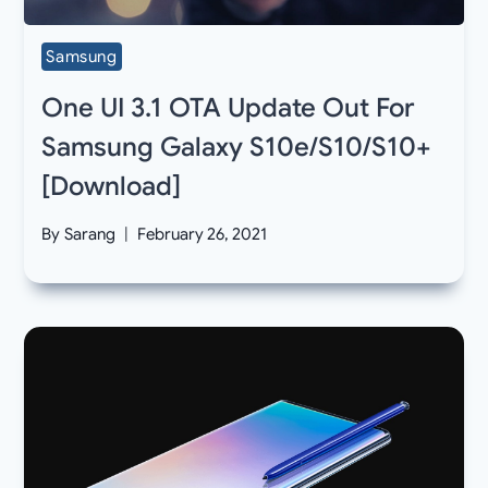
Samsung
One UI 3.1 OTA Update Out For
Samsung Galaxy S10e/S10/S10+
[Download]
By
Sarang
February 26, 2021