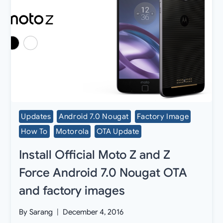
Updates
Android 7.0 Nougat
Factory Image
How To
Motorola
OTA Update
Install Official Moto Z and Z
Force Android 7.0 Nougat OTA
and factory images
By
Sarang
December 4, 2016