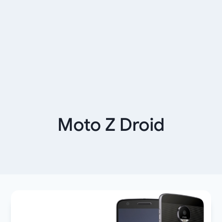
Moto Z Droid