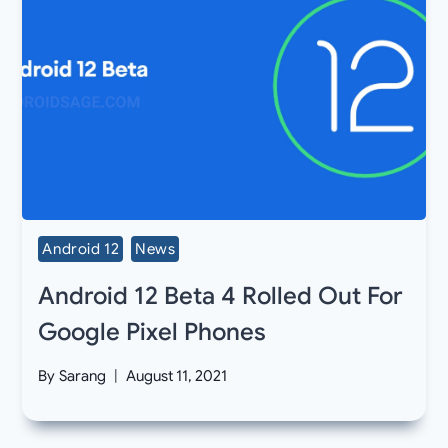
Android 12
News
Android 12 Beta 4 Rolled Out For
Google Pixel Phones
By
Sarang
August 11, 2021