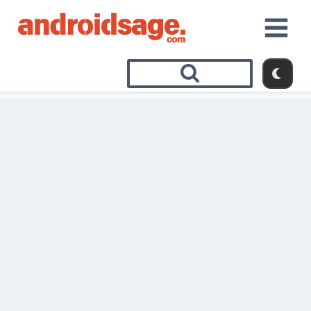
Skip
to
content