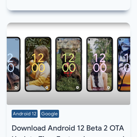
Android 12
Google
Download Android 12 Beta 2 OTA