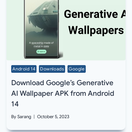
Android 14
Downloads
Google
Download Google’s Generative
AI Wallpaper APK from Android
14
By
Sarang
October 5, 2023