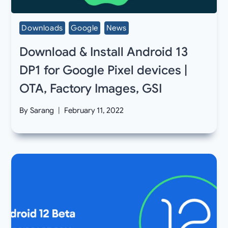
Downloads
Google
News
Download & Install Android 13
DP1 for Google Pixel devices |
OTA, Factory Images, GSI
By
Sarang
February 11, 2022