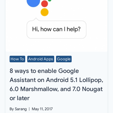
How To
Android Apps
Google
8 ways to enable Google
Assistant on Android 5.1 Lollipop,
6.0 Marshmallow, and 7.0 Nougat
or later
By
Sarang
May 11, 2017