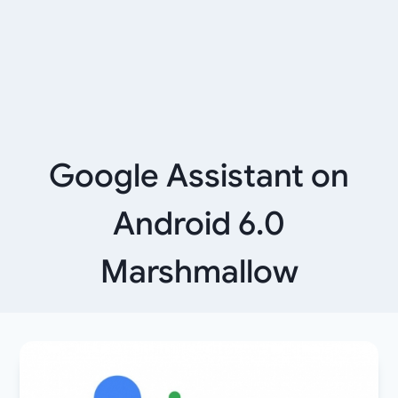
Google Assistant on
Android 6.0
Marshmallow