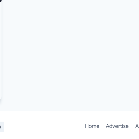
Home
Advertise
A