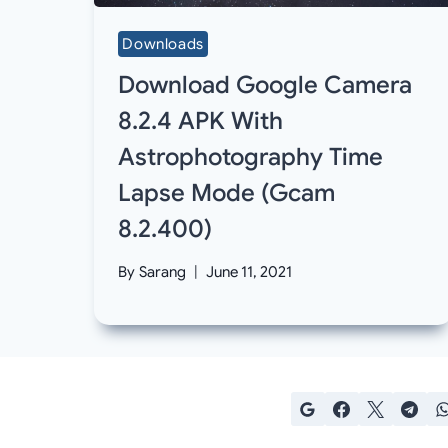
Downloads
Download Google Camera
8.2.4 APK With
Astrophotography Time
Lapse Mode (Gcam
8.2.400)
By
Sarang
June 11, 2021