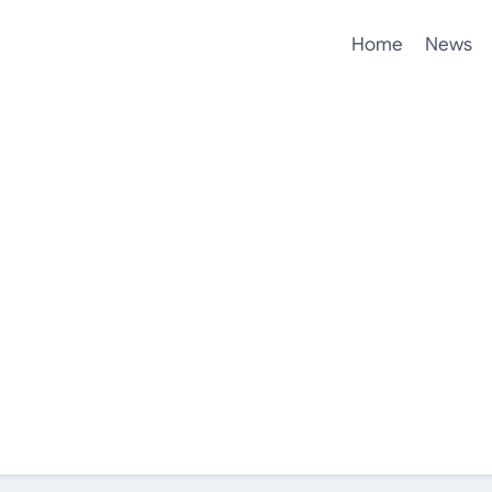
Home
News