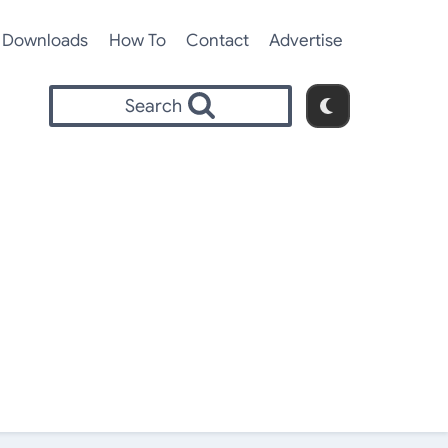
Downloads
How To
Contact
Advertise
Search