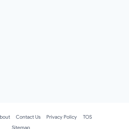
bout
Contact Us
Privacy Policy
TOS
Sitemap