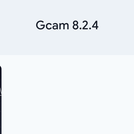
Gcam 8.2.4