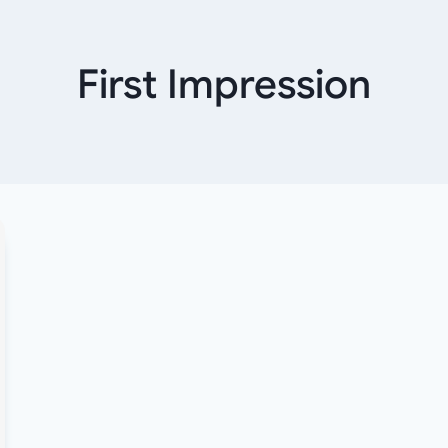
First Impression