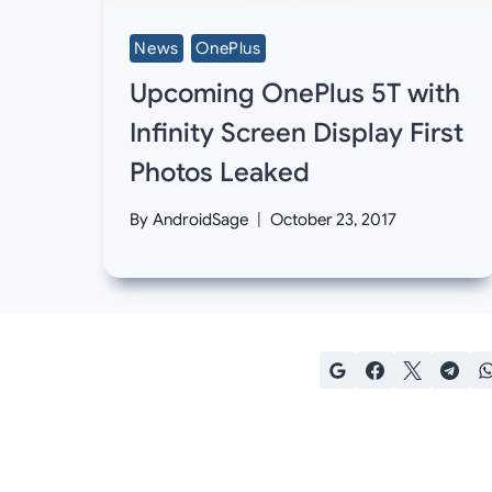
News
OnePlus
Upcoming OnePlus 5T with
Infinity Screen Display First
Photos Leaked
By
AndroidSage
October 23, 2017