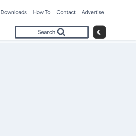
Downloads
How To
Contact
Advertise
Search