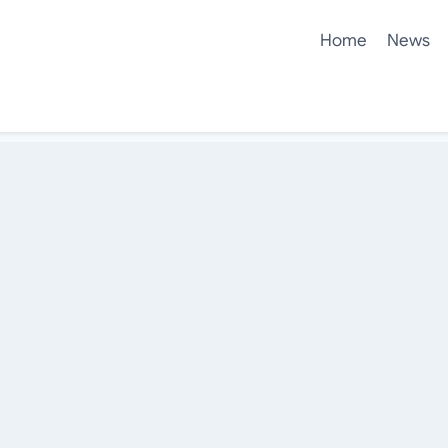
Home
News