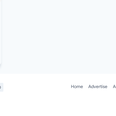
Home
Advertise
A