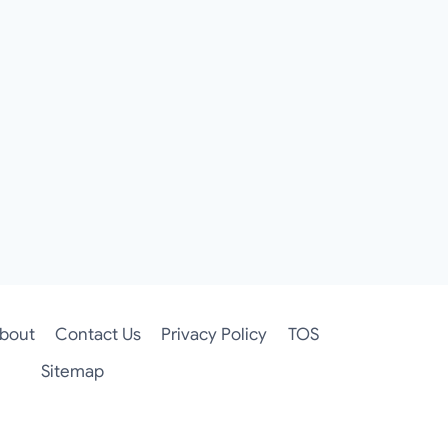
bout
Contact Us
Privacy Policy
TOS
Sitemap