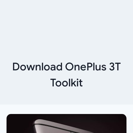
Download OnePlus 3T
Toolkit