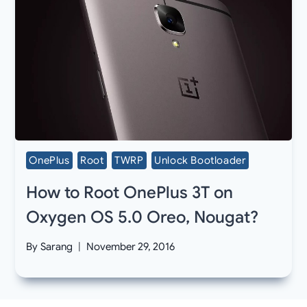
OnePlus
Root
TWRP
Unlock Bootloader
How to Root OnePlus 3T on
Oxygen OS 5.0 Oreo, Nougat?
By
Sarang
November 29, 2016