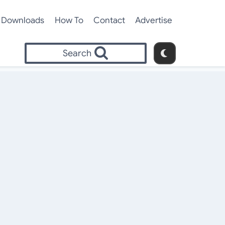
Downloads
How To
Contact
Advertise
Search