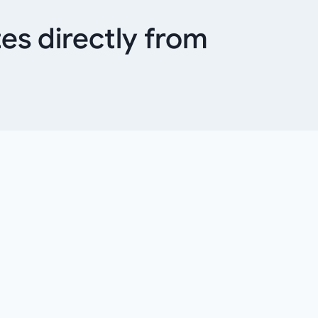
es directly from