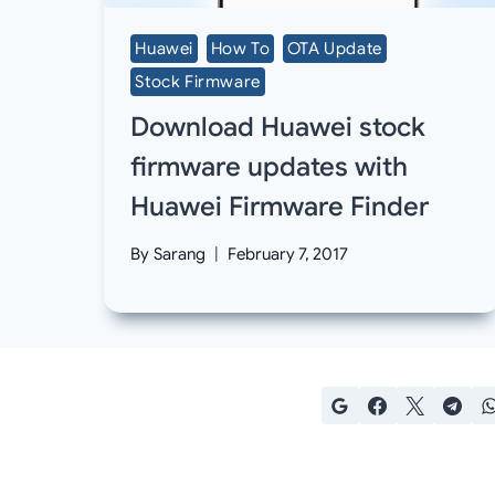
Huawei
How To
OTA Update
Stock Firmware
Download Huawei stock
firmware updates with
Huawei Firmware Finder
By
Sarang
February 7, 2017