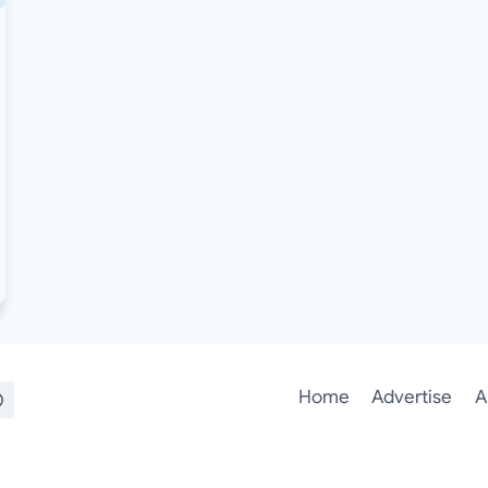
Home
Advertise
A