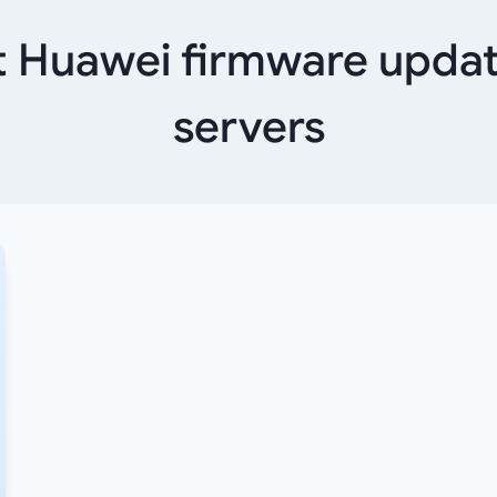
 Huawei firmware updat
servers