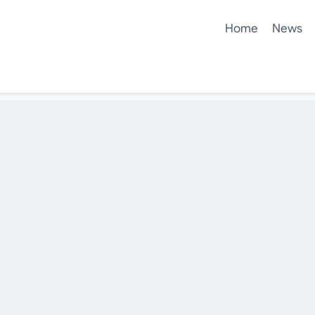
Home
News