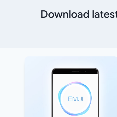
Download latest