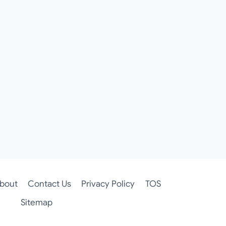
bout
Contact Us
Privacy Policy
TOS
Sitemap