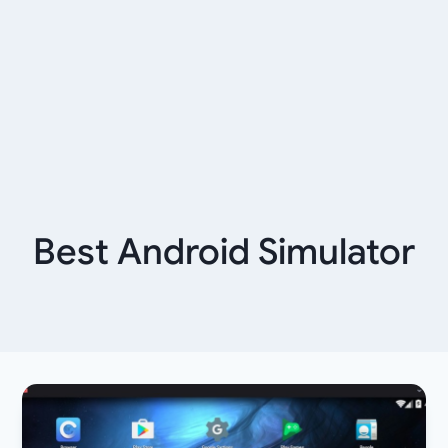
Best Android Simulator