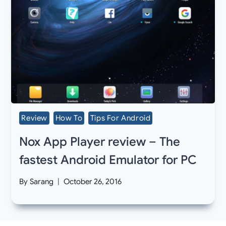
Review
How To
Tips For Android
Nox App Player review – The
fastest Android Emulator for PC
By
Sarang
October 26, 2016