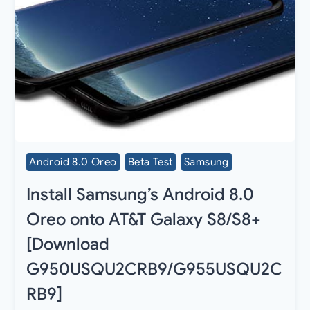
Android 8.0 Oreo
Beta Test
Samsung
Install Samsung’s Android 8.0
Oreo onto AT&T Galaxy S8/S8+
[Download
G950USQU2CRB9/G955USQU2C
RB9]