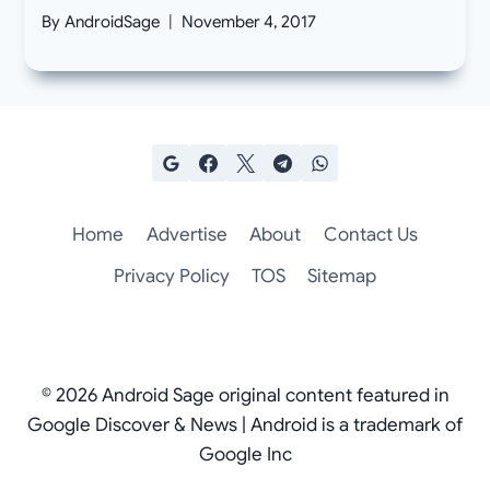
By
AndroidSage
November 4, 2017
Home
Advertise
About
Contact Us
Privacy Policy
TOS
Sitemap
© 2026 Android Sage original content featured in
Google Discover & News | Android is a trademark of
Google Inc