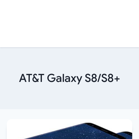
AT&T Galaxy S8/S8+