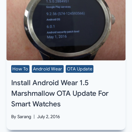
How To
Android Wear
OTA Update
Install Android Wear 1.5
Marshmallow OTA Update For
Smart Watches
By
Sarang
July 2, 2016