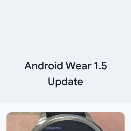
Android Wear 1.5
Update