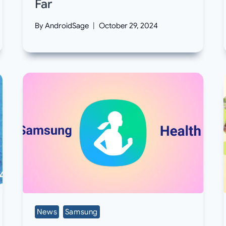
Far
By
AndroidSage
October 29, 2024
News
Samsung