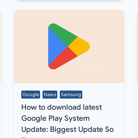
Google
News
Samsung
How to download latest
Google Play System
Update: Biggest Update So