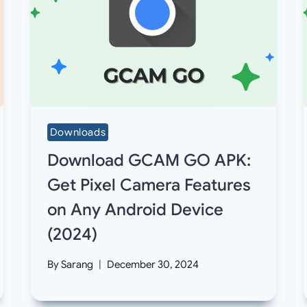
Downloads
Download GCAM GO APK:
Get Pixel Camera Features
on Any Android Device
(2024)
By
Sarang
December 30, 2024