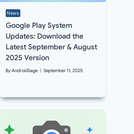
News
Google Play System
Updates: Download the
Latest September & August
2025 Version
By
AndroidSage
September 11, 2025