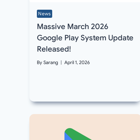
News
Massive March 2026
Google Play System Update
Released!
By
Sarang
April 1, 2026