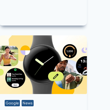
Google
News