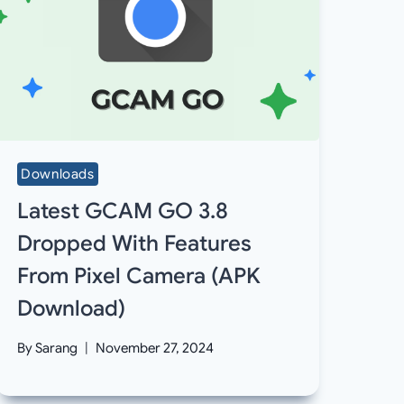
Downloads
Latest GCAM GO 3.8
Dropped With Features
From Pixel Camera (APK
Download)
By
Sarang
November 27, 2024