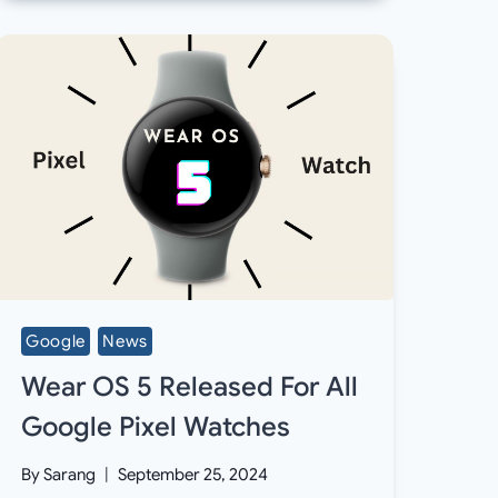
Google
News
Wear OS 5 Released For All
Google Pixel Watches
By
Sarang
September 25, 2024