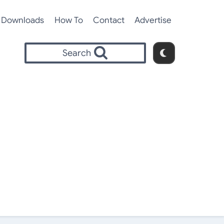
Downloads
How To
Contact
Advertise
Search