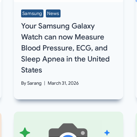
Samsung
News
Your Samsung Galaxy
Watch can now Measure
Blood Pressure, ECG, and
Sleep Apnea in the United
States
By
Sarang
March 31, 2026