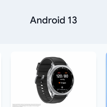
Android 13