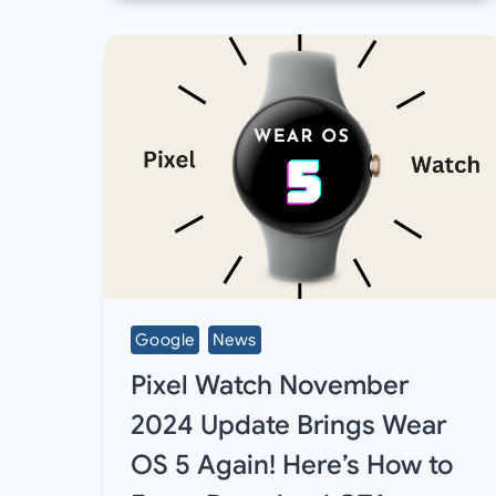
Google
News
Pixel Watch November
2024 Update Brings Wear
OS 5 Again! Here’s How to