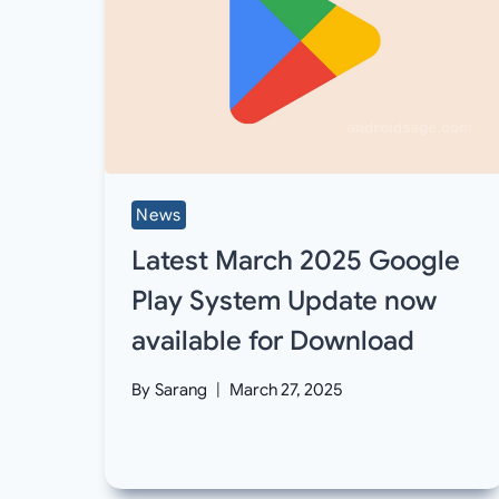
News
Latest March 2025 Google
Play System Update now
available for Download
By
Sarang
March 27, 2025