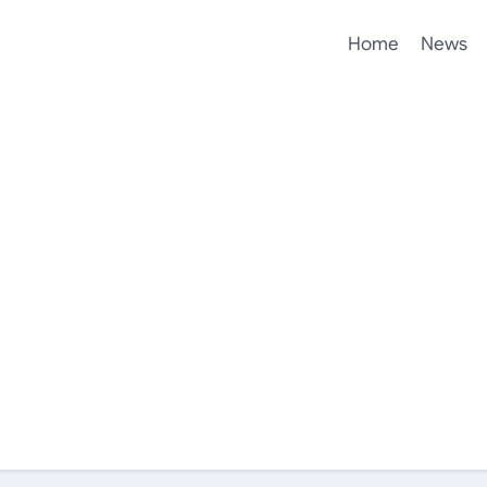
Home
News