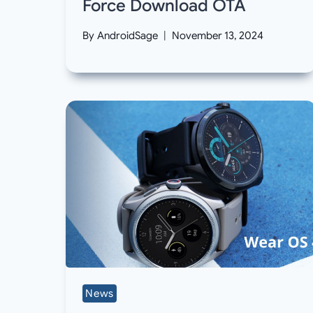
Force Download OTA
By
AndroidSage
November 13, 2024
News