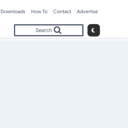
Downloads
How To
Contact
Advertise
Search