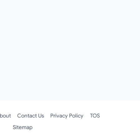
bout
Contact Us
Privacy Policy
TOS
Sitemap