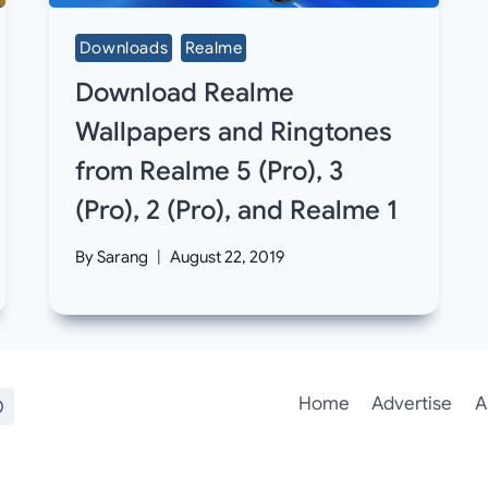
Downloads
Realme
Download Realme
Wallpapers and Ringtones
from Realme 5 (Pro), 3
(Pro), 2 (Pro), and Realme 1
By
Sarang
August 22, 2019
Home
Advertise
A