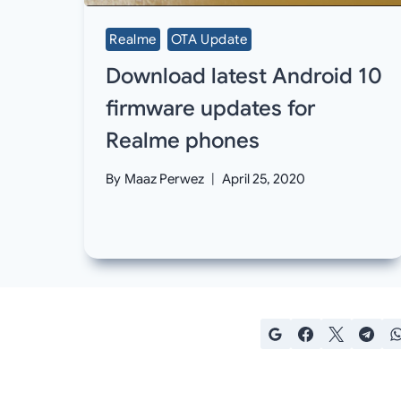
Realme
OTA Update
Download latest Android 10
firmware updates for
Realme phones
By
Maaz Perwez
April 25, 2020