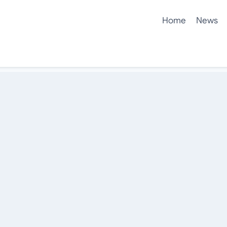
Home
News