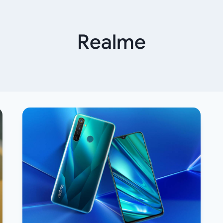
Realme