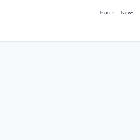
Home
News