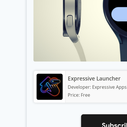
Expressive Launcher
Developer:
Expressive Apps
Price:
Free
Subscri