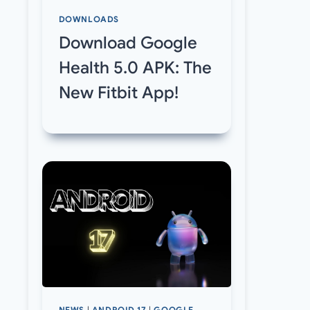
DOWNLOADS
Download Google
Health 5.0 APK: The
New Fitbit App!