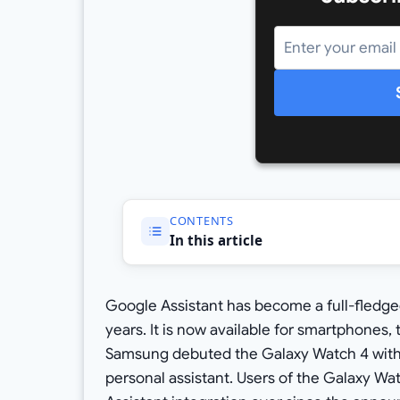
CONTENTS
In this article
Google Assistant has become a full-fledged
years. It is now available for smartphones,
Samsung debuted the Galaxy Watch 4 with on
personal assistant. Users of the Galaxy Wa