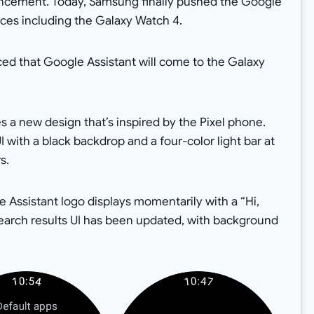
ouncement. Today, Samsung finally pushed the Google
vices including the Galaxy Watch 4.
ced that Google Assistant will come to the Galaxy
s a new design that’s inspired by the Pixel phone.
 with a black backdrop and a four-color light bar at
s.
e Assistant logo displays momentarily with a “Hi,
search results UI has been updated, with background