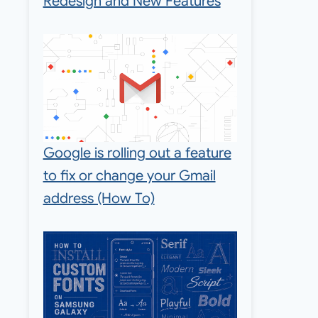
Redesign and New Features
Google is rolling out a feature
to fix or change your Gmail
address (How To)