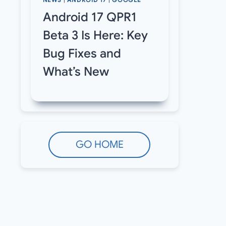
NEWS
|
ANDROID 17
|
GOOGLE
Android 17 QPR1
Beta 3 Is Here: Key
Bug Fixes and
What’s New
GO HOME