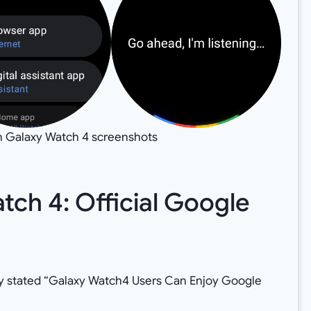
n Galaxy Watch 4 screenshots
ch 4: Official Google
lly stated “Galaxy Watch4 Users Can Enjoy Google