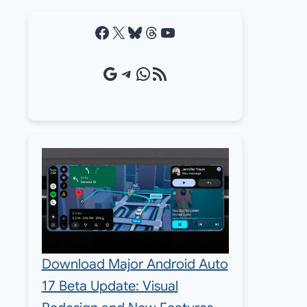
Facebook
X
Bluesky
Threads
YouTube
Google Source
Telegram
WhatsApp
RSS Feed
Download Major Android Auto
17 Beta Update: Visual