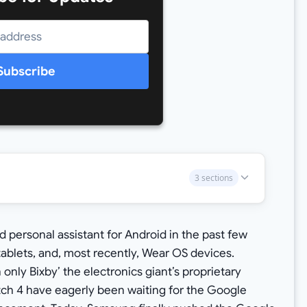
Subscribe
3 sections
 personal assistant for Android in the past few
 tablets, and, most recently, Wear OS devices.
ly Bixby’ the electronics giant’s proprietary
tch 4 have eagerly been waiting for the Google