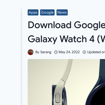
Apps
Google
News
Download Google 
Galaxy Watch 4 (
By
Sarang
May 24, 2022
Updated o