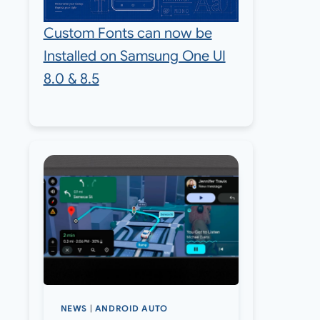
Custom Fonts can now be
Installed on Samsung One UI
8.0 & 8.5
NEWS
|
ANDROID AUTO