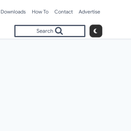
Downloads
How To
Contact
Advertise
Search