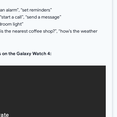
 an alarm”, “set reminders”
“start a call”, “send a message”
droom light”
s the nearest coffee shop?”, “how’s the weather
es on the Galaxy Watch 4: