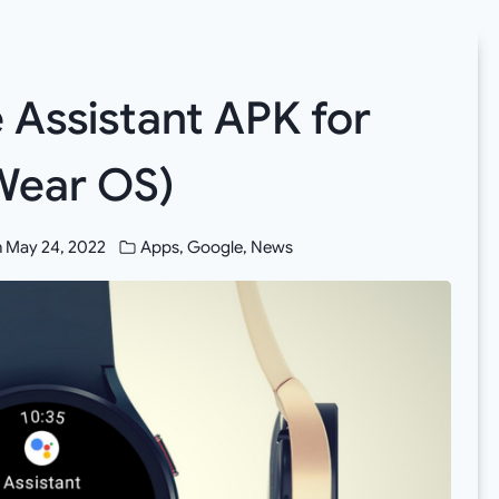
Assistant APK for
Wear OS)
n
May 24, 2022
Apps
,
Google
,
News