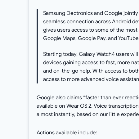
Samsung Electronics and Google jointly 
seamless connection across Android dev
gives users access to some of the most
Google Maps, Google Pay, and YouTube
Starting today, Galaxy Watch4 users will
devices gaining access to fast, more nat
and on-the-go help. With access to bot
access to more advanced voice assistant 
Google also claims “faster than ever reac
available on Wear OS 2. Voice transcriptio
almost instantly, based on our little experi
Actions available include: