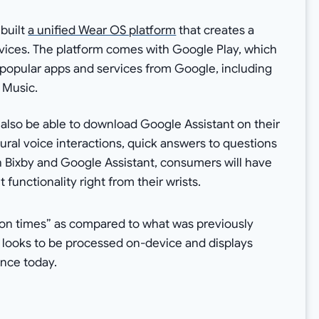
built
a unified Wear OS platform
that creates a
ices. The platform comes with Google Play, which
 popular apps and services from Google, including
 Music.
 also be able to download Google Assistant on their
ural voice interactions, quick answers to questions
h Bixby and Google Assistant, consumers will have
functionality right from their wrists.
tion times” as compared to what was previously
n looks to be processed on-device and displays
ence today.