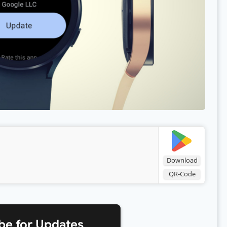
Download
QR-Code
be for Updates