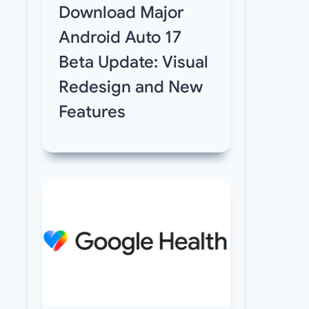
Download Major
Android Auto 17
Beta Update: Visual
Redesign and New
Features