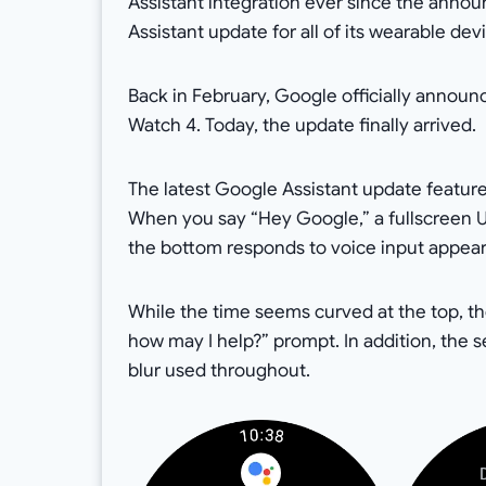
Assistant integration ever since the ann
Assistant update for all of its wearable de
Back in February, Google officially announ
Watch 4. Today, the update finally arrived.
The latest Google Assistant update feature
When you say “Hey Google,” a fullscreen UI
the bottom responds to voice input appear
While the time seems curved at the top, th
how may I help?” prompt. In addition, the 
blur used throughout.