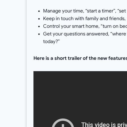
Manage your time, “start a timer”, “set
Keep in touch with family and friends, 
Control your smart home, “turn on be
Get your questions answered, “where i
today?”
Here is a short trailer of the new featur