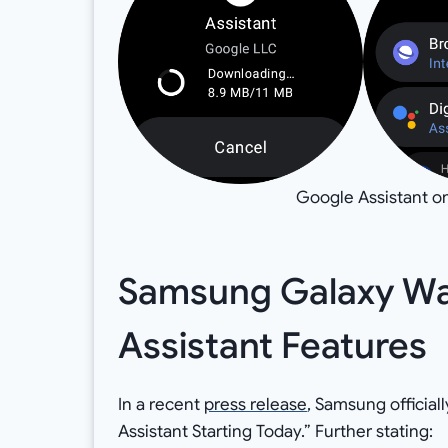
Google Assistant o
Samsung Galaxy Wat
Assistant Features
In a recent
press release
, Samsung officia
Assistant Starting Today.” Further stating: