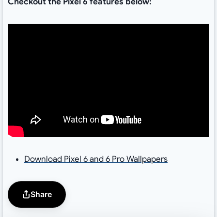
Checkout the Pixel 6 features below:
Download Pixel 6 and 6 Pro Wallpapers
Share