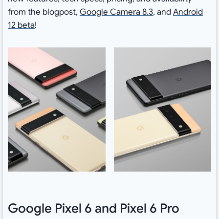
from the blogpost,
Google Camera 8.3
, and
Android
12 beta
!
Google Pixel 6 and Pixel 6 Pro