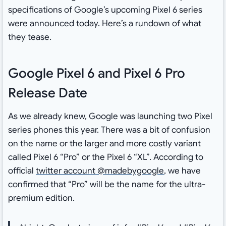
specifications of Google’s upcoming Pixel 6 series
were announced today. Here’s a rundown of what
they tease.
Google Pixel 6 and Pixel 6 Pro
Release Date
As we already knew, Google was launching two Pixel
series phones this year. There was a bit of confusion
on the name or the larger and more costly variant
called Pixel 6 “Pro” or the Pixel 6 “XL”. According to
official
twitter account @madebygoogle
, we have
confirmed that “Pro” will be the name for the ultra-
premium edition.