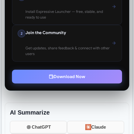
Install Expressive Launcher — free, stable, and
ready to use
Join the Community
2
Get updates, share feedback & connect with other
users
Download Now
AI Summarize
ChatGPT
Claude