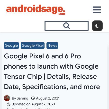
Skip
to
content
Google
Google Pixel
News
Google Pixel 6 and 6 Pro
phones to launch with Google
Tensor Chip | Details, Release
Date, Specifications, and more
By
Sarang
August 2, 2021
Updated on
August 2, 2021