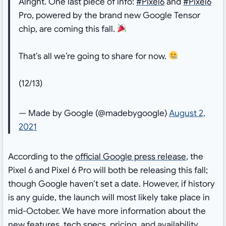
Alright. One last piece of info:
#Pixel6
and
#Pixel6
Pro, powered by the brand new Google Tensor
chip, are coming this fall.
That’s all we’re going to share for now.
(12/13)
— Made by Google (@madebygoogle)
August 2,
2021
According to the
official Google press release
, the
Pixel 6 and Pixel 6 Pro will both be releasing this fall;
though Google haven’t set a date. However, if history
is any guide, the launch will most likely take place in
mid-October. We have more information about the
new features, tech specs, pricing, and availability