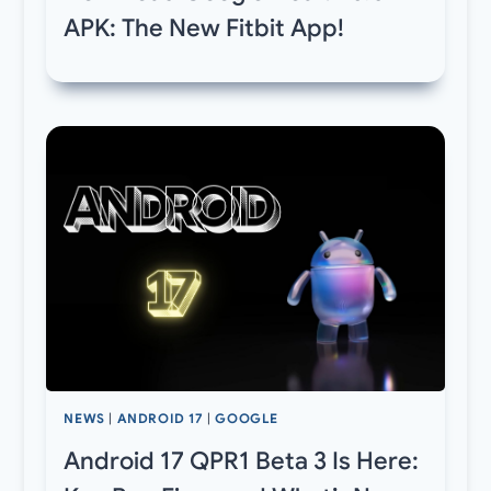
APK: The New Fitbit App!
NEWS
|
ANDROID 17
|
GOOGLE
Android 17 QPR1 Beta 3 Is Here: