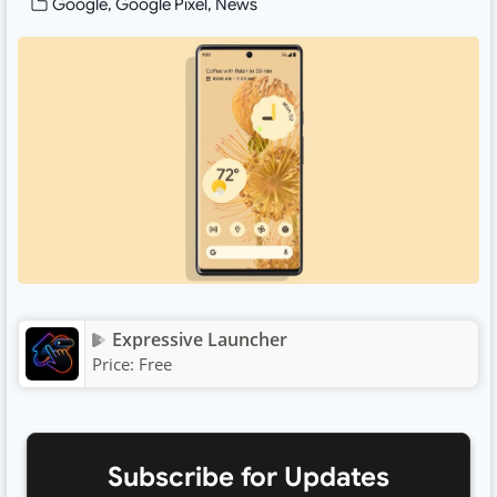
Google
,
Google Pixel
,
News
Expressive Launcher
Price:
Free
Subscribe for Updates