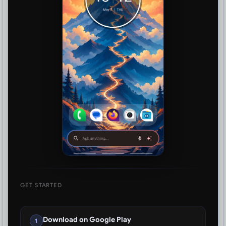
GET STARTED
Download on Google Play
1