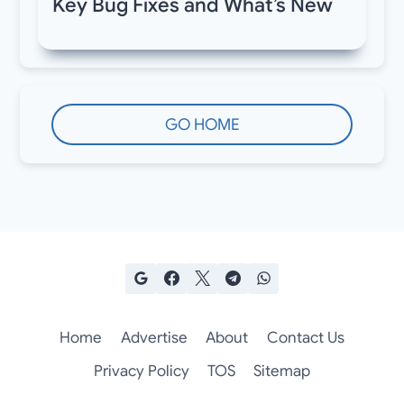
Key Bug Fixes and What’s New
GO HOME
Home
Advertise
About
Contact Us
Privacy Policy
TOS
Sitemap