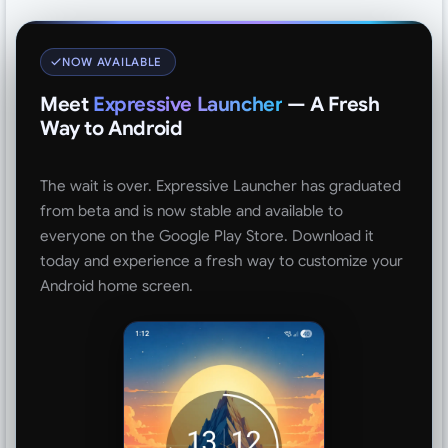
NOW AVAILABLE
Meet
Expressive Launcher
— A Fresh
Way to Android
The wait is over. Expressive Launcher has graduated
from beta and is now stable and available to
everyone on the Google Play Store. Download it
today and experience a fresh way to customize your
Android home screen.