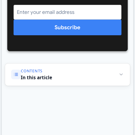
Subscribe
CONTENTS
In this article