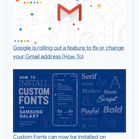
Google is rolling out a feature to fix or change
your Gmail address (How To)
Custom Fonts can now be Installed on