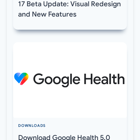
17 Beta Update: Visual Redesign
and New Features
DOWNLOADS
Download Google Health 5.0