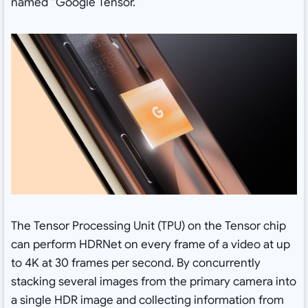
named “Google Tensor.”
The Tensor Processing Unit (TPU) on the Tensor chip
can perform HDRNet on every frame of a video at up
to 4K at 30 frames per second. By concurrently
stacking several images from the primary camera into
a single HDR image and collecting information from