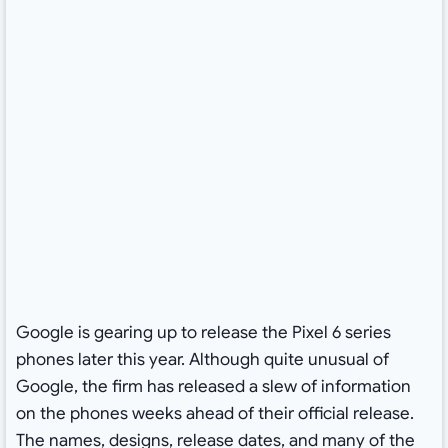
Google is gearing up to release the Pixel 6 series
phones later this year. Although quite unusual of
Google, the firm has released a slew of information
on the phones weeks ahead of their official release.
The names, designs, release dates, and many of the