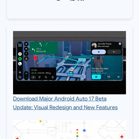
Download Major Android Auto 17 Beta
Update: Visual Redesign and New Features