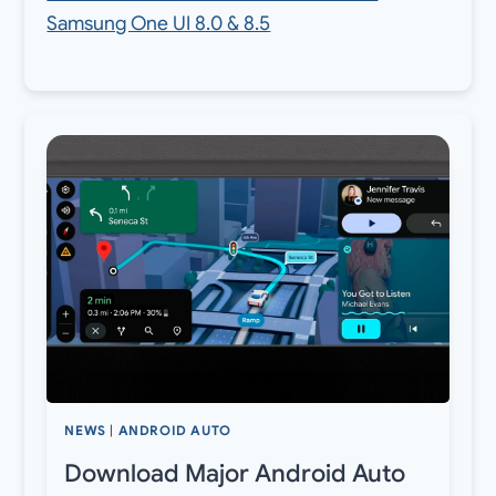
Samsung One UI 8.0 & 8.5
NEWS
|
ANDROID AUTO
Download Major Android Auto