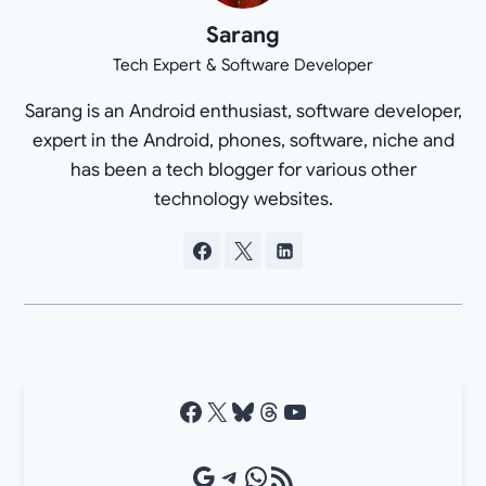
Sarang
Tech Expert & Software Developer
Sarang is an Android enthusiast, software developer,
expert in the Android, phones, software, niche and
has been a tech blogger for various other
technology websites.
Facebook
X
Bluesky
Threads
YouTube
Google Source
Telegram
WhatsApp
RSS Feed