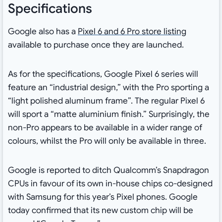
Specifications
Google also has a
Pixel 6 and 6 Pro store listing
available to purchase once they are launched.
As for the specifications, Google Pixel 6 series will
feature an “industrial design,” with the Pro sporting a
“light polished aluminum frame”. The regular Pixel 6
will sport a “matte aluminium finish.” Surprisingly, the
non-Pro appears to be available in a wider range of
colours, whilst the Pro will only be available in three.
Google is reported to ditch Qualcomm’s Snapdragon
CPUs in favour of its own in-house chips co-designed
with Samsung for this year’s Pixel phones. Google
today confirmed that its new custom chip will be