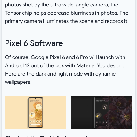
photos shot by the ultra wide-angle camera, the
Tensor chip helps decrease blurriness in photos. The
primary camera illuminates the scene and records it.
Pixel 6 Software
Of course, Google Pixel 6 and 6 Pro will launch with
Android 12 out of the box with Material You design.
Here are the dark and light mode with dynamic
wallpapers.