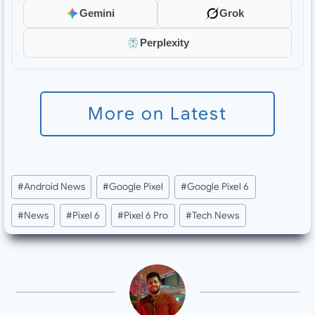
Gemini
Grok
Perplexity
More on Latest
Post
#
Android News
#
Google Pixel
#
Google Pixel 6
Tags:
#
News
#
Pixel 6
#
Pixel 6 Pro
#
Tech News