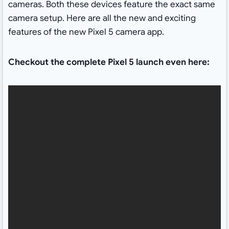
cameras. Both these devices feature the exact same
camera setup. Here are all the new and exciting
features of the new Pixel 5 camera app.
Checkout the complete Pixel 5 launch even here: