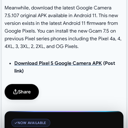
Meanwhile, download the latest Google Camera
7.5.107 original APK available in Android 11. This new
version exists in the latest Android 11 firmware from
Google Pixels. You can install the new Gcam 7.5 on
previous Pixel series phones including the Pixel 4a, 4,
4XL, 3, 3XL, 2, 2XL, and OG Pixels.
Download Pixel 5 Google Camera APK
(Post
link)
Share
NOW AVAILABLE