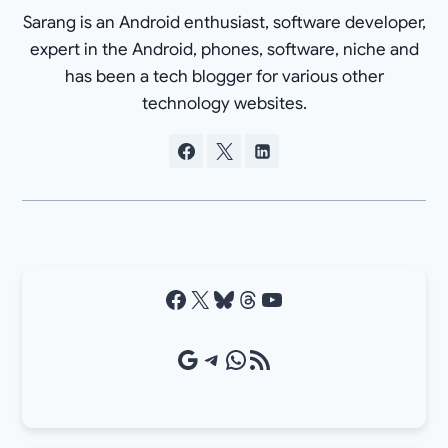
Sarang is an Android enthusiast, software developer,
expert in the Android, phones, software, niche and
has been a tech blogger for various other
technology websites.
Facebook
X
Bluesky
Threads
YouTube
Google Source
Telegram
WhatsApp
RSS Feed