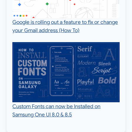
Google is rolling out a feature to fix or change
your Gmail address (How To)
Custom Fonts can now be Installed on
Samsung One UI 8.0 & 8.5