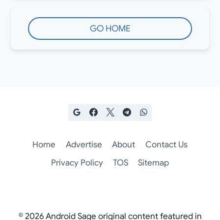
GO HOME
Home
Advertise
About
Contact Us
Privacy Policy
TOS
Sitemap
© 2026 Android Sage original content featured in