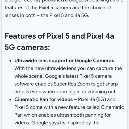
features of the Pixel 5 camera and the choice of
lenses in both – the Pixel 5 and 4a 5G.
Features of Pixel 5 and Pixel 4a
5G cameras:
Ultrawide lens support or Google Cameras.
With the new ultrawide lens you can capture the
whole scene. Google’s latest Pixel 5 camera
software enables Super Res Zoom to get sharp
details even when zooming in or zooming out.
Cinematic Pan for videos
– Pixel 4a (5G) and
Pixel 5 come with a new feature called Cinematic
Pan which enables ultrasmooth panning for
videos. Google says its inspired by the