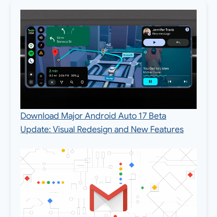
Download Major Android Auto 17 Beta
Update: Visual Redesign and New Features