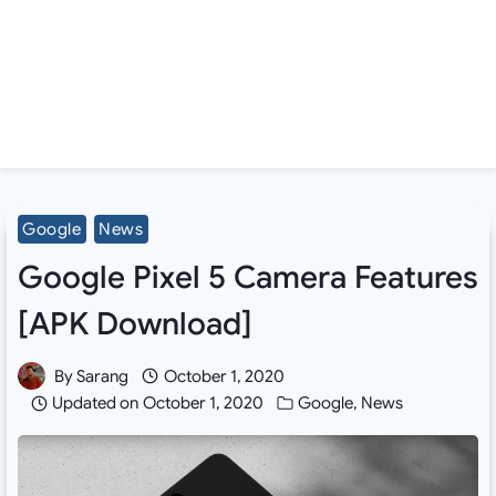
Google
News
Google Pixel 5 Camera Features
[APK Download]
By
Sarang
October 1, 2020
Updated on
October 1, 2020
Google
,
News