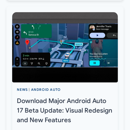
NEWS
|
ANDROID AUTO
Download Major Android Auto
17 Beta Update: Visual Redesign
and New Features