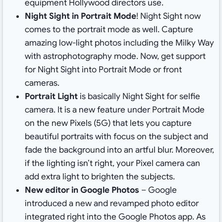
equipment Hollywood directors use.
Night Sight in Portrait Mode
! Night Sight now
comes to the portrait mode as well. Capture
amazing low-light photos including the Milky Way
with astrophotography mode. Now, get support
for Night Sight into Portrait Mode or front
cameras.
Portrait Light
is basically Night Sight for selfie
camera. It is a new feature under Portrait Mode
on the new Pixels (5G) that lets you capture
beautiful portraits with focus on the subject and
fade the background into an artful blur. Moreover,
if the lighting isn’t right, your Pixel camera can
add extra light to brighten the subjects.
New editor in Google Photos
– Google
introduced a new and revamped photo editor
integrated right into the Google Photos app. As