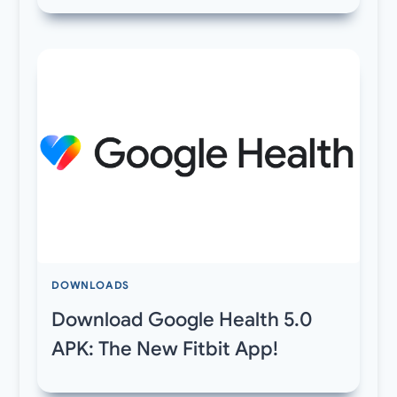
DOWNLOADS
Download Google Health 5.0
APK: The New Fitbit App!