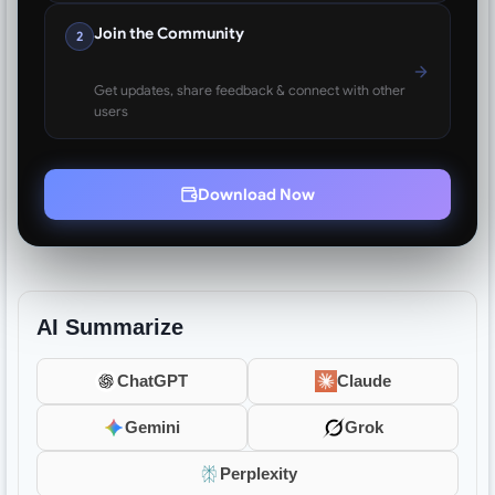
Join the Community
2
Get updates, share feedback & connect with other
users
Download Now
AI Summarize
ChatGPT
Claude
Gemini
Grok
Perplexity