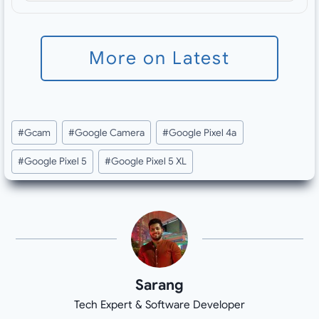
More on Latest
Post
#
Gcam
#
Google Camera
#
Google Pixel 4a
Tags:
#
Google Pixel 5
#
Google Pixel 5 XL
Sarang
Tech Expert & Software Developer