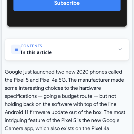
Subscribe
CONTENTS
In this article
Google just launched two new 2020 phones called
the Pixel 5 and Pixel 4a 5G. The manufacturer made
some interesting choices to the hardware
specifications — going a budget route — but not
holding back on the software with top of the line
Android 11 firmware update out of the box. The most
intriguing feature of the Pixel 5 is the new Google
Camera app, which also exists on the Pixel 4a