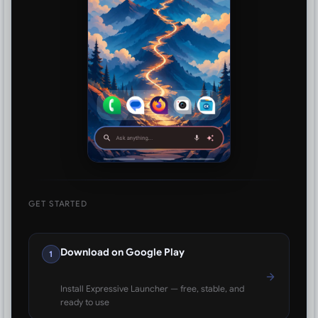
GET STARTED
Download on Google Play
1
Install Expressive Launcher — free, stable, and
ready to use