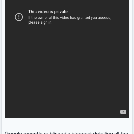
Google recently published a
blogpost
detailing all the