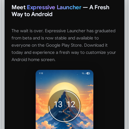
Meet
Expressive Launcher
— A Fresh
Way to Android
The wait is over. Expressive Launcher has graduated
from beta and is now stable and available to
everyone on the Google Play Store. Download it
today and experience a fresh way to customize your
Android home screen.