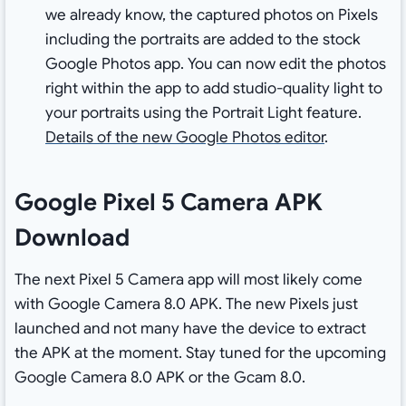
we already know, the captured photos on Pixels
including the portraits are added to the stock
Google Photos app. You can now edit the photos
right within the app to add studio-quality light to
your portraits using the Portrait Light feature.
Details of the new Google Photos editor
.
Google Pixel 5 Camera APK
Download
The next Pixel 5 Camera app will most likely come
with Google Camera 8.0 APK. The new Pixels just
launched and not many have the device to extract
the APK at the moment. Stay tuned for the upcoming
Google Camera 8.0 APK or the Gcam 8.0.