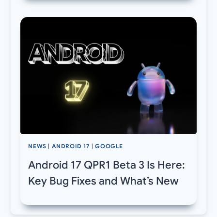
NEWS
|
ANDROID 17
|
GOOGLE
Android 17 QPR1 Beta 3 Is Here:
Key Bug Fixes and What’s New