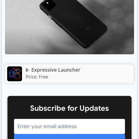
Expressive Launcher
Price:
Free
Subscribe for Updates