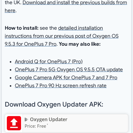
the UK.
Download and install the previous builds from
here
.
How to install:
see the
detailed installation
instructions from our previous post of Oxygen OS
9.5.3 for OnePlus 7 Pro
.
You may also like:
Android Q for OnePlus 7 (Pro)
OnePlus 7 Pro 5G Oxygen OS 9.5.5 OTA update
Google Camera APK for OnePlus 7 and 7 Pro
OnePlus 7 Pro 90 Hz screen refresh rate
Download Oxygen Updater APK:
Oxygen Updater
+
Price:
Free