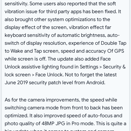
sensitivity. Some users also reported that the soft
vibration issue for third party apps has been fixed. It
also brought other system optimizations to the
display effect of the screen, vibration effect far
keyboard sensitivity of automatic brightness, auto-
switch of display resolution, experience of Double Tap
to Wake and Tap screen, speed and accuracy Of GPS
while screen is off. The update also added Face
Unlock assistive lighting found in Settings > Security &
lock screen > Face Unlock. Not to forget the latest
June 2019 security patch level from Android.
As for the camera improvements, the speed while
switching camera mode from front to back has been
optimized. It also improved speed of auto-focus and
photo quality of 48MP JPG in Pro mode. This is quite a