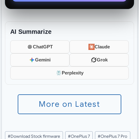
AI Summarize
ChatGPT
Claude
Gemini
Grok
Perplexity
More on Latest
Post
#
Download Stock firmware
#
OnePlus 7
#
OnePlus 7 Pro