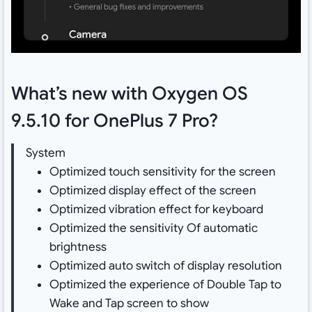
What’s new with Oxygen OS
9.5.10 for OnePlus 7 Pro?
System
Optimized touch sensitivity for the screen
Optimized display effect of the screen
Optimized vibration effect for keyboard
Optimized the sensitivity Of automatic
brightness
Optimized auto switch of display resolution
Optimized the experience of Double Tap to
Wake and Tap screen to show