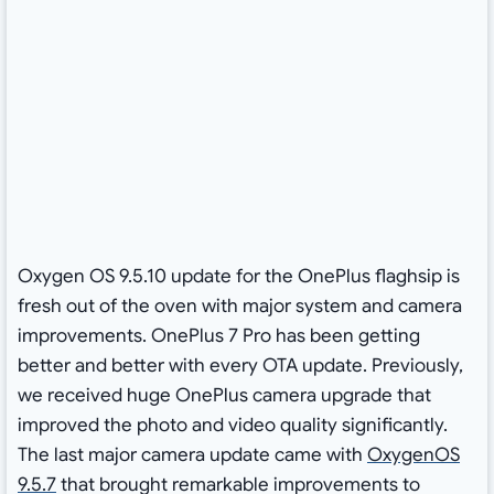
Oxygen OS 9.5.10 update for the OnePlus flaghsip is
fresh out of the oven with major system and camera
improvements. OnePlus 7 Pro has been getting
better and better with every OTA update. Previously,
we received huge OnePlus camera upgrade that
improved the photo and video quality significantly.
The last major camera update came with
OxygenOS
9.5.7
that brought remarkable improvements to