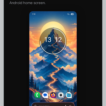
Android home screen.