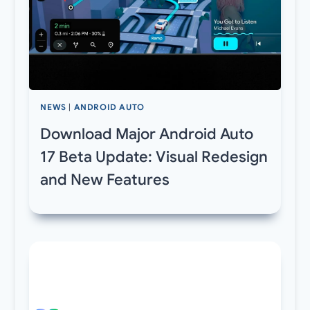
NEWS
|
ANDROID AUTO
Download Major Android Auto
17 Beta Update: Visual Redesign
and New Features