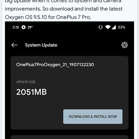
big update when it comes to system and camera
improvements. So download and install the latest
Oxygen OS 9.5.10 for OnePlus 7 Pro.