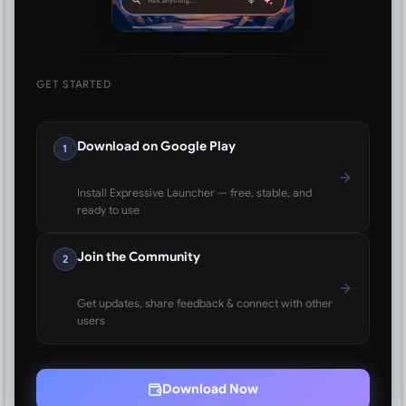
GET STARTED
Download on Google Play
1
Install Expressive Launcher — free, stable, and
ready to use
Join the Community
2
Get updates, share feedback & connect with other
users
Download Now