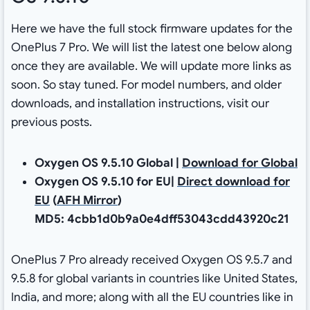
Here we have the full stock firmware updates for the
OnePlus 7 Pro. We will list the latest one below along
once they are available. We will update more links as
soon. So stay tuned. For model numbers, and older
downloads, and installation instructions, visit our
previous posts.
Oxygen OS 9.5.10 Global |
Download for Global
Oxygen OS 9.5.10 for EU|
Direct download for
EU
(
AFH Mirror
)
MD5: 4cbb1d0b9a0e4dff53043cdd43920c21
OnePlus 7 Pro already received Oxygen OS 9.5.7 and
9.5.8 for global variants in countries like United States,
India, and more; along with all the EU countries like in