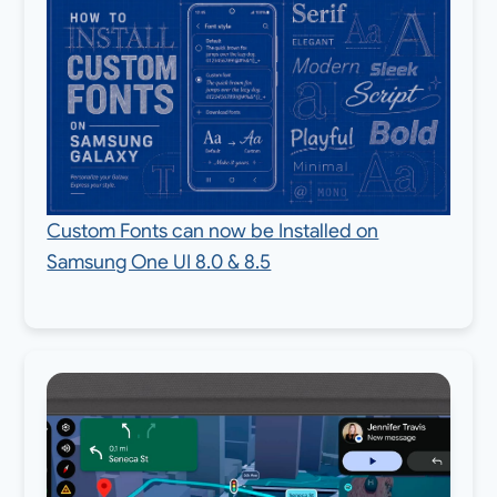
Custom Fonts can now be Installed on
Samsung One UI 8.0 & 8.5