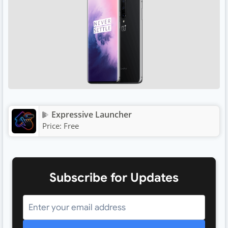
Expressive Launcher
Price:
Free
Subscribe for Updates