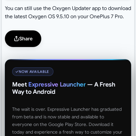
You can still use the Oxygen Updater app to download
the latest Oxygen OS 9.5.10 on your OnePlus 7 Pro.
Share
NOW AVAILABLE
Meet
Expressive Launcher
— A Fresh
Way to Android
The wait is over. Expressive Launcher has graduated
from beta and is now stable and available to
everyone on the Google Play Store. Download it
today and experience a fresh way to customize your