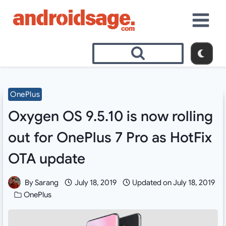
Skip
to
content
OnePlus
Oxygen OS 9.5.10 is now rolling
out for OnePlus 7 Pro as HotFix
OTA update
By
Sarang
July 18, 2019
Updated on
July 18, 2019
OnePlus