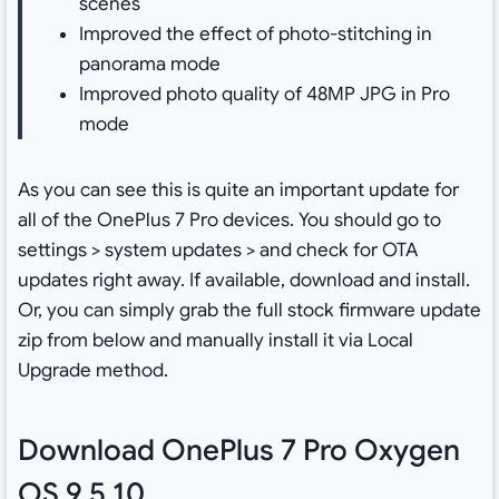
scenes
Improved the effect of photo-stitching in
panorama mode
Improved photo quality of 48MP JPG in Pro
mode
As you can see this is quite an important update for
all of the OnePlus 7 Pro devices. You should go to
settings > system updates > and check for OTA
updates right away. If available, download and install.
Or, you can simply grab the full stock firmware update
zip from below and manually install it via Local
Upgrade method.
Download OnePlus 7 Pro Oxygen
OS 9.5.10