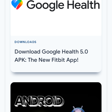
DOWNLOADS
Download Google Health 5.0
APK: The New Fitbit App!