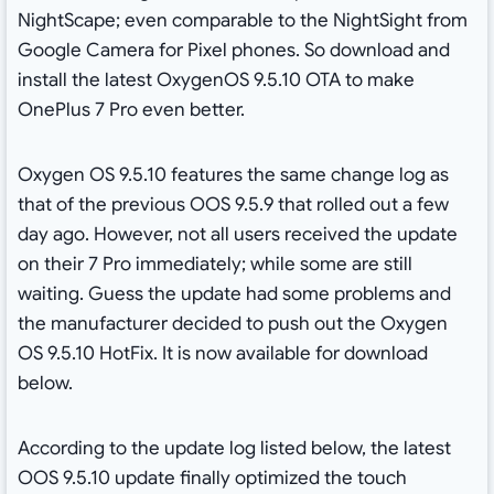
NightScape; even comparable to the NightSight from
Google Camera for Pixel phones. So download and
install the latest OxygenOS 9.5.10 OTA to make
OnePlus 7 Pro even better.
Oxygen OS 9.5.10 features the same change log as
that of the previous OOS 9.5.9 that rolled out a few
day ago. However, not all users received the update
on their 7 Pro immediately; while some are still
waiting. Guess the update had some problems and
the manufacturer decided to push out the Oxygen
OS 9.5.10 HotFix. It is now available for download
below.
According to the update log listed below, the latest
OOS 9.5.10 update finally optimized the touch