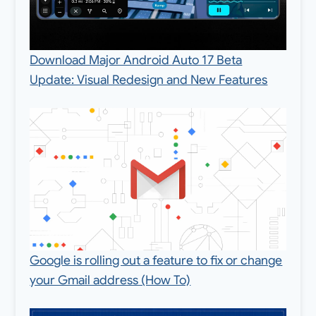
Download Major Android Auto 17 Beta
Update: Visual Redesign and New Features
Google is rolling out a feature to fix or change
your Gmail address (How To)