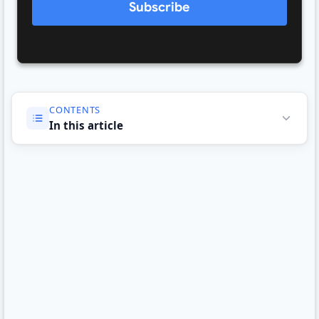
Subscribe
CONTENTS
In this article