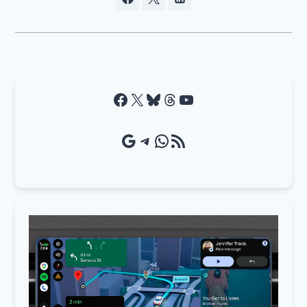
Facebook
X
Bluesky
Threads
YouTube
Google Source
Telegram
WhatsApp
RSS Feed