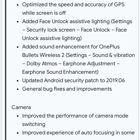
Optimized the speed and accuracy of GPS
while screen is off
Added Face Unlock assistive lighting (Settings
– Security lock screen – Face Unlock – Face
Unlock assistive lighting)
Added sound enhancement for OnePlus
Bullets Wireless 2 (Settings – Sound & vibration
– Dolby Atmos – Earphone Adjustment –
Earphone Sound Enhancement)
Updated Android security patch to 2019.06
General bug fixes and improvements
Camera
Improved the performance of camera mode
switching
Improved experience of auto focusing in some