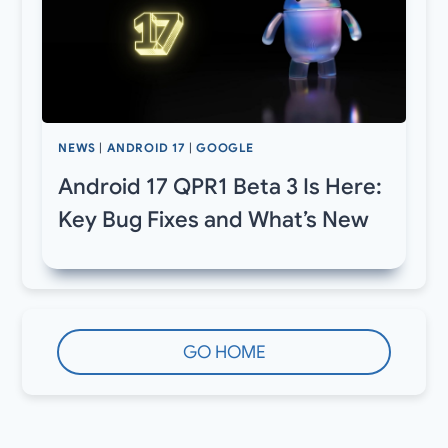
NEWS
|
ANDROID 17
|
GOOGLE
Android 17 QPR1 Beta 3 Is Here:
Key Bug Fixes and What’s New
GO HOME