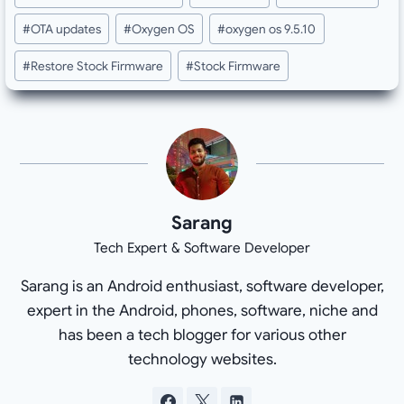
Tags:
#
OTA updates
#
Oxygen OS
#
oxygen os 9.5.10
#
Restore Stock Firmware
#
Stock Firmware
Sarang
Tech Expert & Software Developer
Sarang is an Android enthusiast, software developer,
expert in the Android, phones, software, niche and
has been a tech blogger for various other
technology websites.