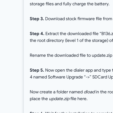
storage files and fully charge the battery.
Step 3.
Download stock firmware file from
Step 4.
Extract the downloaded file “B136.z
the root directory (level 1 of the storage) 
Rename the downloaded file to update.zip f
Step 5.
Now open the dialer app and type th
4 named Software Upgrade “->” SDCard Upg
Now create a folder named
dload
in the ro
place the
update.zip
file here.