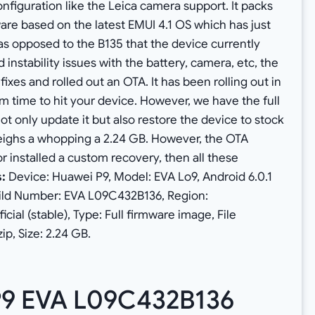
nfiguration like the Leica camera support. It packs
are based on the latest EMUI 4.1 OS which has just
s opposed to the B135 that the device currently
nstability issues with the battery, camera, etc, the
es and rolled out an OTA. It has been rolling out in
 time to hit your device. However, we have the full
ot only update it but also restore the device to stock
 weighs a whopping a 2.24 GB. However, the OTA
r installed a custom recovery, then all these
s:
Device: Huawei P9, Model: EVA Lo9, Android 6.0.1
uild Number: EVA L09C432B136, Region:
cial (stable), Type: Full firmware image, File
p, Size: 2.24 GB.
P9 EVA L09C432B136