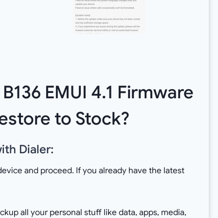
k B136 EMUI 4.1 Firmware
estore to Stock?
th Dialer:
device and proceed. If you already have the latest
up all your personal stuff like data, apps, media,