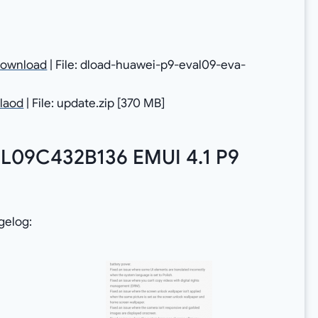
ownload
| File: dload-huawei-p9-eval09-eva-
laod
| File: update.zip [370 MB]
 L09C432B136 EMUI 4.1 P9
gelog: