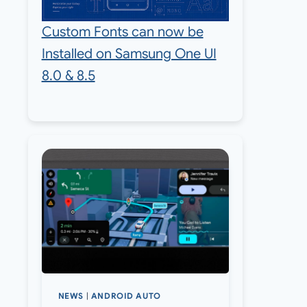
Custom Fonts can now be
Installed on Samsung One UI
8.0 & 8.5
NEWS
|
ANDROID AUTO