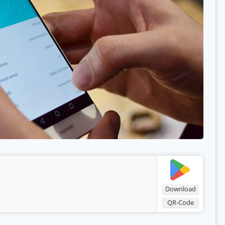
Download
QR-Code