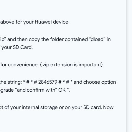
 above for your Huawei device.
ip” and then copy the folder contained “dload” in
of your SD Card.
or convenience. (.zip extension is important)
e string: * # * # 2846579 # * # * and choose option
rade “and confirm with” OK “.
ot of your internal storage or on your SD card. Now