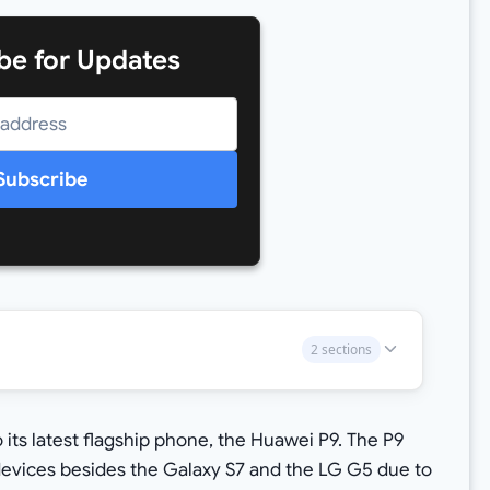
be for Updates
Subscribe
2 sections
its latest flagship phone, the Huawei P9. The P9
devices besides the Galaxy S7 and the LG G5 due to