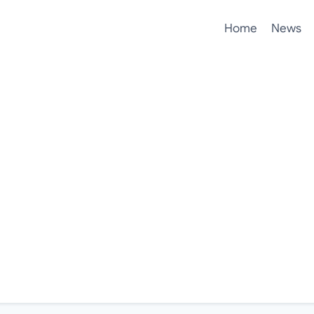
Home
News