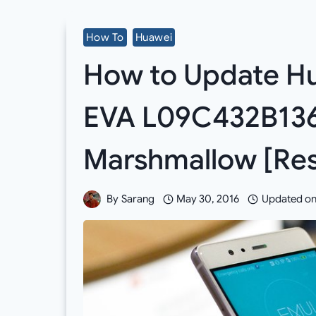
How To
Huawei
How to Update Hu
EVA L09C432B136
Marshmallow [Res
By
Sarang
May 30, 2016
Updated o