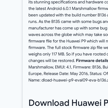
its stunning specifications and hardware co
the latest Android 6.0.1 Marshmallow firmw
been updated with the build number B136 a
runs. As the B135 came with some bugs and i
manufacturer has come up with some bug fix
waves across the globe which may take som
firmware file for the Huawei P9 which will n
firmware. The full stock firmware zip file
weighs only 117 MB. So if you have rooted o
changes will be restored.
Firmware detail
Marshmallow, EMUI: 4.1, Firmware: B136, B
Europe, Release Date: May 2016, Status: Offi
Name: dload-huawei-p9-eval09-eva-b136.zi
Download Huawei 