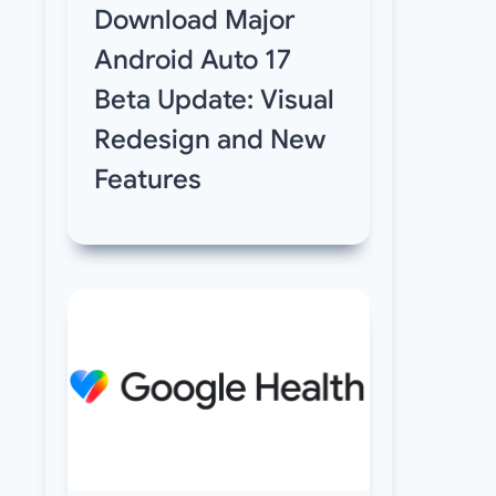
Download Major
Android Auto 17
Beta Update: Visual
Redesign and New
Features