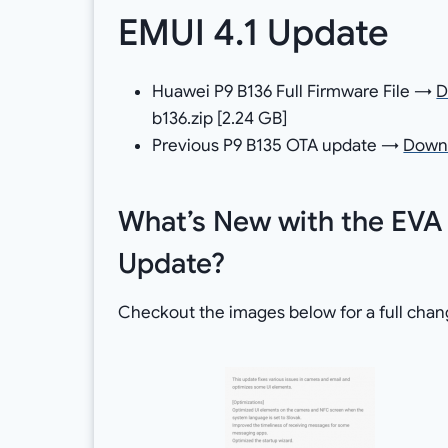
EMUI 4.1 Update
Huawei P9 B136 Full Firmware File →
D
b136.zip [2.24 GB]
Previous P9 B135 OTA update →
Down
What’s New with the EVA
Update?
Checkout the images below for a full chan