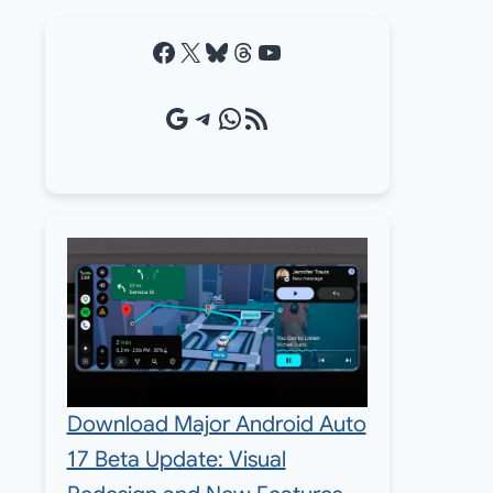
Facebook
X
Bluesky
Threads
YouTube
Google Source
Telegram
WhatsApp
RSS Feed
Download Major Android Auto
17 Beta Update: Visual