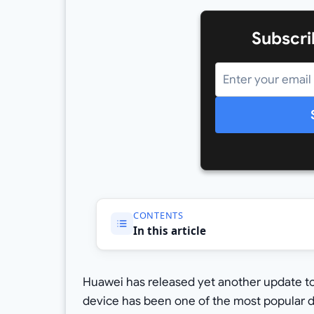
Subscri
CONTENTS
In this article
Huawei has released yet another update to 
device has been one of the most popular 