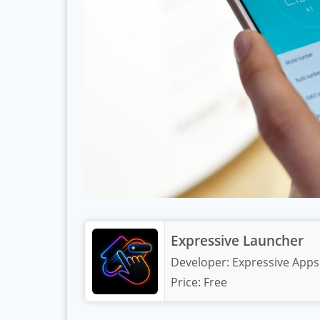
Expressive Launcher
Developer:
Expressive Apps
Price:
Free