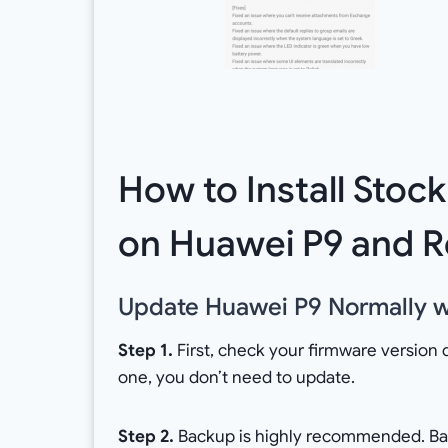
How to Install Stoc
on Huawei P9 and R
Update Huawei P9 Normally wi
Step 1.
First, check your firmware version 
one, you don’t need to update.
Step 2.
Backup is highly recommended. Back