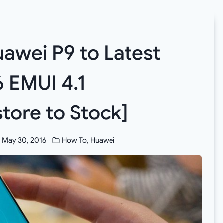
awei P9 to Latest
 EMUI 4.1
tore to Stock]
n
May 30, 2016
How To
,
Huawei