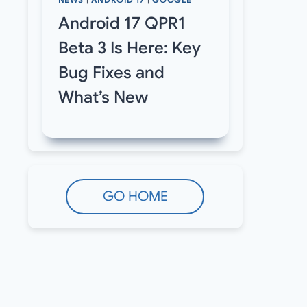
NEWS
|
ANDROID 17
|
GOOGLE
Android 17 QPR1
Beta 3 Is Here: Key
Bug Fixes and
What’s New
GO HOME