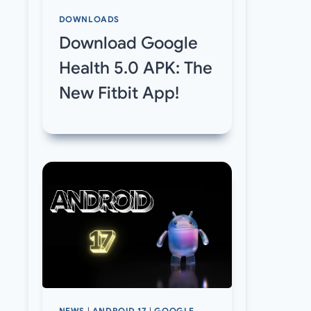
DOWNLOADS
Download Google
Health 5.0 APK: The
New Fitbit App!