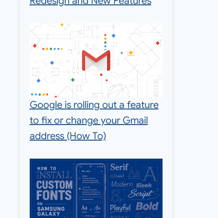
Redesign and New Features
Google is rolling out a feature
to fix or change your Gmail
address (How To)