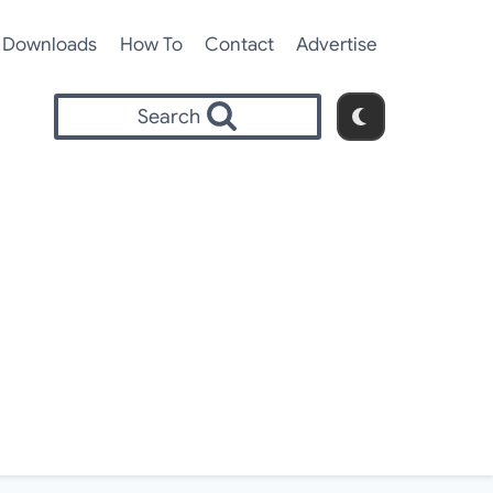
Downloads
How To
Contact
Advertise
Search