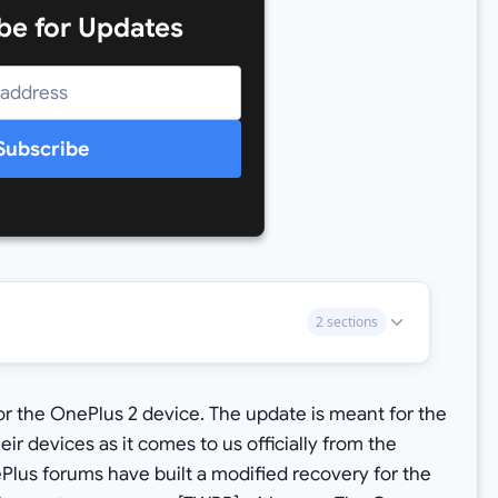
be for Updates
Subscribe
2 sections
or the OnePlus 2 device. The update is meant for the
r devices as it comes to us officially from the
lus forums have built a modified recovery for the