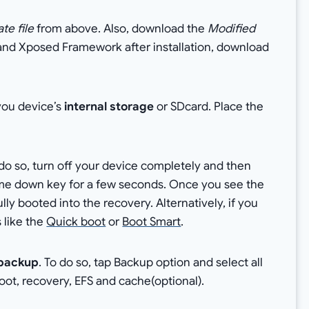
te file
from above. Also, download the
Modified
t and Xposed Framework after installation, download
 you device’s
internal storage
or SDcard. Place the
do so, turn off your device completely and then
me down key for a few seconds. Once you see the
y booted into the recovery. Alternatively, if you
 like the
Quick boot
or
Boot Smart
.
backup
. To do so, tap Backup option and select all
boot, recovery, EFS and cache(optional).