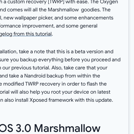
with a custom recovery [TWRP] with ease. The Oxygen
 and comes will all the Marshmallow goodies. The
I, new wallpaper picker, and some enhancements
erformance improvement, and some general
elog from this tutorial
.
lation, take a note that this is a beta version and
ure you backup everything before you proceed and
our previous tutorial. Also, take care that your
nd take a Nandroid backup from within the
the modified TWRP recovery in order to flash the
rial will also help you root your device on latest
 also install Xposed framework with this update.
OS 3.0 Marshmallow