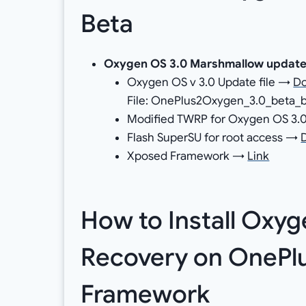
Beta
Oxygen OS 3.0 Marshmallow updat
Oxygen OS v 3.0 Update file →
D
File: OnePlus2Oxygen_3.0_beta_b
Modified TWRP for Oxygen OS 3
Flash SuperSU for root access →
Xposed Framework →
Link
How to Install Oxy
Recovery on OnePlu
Framework