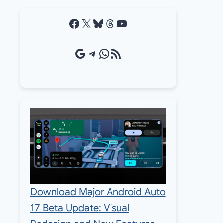
Facebook
X
Bluesky
Threads
YouTube
Google Source
Telegram
WhatsApp
RSS Feed
Download Major Android Auto
17 Beta Update: Visual