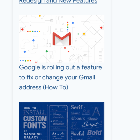
Redesign and New Features
Google is rolling out a feature
to fix or change your Gmail
address (How To)