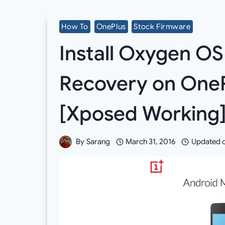
How To
OnePlus
Stock Firmware
Install Oxygen O
Recovery on OneP
[Xposed Working
By
Sarang
March 31, 2016
Updated 