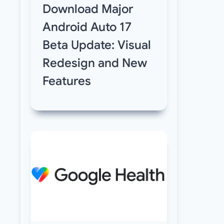
Download Major
Android Auto 17
Beta Update: Visual
Redesign and New
Features