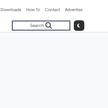
Downloads
How To
Contact
Advertise
Search