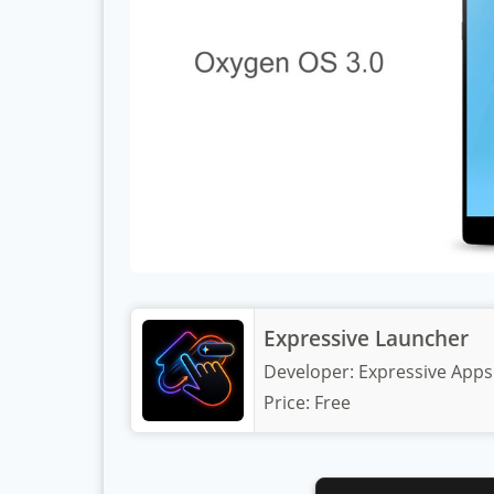
Expressive Launcher
Developer:
Expressive Apps
Price:
Free