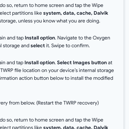
o do so, return to home screen and tap the Wipe
lect partitions like
system, data, cache, Dalvik
al storage, unless you know what you are doing.
ain and tap
Install option
. Navigate to the Oxygen
nal storage and
select
it. Swipe to confirm.
ain and tap
Install option
.
Select Images button
at
TWRP file location on your device’s internal storage
rmation action button below to install the modified
very from below. (Restart the TWRP recovery)
o do so, return to home screen and tap the Wipe
lect partitions like
system, data, cache, Dalvik