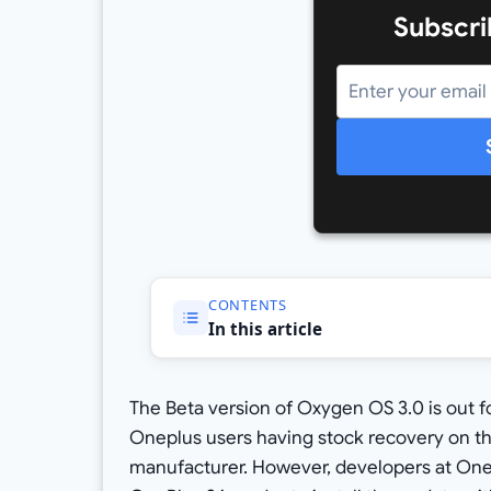
Subscri
CONTENTS
In this article
The Beta version of Oxygen OS 3.0 is out f
Oneplus users having stock recovery on thei
manufacturer. However, developers at OneP