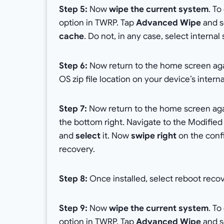
Step 5:
Now
wipe the current system
. T
option in TWRP. Tap
Advanced Wipe
and se
cache
. Do not, in any case, select intern
Step 6:
Now return to the home screen ag
OS zip file location on your device’s inter
Step 7:
Now return to the home screen ag
the bottom right. Navigate to the Modified 
and
select
it. Now
swipe right
on the confi
recovery.
Step 8:
Once installed, select reboot reco
Step 9:
Now
wipe the current system
. T
option in TWRP. Tap
Advanced Wipe
and se