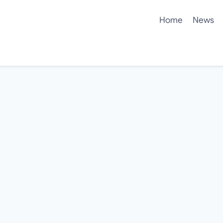
Home
News