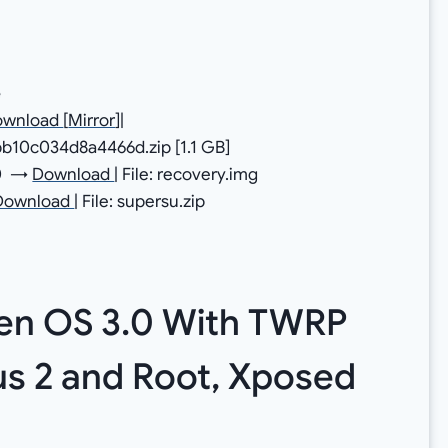
e
ownload
[
Mirror
]|
b10c034d8a4466d.zip [1.1 GB]
.0 →
Download
| File: recovery.img
Download
| File: supersu.zip
gen OS 3.0 With TWRP
s 2 and Root, Xposed