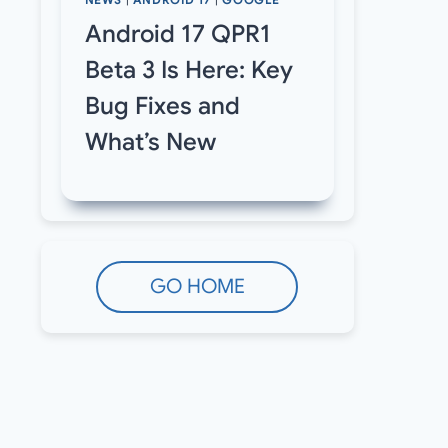
NEWS
|
ANDROID 17
|
GOOGLE
Android 17 QPR1
Beta 3 Is Here: Key
Bug Fixes and
What’s New
GO HOME