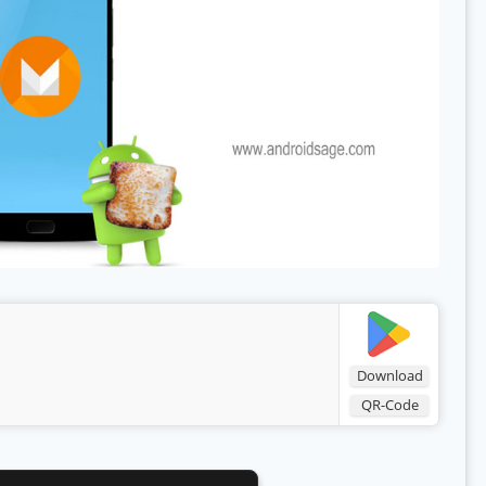
Download
QR-Code