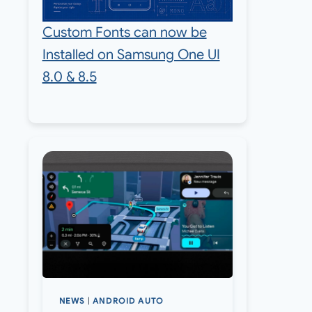
Custom Fonts can now be
Installed on Samsung One UI
8.0 & 8.5
NEWS
|
ANDROID AUTO