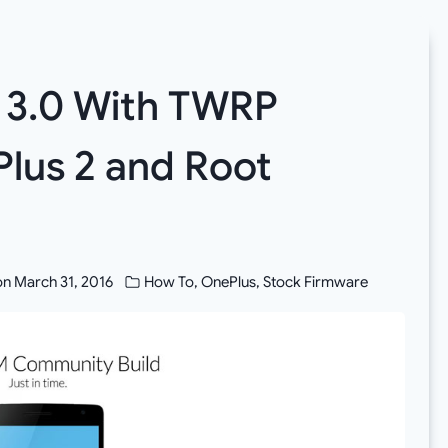
S 3.0 With TWRP
lus 2 and Root
]
on
March 31, 2016
How To
,
OnePlus
,
Stock Firmware