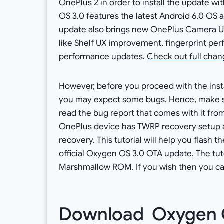
OnePlus 2 in order to install the update 
OS 3.0 features the latest Android 6.0 OS
update also brings new OnePlus Camera U
like Shelf UX improvement, fingerprint p
performance updates.
Check out full chang
However, before you proceed with the instal
you may expect some bugs. Hence, make s
read the bug report that comes with it from 
OnePlus device has TWRP recovery setup a
recovery. This tutorial will help you flash 
official Oxygen OS 3.0 OTA update. The tuto
Marshmallow ROM. If you wish then you can
Download Oxygen 