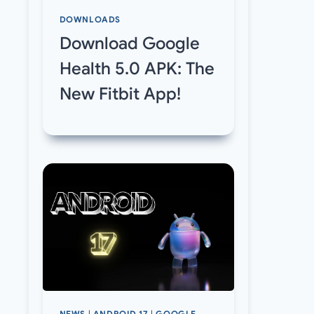
DOWNLOADS
Download Google
Health 5.0 APK: The
New Fitbit App!