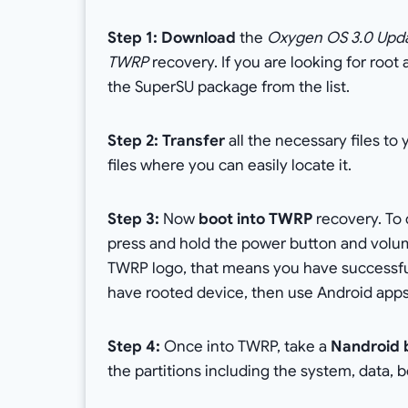
Step 1: Download
the
Oxygen OS 3.0 Upda
TWRP
recovery. If you are looking for roo
the SuperSU package from the list.
Step 2: Transfer
all the necessary files to
files where you can easily locate it.
Step 3:
Now
boot into TWRP
recovery. To 
press and hold the power button and volu
TWRP logo, that means you have successfull
have rooted device, then use Android apps
Step 4:
Once into TWRP, take a
Nandroid 
the partitions including the system, data, 