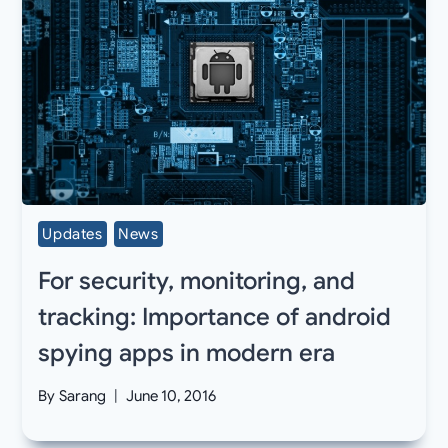
Updates
News
For security, monitoring, and
tracking: Importance of android
spying apps in modern era
By
Sarang
June 10, 2016