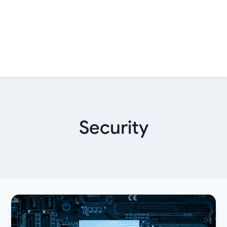
Security