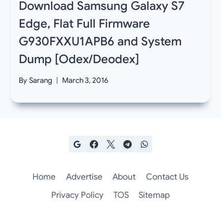
Download Samsung Galaxy S7
Edge, Flat Full Firmware
G930FXXU1APB6 and System
Dump [Odex/Deodex]
By
Sarang
March 3, 2016
Home
Advertise
About
Contact Us
Privacy Policy
TOS
Sitemap