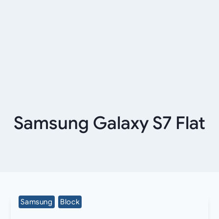
Samsung Galaxy S7 Flat
Samsung
Block