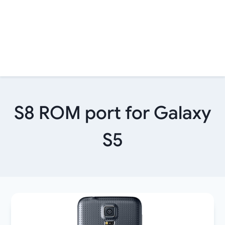
S8 ROM port for Galaxy
S5