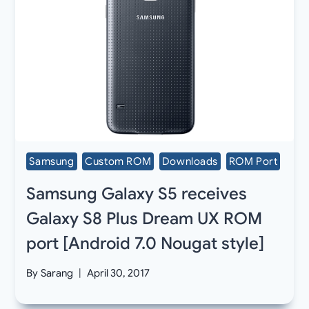
Samsung
Custom ROM
Downloads
ROM Port
Samsung Galaxy S5 receives
Galaxy S8 Plus Dream UX ROM
port [Android 7.0 Nougat style]
By
Sarang
April 30, 2017