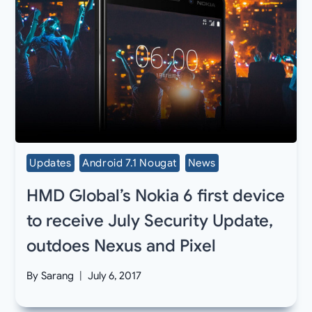
Updates
Android 7.1 Nougat
News
HMD Global’s Nokia 6 first device
to receive July Security Update,
outdoes Nexus and Pixel
By
Sarang
July 6, 2017