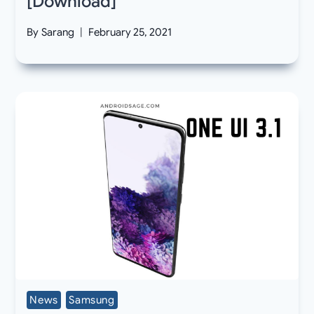
[Download]
By
Sarang
February 25, 2021
News
Samsung