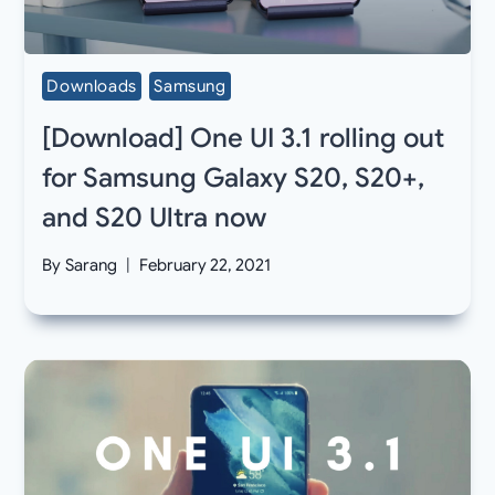
Downloads
Samsung
[Download] One UI 3.1 rolling out
for Samsung Galaxy S20, S20+,
and S20 Ultra now
By
Sarang
February 22, 2021