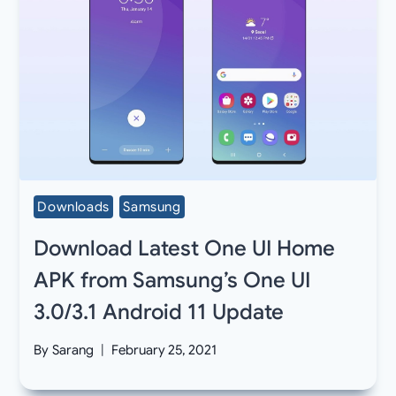
Downloads
Samsung
Download Latest One UI Home
APK from Samsung’s One UI
3.0/3.1 Android 11 Update
By
Sarang
February 25, 2021