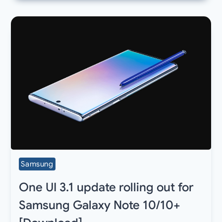
Samsung
One UI 3.1 update rolling out for
Samsung Galaxy Note 10/10+