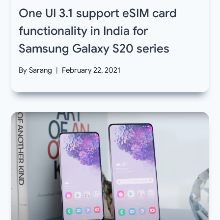
One UI 3.1 support eSIM card
functionality in India for
Samsung Galaxy S20 series
By
Sarang
February 22, 2021