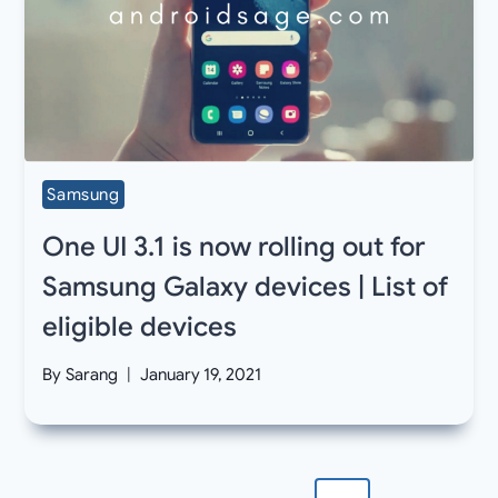
Samsung
One UI 3.1 is now rolling out for
Samsung Galaxy devices | List of
eligible devices
By
Sarang
January 19, 2021
Page