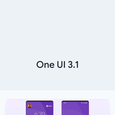
One UI 3.1