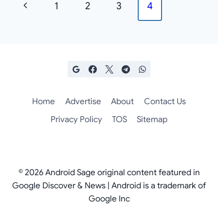
Previous
1
2
3
4
navigation
Page
Home
Advertise
About
Contact Us
Privacy Policy
TOS
Sitemap
© 2026 Android Sage original content featured in
Google Discover & News | Android is a trademark of
Google Inc