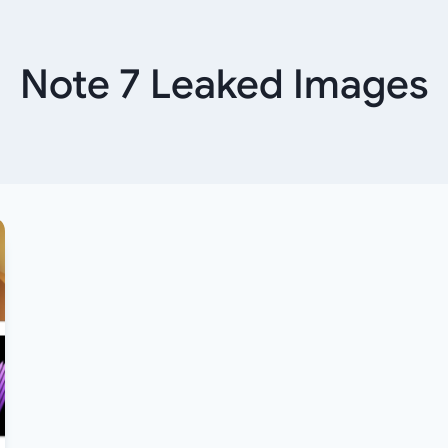
Note 7 Leaked Images