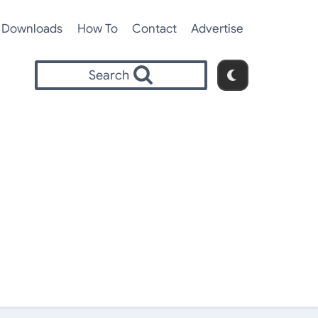
Downloads
How To
Contact
Advertise
Search