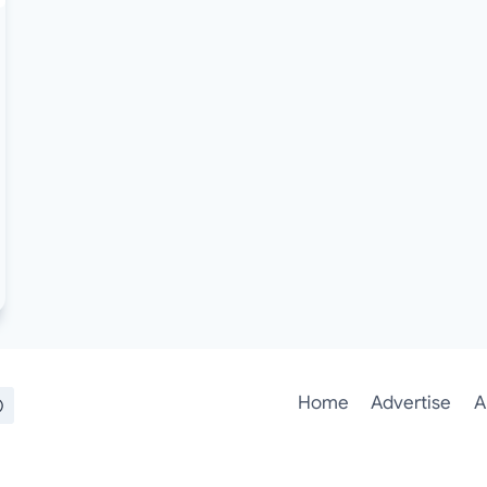
Home
Advertise
A