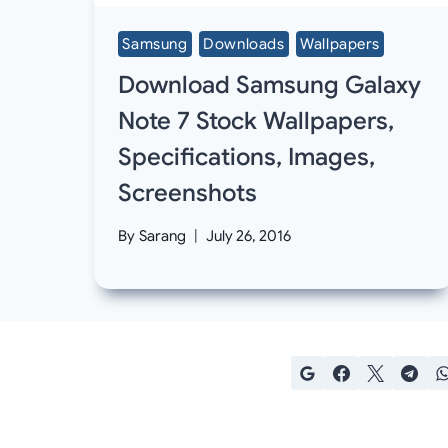
Samsung
Downloads
Wallpapers
Download Samsung Galaxy
Note 7 Stock Wallpapers,
Specifications, Images,
Screenshots
By
Sarang
July 26, 2016