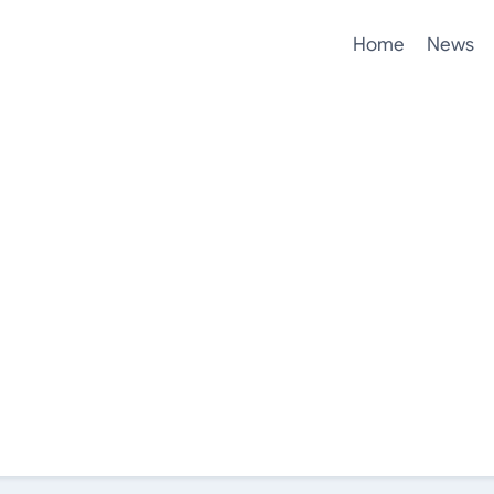
Home
News