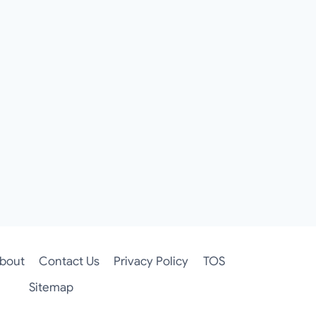
bout
Contact Us
Privacy Policy
TOS
Sitemap