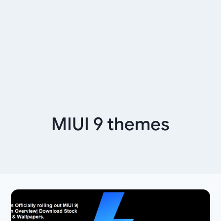
MIUI 9 themes