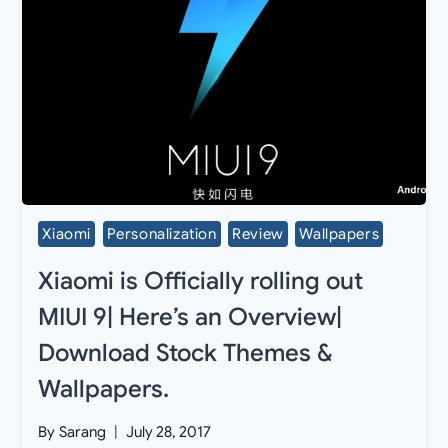
Xiaomi
Personalization
Review
Wallpapers
Xiaomi is Officially rolling out
MIUI 9| Here’s an Overview|
Download Stock Themes &
Wallpapers.
By
Sarang
July 28, 2017