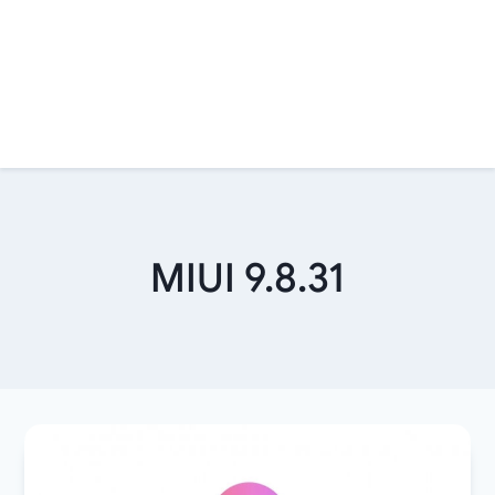
MIUI 9.8.31