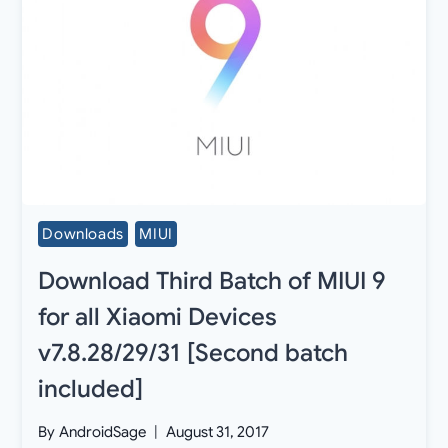
Downloads
MIUI
Download Third Batch of MIUI 9
for all Xiaomi Devices
v7.8.28/29/31 [Second batch
included]
By
AndroidSage
August 31, 2017