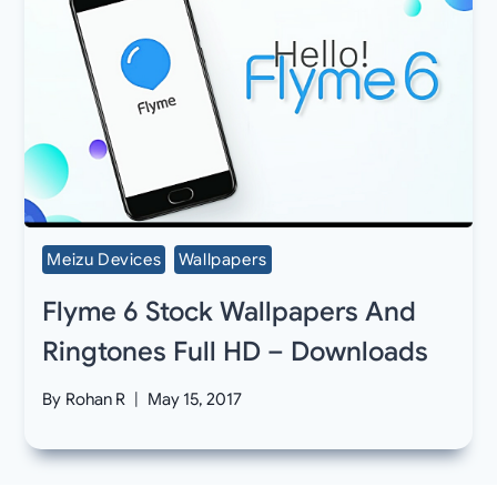
Meizu Devices
Wallpapers
Flyme 6 Stock Wallpapers And
Ringtones Full HD – Downloads
By
Rohan R
May 15, 2017