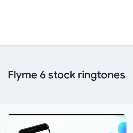
Flyme 6 stock ringtones