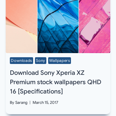
Downloads
Sony
Wallpapers
Download Sony Xperia XZ
Premium stock wallpapers QHD
16 [Specifications]
By
Sarang
March 15, 2017