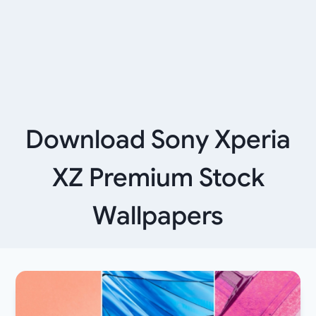
Download Sony Xperia
XZ Premium Stock
Wallpapers