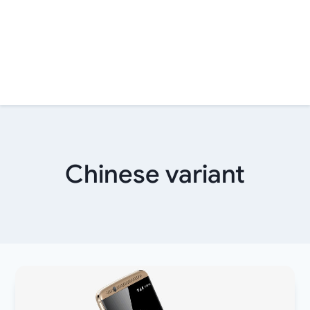
Chinese variant