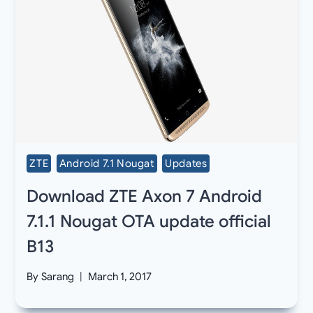
ZTE
Android 7.1 Nougat
Updates
Download ZTE Axon 7 Android
7.1.1 Nougat OTA update official
B13
By
Sarang
March 1, 2017