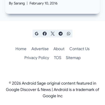
By
Sarang
February 10, 2016
Home
Advertise
About
Contact Us
Privacy Policy
TOS
Sitemap
© 2026 Android Sage original content featured in
Google Discover & News | Android is a trademark of
Google Inc