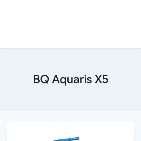
BQ Aquaris X5