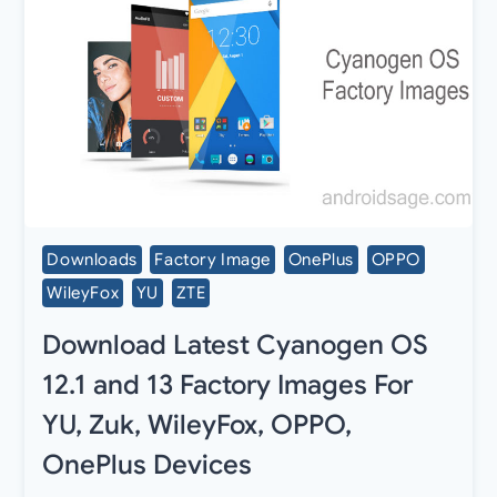
Downloads
Factory Image
OnePlus
OPPO
WileyFox
YU
ZTE
Download Latest Cyanogen OS
12.1 and 13 Factory Images For
YU, Zuk, WileyFox, OPPO,
OnePlus Devices