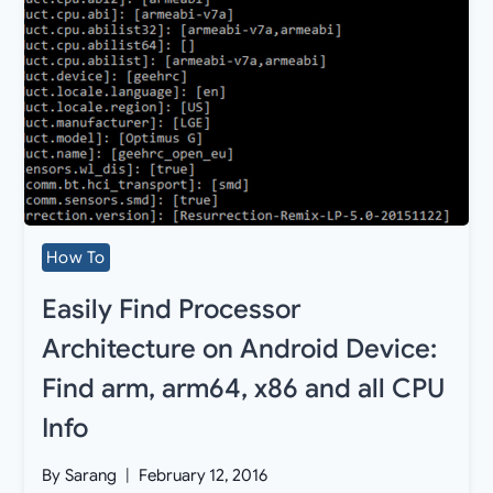
How To
Easily Find Processor
Architecture on Android Device:
Find arm, arm64, x86 and all CPU
Info
By
Sarang
February 12, 2016