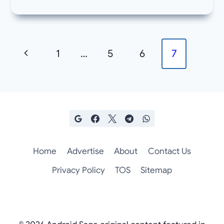
Page
Previous
1
…
5
6
7
navigation
Page
Home
Advertise
About
Contact Us
Privacy Policy
TOS
Sitemap