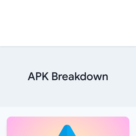
APK Breakdown