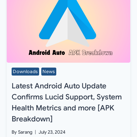
Downloads
News
Latest Android Auto Update
Confirms Lucid Support, System
Health Metrics and more [APK
Breakdown]
By
Sarang
July 23, 2024