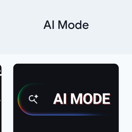
AI Mode