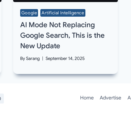
Google
Artificial Intelligence
AI Mode Not Replacing
Google Search, This is the
New Update
By
Sarang
September 14, 2025
Home
Advertise
A