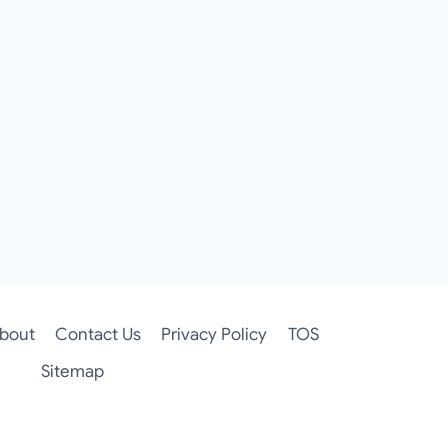
bout
Contact Us
Privacy Policy
TOS
Sitemap