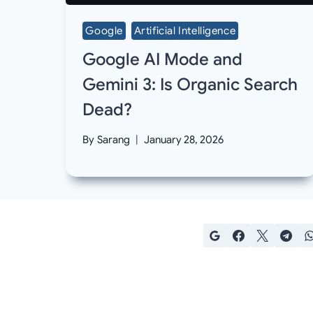
Google
Artificial Intelligence
Google AI Mode and
Gemini 3: Is Organic Search
Dead?
By
Sarang
January 28, 2026