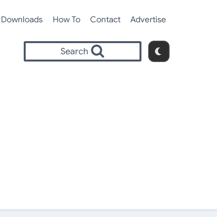
Downloads
How To
Contact
Advertise
Search