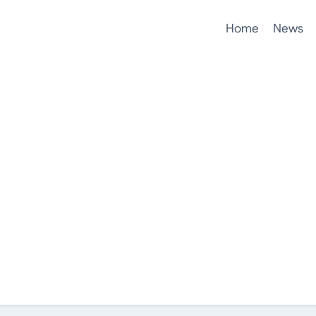
Home
News