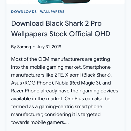
DOWNLOADS
|
WALLPAPERS
Download Black Shark 2 Pro
Wallpapers Stock Official QHD
By
Sarang
July 31, 2019
Most of the OEM manufacturers are getting
into the mobile gaming market. Smartphone
manufacturers like ZTE, Xiaomi (Black Shark),
Asus (ROG Phone), Nubia (Red Magic 3), and
Razer Phone already have their gaming devices
available in the market. OnePlus can also be
termed as a gaming-centric smartphone
manufacturer; considering it is targeted
towards mobile gamers….