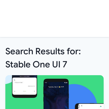
Search Results for:
Stable One UI 7