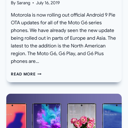
By
Sarang
July 16, 2019
Motorola is now rolling out official Android 9 Pie
OTA updates for all of the Moto G6 series
phones. We have already seen the new update
being rolled out in parts of Europe and Asia. The
latest to the addition is the North American
region. The Moto G6, G6 Play, and G6 Plus
phones are…
MOTO
READ MORE
G6,
G6
PLUS,
AND
G6
PLAY
RECEIVE
ANDROID
9