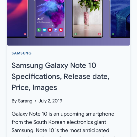
PIE
OTA
UPDATE
IN
UNITED
STATES
SAMSUNG
Samsung Galaxy Note 10
Specifications, Release date,
Price, Images
By
Sarang
July 2, 2019
Galaxy Note 10 is an upcoming smartphone
from the South Korean electronics giant
Samsung. Note 10 is the most anticipated