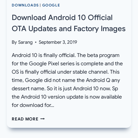
DOWNLOADS
|
GOOGLE
Download Android 10 Official
OTA Updates and Factory Images
By
Sarang
September 3, 2019
Android 10 is finally official. The beta program
for the Google Pixel series is complete and the
OS is finally official under stable channel. This
time, Google did not name the Android Q any
dessert name. So it is just Android 10 now. Sp
the Android 10 version update is now available
for download for…
DOWNLOAD
READ MORE
ANDROID
10
OFFICIAL