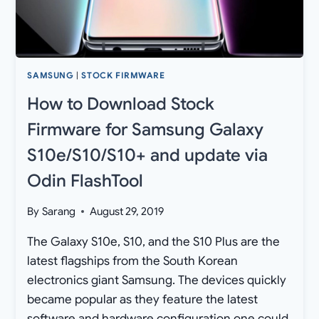
ODIN
FLASHTOOL
SAMSUNG
|
STOCK FIRMWARE
How to Download Stock
Firmware for Samsung Galaxy
S10e/S10/S10+ and update via
Odin FlashTool
By
Sarang
August 29, 2019
The Galaxy S10e, S10, and the S10 Plus are the
latest flagships from the South Korean
electronics giant Samsung. The devices quickly
became popular as they feature the latest
software and hardware configuration one could