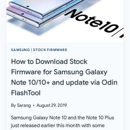
OFFICIAL
[TOTAL
24]
SAMSUNG
|
STOCK FIRMWARE
How to Download Stock
Firmware for Samsung Galaxy
Note 10/10+ and update via Odin
FlashTool
By
Sarang
August 29, 2019
Samsung Galaxy Note 10 and the Note 10 Plus
just released earlier this month with some