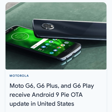
FOR
BASICS,
GRAPHICS,
CONTROLS,
SENSITIVITY,
AND
MORE
MOTOROLA
Moto G6, G6 Plus, and G6 Play
receive Android 9 Pie OTA
update in United States