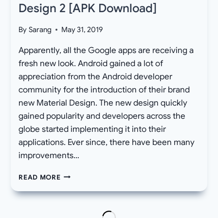
Design 2 [APK Download]
By
Sarang
May 31, 2019
Apparently, all the Google apps are receiving a
fresh new look. Android gained a lot of
appreciation from the Android developer
community for the introduction of their brand
new Material Design. The new design quickly
gained popularity and developers across the
globe started implementing it into their
applications. Ever since, there have been many
improvements…
LATEST
READ MORE
GOOGLE
PLAY
STORE
AND