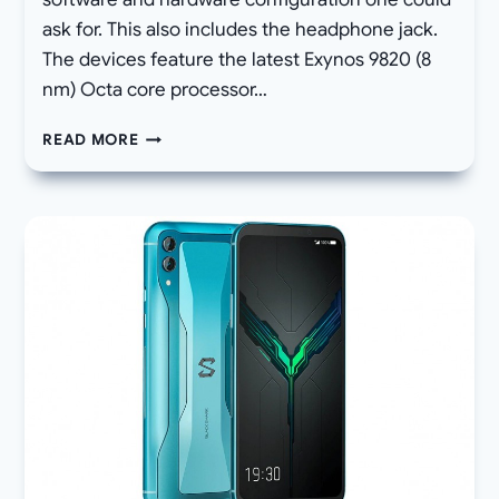
ask for. This also includes the headphone jack.
The devices feature the latest Exynos 9820 (8
nm) Octa core processor…
HOW
READ MORE
TO
DOWNLOAD
STOCK
FIRMWARE
FOR
SAMSUNG
GALAXY
S10E/S10/S10+
AND
UPDATE
VIA
ODIN
FLASHTOOL