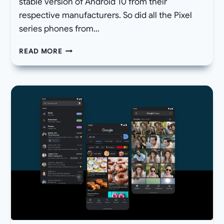
stable version of Android 10 from their
respective manufacturers. So did all the Pixel
series phones from…
DOWNLOAD
READ MORE
ANDROID
10
LAUNCHER
APK
–
ROOTLESS
PIXEL
LAUNCHER
10