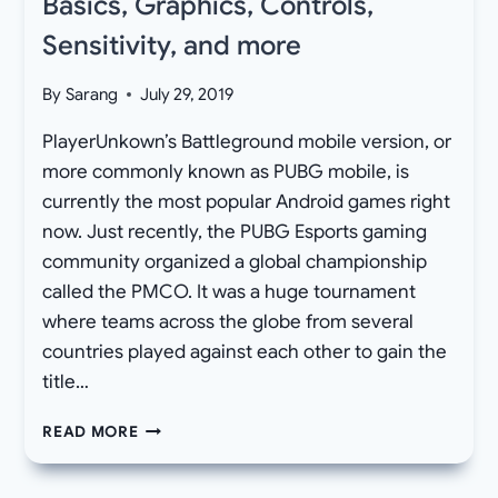
Basics, Graphics, Controls,
Sensitivity, and more
By
Sarang
July 29, 2019
PlayerUnkown’s Battleground mobile version, or
more commonly known as PUBG mobile, is
currently the most popular Android games right
now. Just recently, the PUBG Esports gaming
community organized a global championship
called the PMCO. It was a huge tournament
where teams across the globe from several
countries played against each other to gain the
title…
BEST
READ MORE
PUBG
MOBILE
SETTINGS