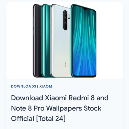
OTA
UPDATES
AND
FACTORY
IMAGES
DOWNLOADS
|
XIAOMI
Download Xiaomi Redmi 8 and
Note 8 Pro Wallpapers Stock
Official [Total 24]