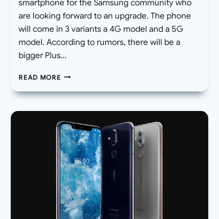
smartphone for the Samsung community who
are looking forward to an upgrade. The phone
will come in 3 variants a 4G model and a 5G
model. According to rumors, there will be a
bigger Plus…
SAMSUNG
READ MORE
GALAXY
NOTE
10
SPECIFICATIONS,
RELEASE
DATE,
PRICE,
IMAGES