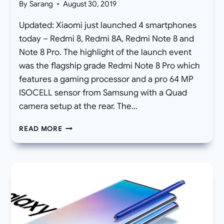
By
Sarang
August 30, 2019
Updated: Xiaomi just launched 4 smartphones
today – Redmi 8, Redmi 8A, Redmi Note 8 and
Note 8 Pro. The highlight of the launch event
was the flagship grade Redmi Note 8 Pro which
features a gaming processor and a pro 64 MP
ISOCELL sensor from Samsung with a Quad
camera setup at the rear. The…
DOWNLOAD
READ MORE
XIAOMI
REDMI
8
AND
NOTE
8
PRO
WALLPAPERS
STOCK