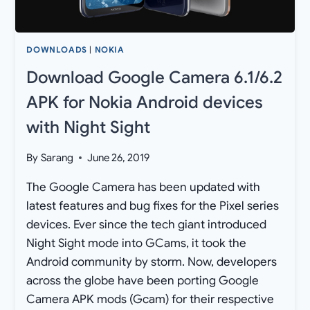
DOWNLOADS
|
NOKIA
Download Google Camera 6.1/6.2
APK for Nokia Android devices
with Night Sight
By
Sarang
June 26, 2019
The Google Camera has been updated with
latest features and bug fixes for the Pixel series
devices. Ever since the tech giant introduced
Night Sight mode into GCams, it took the
Android community by storm. Now, developers
across the globe have been porting Google
Camera APK mods (Gcam) for their respective