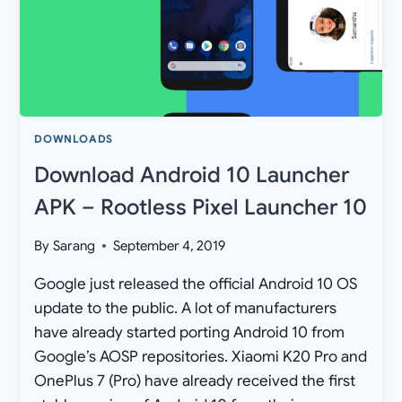
DOWNLOADS
Download Android 10 Launcher
APK – Rootless Pixel Launcher 10
By
Sarang
September 4, 2019
Google just released the official Android 10 OS
update to the public. A lot of manufacturers
have already started porting Android 10 from
Google’s AOSP repositories. Xiaomi K20 Pro and
OnePlus 7 (Pro) have already received the first