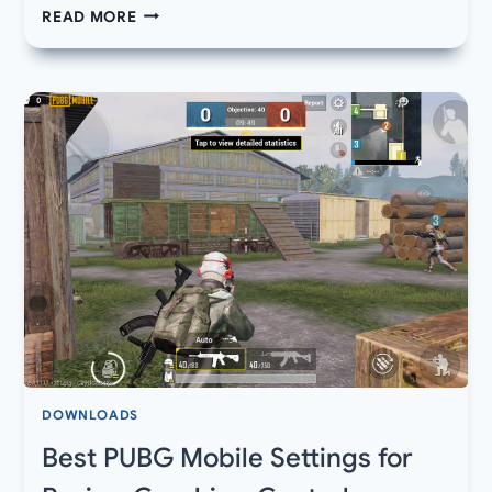
DOWNLOAD
READ MORE
BLACK
SHARK
2
PRO
WALLPAPERS
STOCK
OFFICIAL
QHD
DOWNLOADS
Best PUBG Mobile Settings for