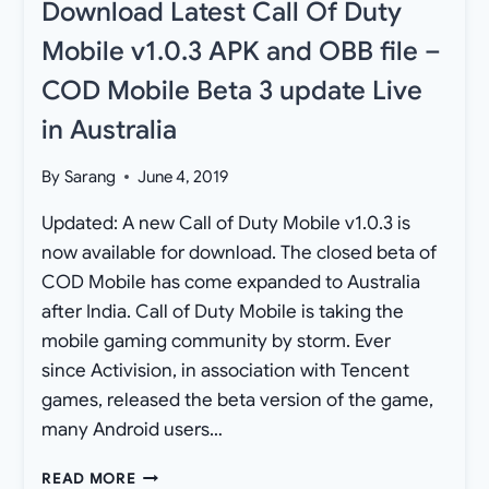
Download Latest Call Of Duty
Mobile v1.0.3 APK and OBB file –
COD Mobile Beta 3 update Live
in Australia
By
Sarang
June 4, 2019
Updated: A new Call of Duty Mobile v1.0.3 is
now available for download. The closed beta of
COD Mobile has come expanded to Australia
after India. Call of Duty Mobile is taking the
mobile gaming community by storm. Ever
since Activision, in association with Tencent
games, released the beta version of the game,
many Android users…
DOWNLOAD
READ MORE