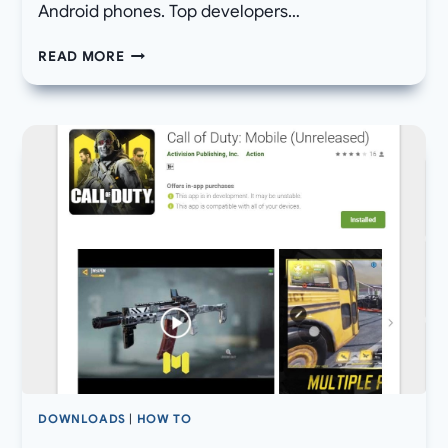
Android phones. Top developers…
DOWNLOAD
READ MORE
GOOGLE
CAMERA
6.1/6.2
APK
FOR
NOKIA
ANDROID
DEVICES
WITH
NIGHT
SIGHT
DOWNLOADS
|
HOW TO