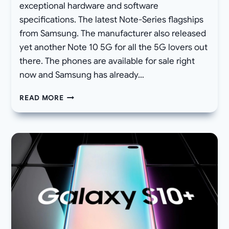
exceptional hardware and software
specifications. The latest Note-Series flagships
from Samsung. The manufacturer also released
yet another Note 10 5G for all the 5G lovers out
there. The phones are available for sale right
now and Samsung has already…
HOW
READ MORE
TO
DOWNLOAD
STOCK
FIRMWARE
FOR
SAMSUNG
GALAXY
NOTE
10/10+
AND
UPDATE
VIA