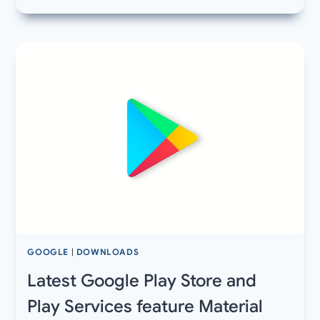
LATEST
CALL
OF
DUTY
MOBILE
V1.0.3
APK
AND
OBB
FILE
–
COD
MOBILE
BETA
3
UPDATE
LIVE
GOOGLE
|
DOWNLOADS
IN
AUSTRALIA
Latest Google Play Store and
Play Services feature Material