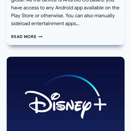
have access to any Android app available on the
Play Store or otherwise. You can also manually
sideload entertainment apps…
DOWNLOAD
READ MORE
AND
INSTALL
XIAOMI
MI
BOX
S
OFFICIAL
ANDROID
9
PIE
BETA
OTA
UPDATE