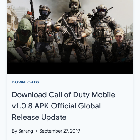
PIXEL
THEMES,
AND
WALLPAPER
APK
DOWNLOADS
Download Call of Duty Mobile
v1.0.8 APK Official Global
Release Update
By
Sarang
September 27, 2019