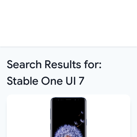
Search Results for:
Stable One UI 7