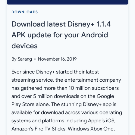
DOWNLOADS
Download latest Disney+ 1.1.4
APK update for your Android
devices
By
Sarang
November 16, 2019
Ever since Disney+ started their latest
streaming service, the entertainment company
has gathered more than 10 million subscribers
and over 5 million downloads on the Google
Play Store alone. The stunning Disney+ app is
available for download across various operating
systems and platforms including Apple’s iOS,
Amazon’s Fire TV Sticks, Windows Xbox One,