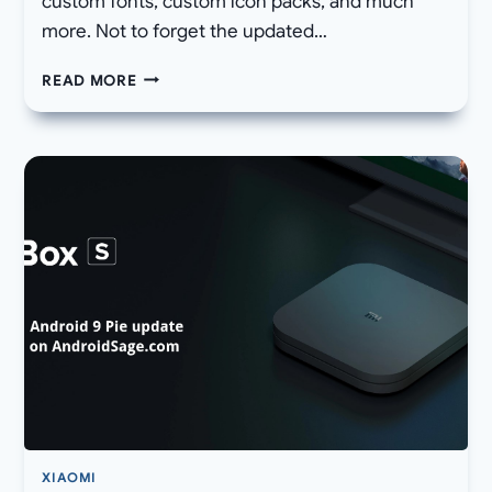
custom fonts, custom icon packs, and much
more. Not to forget the updated…
HOW
READ MORE
TO
ENABLE
NATIVE
SCREEN
RECORDING
FUNCTION
FOR
ALL
SAMSUNG
GALAXY
DEVICES
XIAOMI