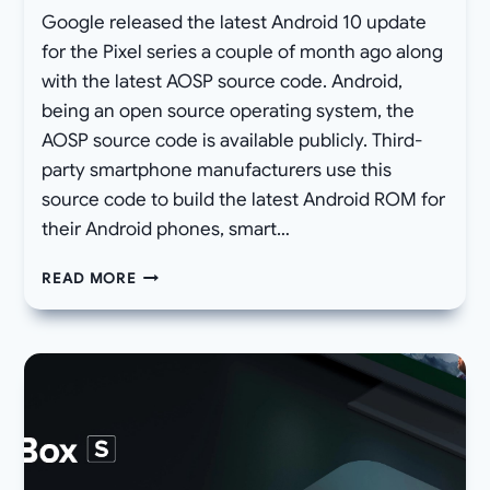
Google released the latest Android 10 update
for the Pixel series a couple of month ago along
with the latest AOSP source code. Android,
being an open source operating system, the
AOSP source code is available publicly. Third-
party smartphone manufacturers use this
source code to build the latest Android ROM for
their Android phones, smart…
DOWNLOAD
READ MORE
GAPPS
FOR
ANDROID
10
ROMS
(LATEST
GOOGLE
APPS
10)