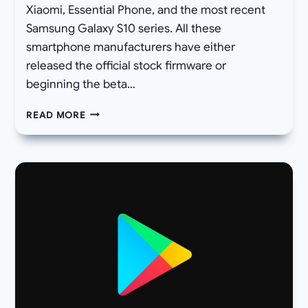
Xiaomi, Essential Phone, and the most recent
Samsung Galaxy S10 series. All these
smartphone manufacturers have either
released the official stock firmware or
beginning the beta…
DOWNLOAD
READ MORE
NOKIA
8.1
ANDROID
10
OTA
UPDATE
OFFICIAL
STOCK