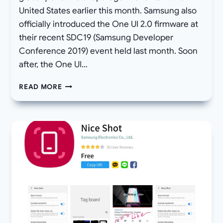
United States earlier this month. Samsung also
officially introduced the One UI 2.0 firmware at
their recent SDC19 (Samsung Developer
Conference 2019) event held last month. Soon
after, the One UI…
DOWNLOAD
READ MORE
ANDROID
10
BETA
3
OTA
UPDATE
FOR
GALAXY
S9
AND
S9+
WITH
JANUARY