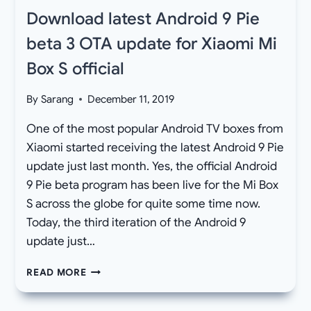
Download latest Android 9 Pie
beta 3 OTA update for Xiaomi Mi
Box S official
By
Sarang
December 11, 2019
One of the most popular Android TV boxes from
Xiaomi started receiving the latest Android 9 Pie
update just last month. Yes, the official Android
9 Pie beta program has been live for the Mi Box
S across the globe for quite some time now.
Today, the third iteration of the Android 9
update just…
DOWNLOAD
READ MORE
LATEST
ANDROID