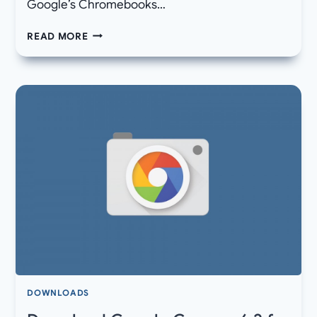
Google’s Chromebooks…
DOWNLOAD
READ MORE
LATEST
DISNEY+
1.1.4
APK
UPDATE
FOR
YOUR
ANDROID
DEVICES
DOWNLOADS