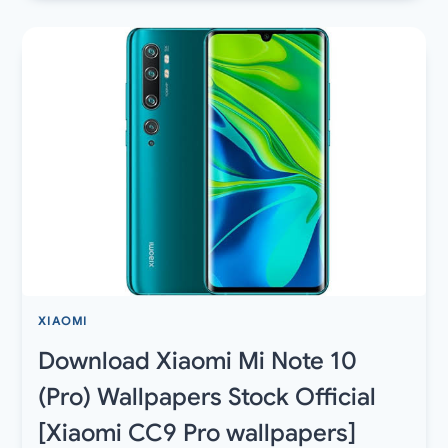
6.2
FOR
SAMSUNG
GALAXY
DEVICES
WITH
NIGHT
SIGHT
FOR
EXYNOS
AND
SNAPDRAGON
XIAOMI
Download Xiaomi Mi Note 10
(Pro) Wallpapers Stock Official
[Xiaomi CC9 Pro wallpapers]