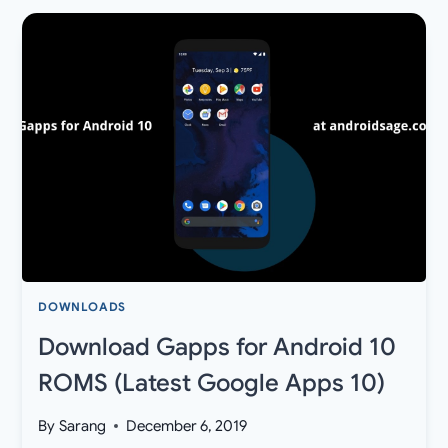
9
PIE
BETA
3
OTA
UPDATE
FOR
XIAOMI
MI
BOX
S
OFFICIAL
DOWNLOADS
Download Gapps for Android 10
ROMS (Latest Google Apps 10)
By
Sarang
December 6, 2019