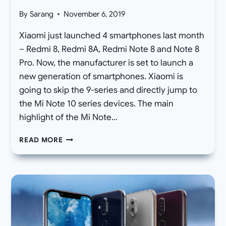
By
Sarang
November 6, 2019
Xiaomi just launched 4 smartphones last month
– Redmi 8, Redmi 8A, Redmi Note 8 and Note 8
Pro. Now, the manufacturer is set to launch a
new generation of smartphones. Xiaomi is
going to skip the 9-series and directly jump to
the Mi Note 10 series devices. The main
highlight of the Mi Note…
DOWNLOAD
READ MORE
XIAOMI
MI
NOTE
10
(PRO)
WALLPAPERS
STOCK
OFFICIAL