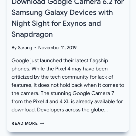
Download Google Camera 6.2 for
Samsung Galaxy Devices with
Night Sight for Exynos and
Snapdragon
By
Sarang
November 11, 2019
Google just launched their latest flagship
phones. While the Pixel 4 may have been
criticized by the tech community for lack of
features, it does not hold back when it comes to
the camera. The stunning Google Camera 7
from the Pixel 4 and 4 XL is already available for
download. Developers across the globe…
DOWNLOAD
READ MORE
GOOGLE
CAMERA