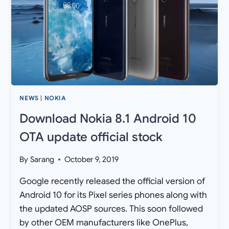
[XIAOMI
CC9
PRO
WALLPAPERS]
NEWS
|
NOKIA
Download Nokia 8.1 Android 10
OTA update official stock
By
Sarang
October 9, 2019
Google recently released the official version of
Android 10 for its Pixel series phones along with
the updated AOSP sources. This soon followed
by other OEM manufacturers like OnePlus,