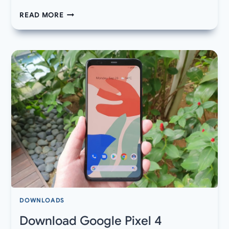
DOWNLOAD
READ MORE
LATEST
GOOGLE
PLAY
STORE
APK
WITH
DARK
MODE
DOWNLOADS
Download Google Pixel 4