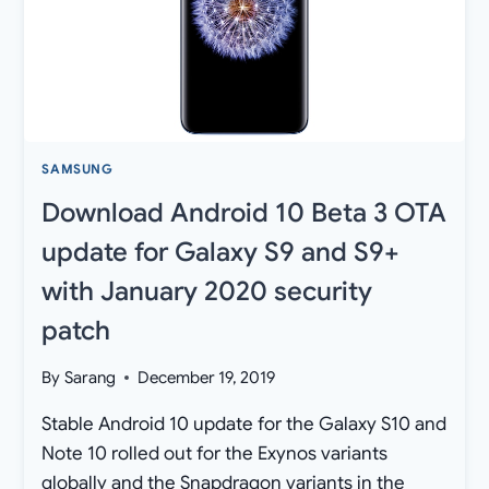
SAMSUNG
Download Android 10 Beta 3 OTA
update for Galaxy S9 and S9+
with January 2020 security
patch
By
Sarang
December 19, 2019
Stable Android 10 update for the Galaxy S10 and
Note 10 rolled out for the Exynos variants
globally and the Snapdragon variants in the