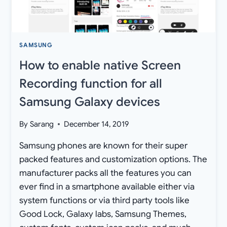
2020
SECURITY
PATCH
SAMSUNG
How to enable native Screen
Recording function for all
Samsung Galaxy devices
By
Sarang
December 14, 2019
Samsung phones are known for their super
packed features and customization options. The
manufacturer packs all the features you can
ever find in a smartphone available either via
system functions or via third party tools like
Good Lock, Galaxy labs, Samsung Themes,