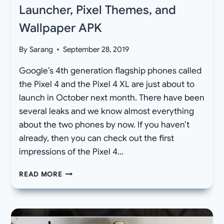
Launcher, Pixel Themes, and
Wallpaper APK
By
Sarang
September 28, 2019
Google’s 4th generation flagship phones called
the Pixel 4 and the Pixel 4 XL are just about to
launch in October next month. There have been
several leaks and we know almost everything
about the two phones by now. If you haven’t
already, then you can check out the first
impressions of the Pixel 4…
DOWNLOAD
READ MORE
GOOGLE
PIXEL
4
LAUNCHER,