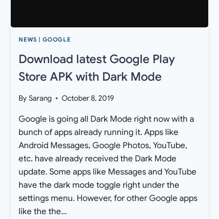
NEWS
|
GOOGLE
Download latest Google Play
Store APK with Dark Mode
By
Sarang
October 8, 2019
Google is going all Dark Mode right now with a
bunch of apps already running it. Apps like
Android Messages, Google Photos, YouTube,
etc. have already received the Dark Mode
update. Some apps like Messages and YouTube
have the dark mode toggle right under the
settings menu. However, for other Google apps
like the the…