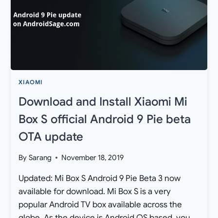
XIAOMI
Download and Install Xiaomi Mi
Box S official Android 9 Pie beta
OTA update
By
Sarang
November 18, 2019
Updated: Mi Box S Android 9 Pie Beta 3 now
available for download. Mi Box S is a very
popular Android TV box available across the
globe. As the device is Android OS based, you