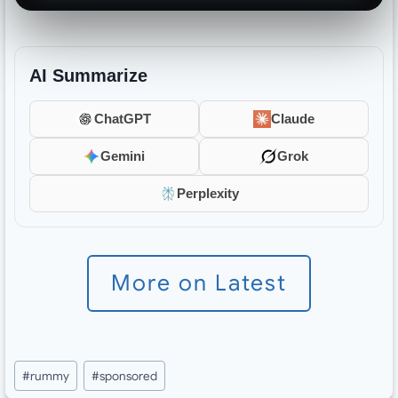
AI Summarize
ChatGPT
Claude
Gemini
Grok
Perplexity
More on Latest
Post
#
rummy
#
sponsored
Tags: