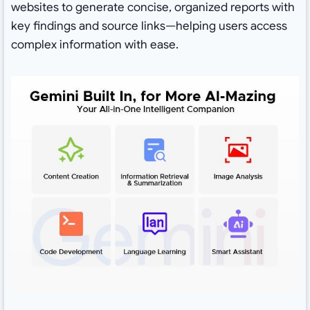
websites to generate concise, organized reports with
key findings and source links—helping users access
complex information with ease.