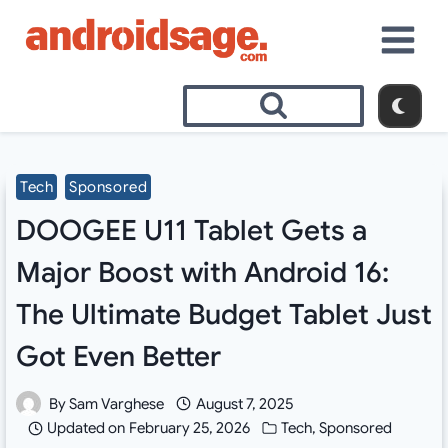
Skip
to
content
Tech
Sponsored
DOOGEE U11 Tablet Gets a
Major Boost with Android 16:
The Ultimate Budget Tablet Just
Got Even Better
By
Sam Varghese
August 7, 2025
Updated on
February 25, 2026
Tech
,
Sponsored