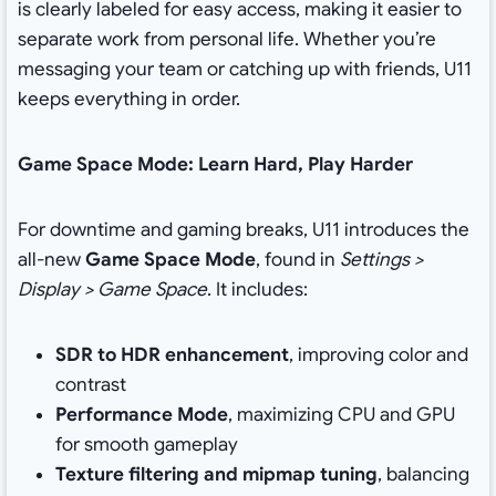
is clearly labeled for easy access, making it easier to
separate work from personal life. Whether you’re
messaging your team or catching up with friends, U11
keeps everything in order.
Game Space Mode: Learn Hard, Play Harder
For downtime and gaming breaks, U11 introduces the
all-new
Game Space Mode
, found in
Settings >
Display > Game Space
. It includes:
SDR to HDR enhancement
, improving color and
contrast
Performance Mode
, maximizing CPU and GPU
for smooth gameplay
Texture filtering and mipmap tuning
, balancing