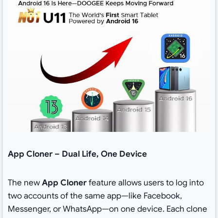
App Cloner – Dual Life, One Device
The new
App Cloner
feature allows users to log into
two accounts of the same app—like Facebook,
Messenger, or WhatsApp—on one device. Each clone