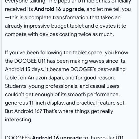
everyone talking. The popular U11 tablet has officially
received its
Android 16 upgrade
, and let me tell you
—this is a complete transformation that takes an
already impressive budget tablet and elevates it to
compete with devices costing twice as much.
If you’ve been following the tablet space, you know
the DOOGEE U11 has been making waves since its
Android 15 days. It became DOOGEE’s best-selling
tablet on Amazon Japan, and for good reason.
Students, young professionals, and casual users
couldn’t get enough of its smooth performance,
generous 11-inch display, and practical feature set.
But Android 16? That’s where things get really
interesting.
DOOGEE’s
Android 16 upgrade
to its popular U11