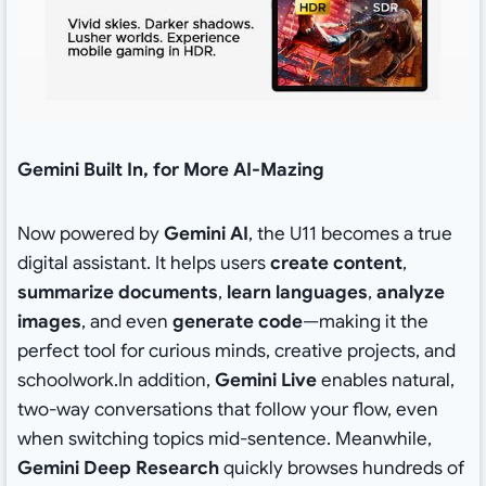
Gemini Built In, for More AI-Mazing
Now powered by
Gemini AI
, the U11 becomes a true
digital assistant. It helps users
create content
,
summarize documents
,
learn languages
,
analyze
images
, and even
generate code
—making it the
perfect tool for curious minds, creative projects, and
schoolwork.In addition,
Gemini Live
enables natural,
two-way conversations that follow your flow, even
when switching topics mid-sentence. Meanwhile,
Gemini Deep Research
quickly browses hundreds of