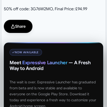
50% off code: 3G76W2MO, Final Price: £94.99
Share
NOW AVAILABLE
Meet
Expressive Launcher
— A Fresh
Way to Android
The wait is over. Expressive Launcher has graduated
from beta and is now stable and available to
everyone on the Google Play Store. Download it
today and experience a fresh way to customize your
Android home screen.