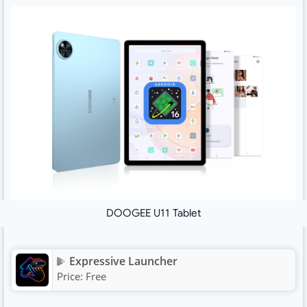
DOOGEE U11 Tablet
Expressive Launcher
Price:
Free