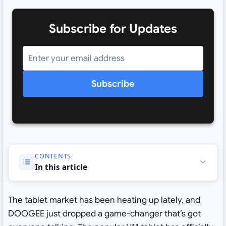
Subscribe for Updates
Subscribe
CONTENTS
In this article
The tablet market has been heating up lately, and
DOOGEE just dropped a game-changer that’s got