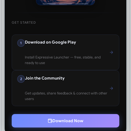
GET STARTED
Download on Google Play
1
Install Expressive Launcher — free, stable, and
ready to use
Join the Community
2
Get updates, share feedback & connect with other
users
Download Now