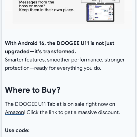
With Android 16, the DOOGEE U11 is not just
upgraded—it’s transformed.
Smarter features, smoother performance, stronger
protection—ready for everything you do.
Where to Buy?
The DOOGEE U11 Tablet is on sale right now on
Amazon
! Click the link to get a massive discount.
Use code: