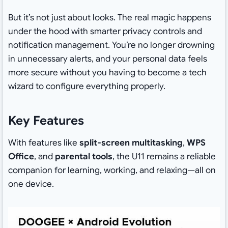
But it’s not just about looks. The real magic happens
under the hood with smarter privacy controls and
notification management. You’re no longer drowning
in unnecessary alerts, and your personal data feels
more secure without you having to become a tech
wizard to configure everything properly.
Key Features
With features like
split-screen multitasking
,
WPS
Office
, and
parental tools
, the U11 remains a reliable
companion for learning, working, and relaxing—all on
one device.