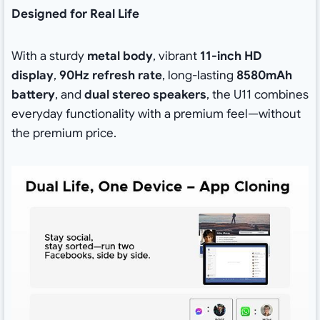
Designed for Real Life
With a sturdy
metal body
, vibrant
11-inch HD
display
,
90Hz refresh rate
, long-lasting
8580mAh
battery
, and
dual stereo speakers
, the U11 combines
everyday functionality with a premium feel—without
the premium price.