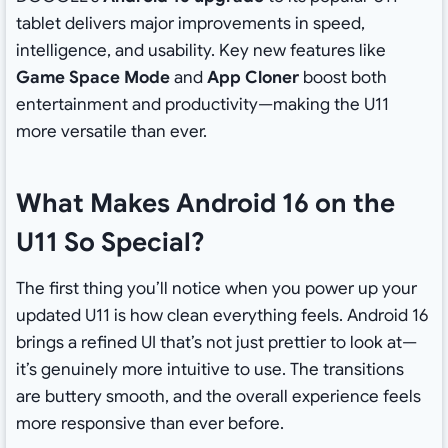
tablet delivers major improvements in speed,
intelligence, and usability. Key new features like
Game Space Mode
and
App Cloner
boost both
entertainment and productivity—making the U11
more versatile than ever.
What Makes Android 16 on the
U11 So Special?
The first thing you’ll notice when you power up your
updated U11 is how clean everything feels. Android 16
brings a refined UI that’s not just prettier to look at—
it’s genuinely more intuitive to use. The transitions
are buttery smooth, and the overall experience feels
more responsive than ever before.