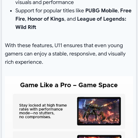
visuals and performance
Support for popular titles like
PUBG Mobile
,
Free
Fire
,
Honor of Kings
, and
League of Legends:
Wild Rift
With these features, U11 ensures that even young
gamers can enjoy a stable, responsive, and visually
rich experience.